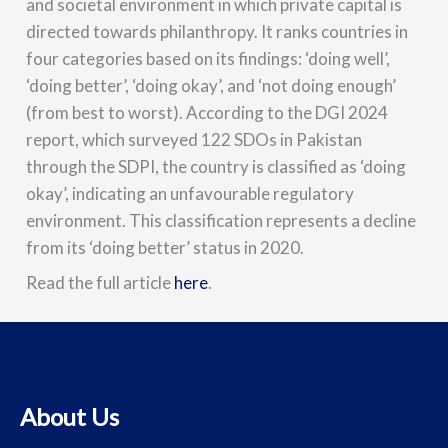
and societal environment in which private capital is
directed towards philanthropy. It ranks countries in
four categories based on its findings: ‘doing well’,
‘doing better’, ‘doing okay’, and ‘not doing enough’
(from best to worst). According to the DGI 2024
report, which surveyed 122 SDOs in Pakistan
through the SDPI, the country is classified as ‘doing
okay’, indicating an unfavourable regulatory
environment. This classification represents a decline
from its ‘doing better’ status in 2020.
Read the full article
here
.
About Us