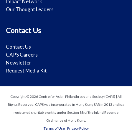
Impact Network
Our Thought Leaders
Contact Us
Contact Us
CAPS Careers
Newsletter
Request Media Kit
Copyright © 2026 Centre for Asian Philanthropy and Society (CAPS) | All
Rights Reserved. CAPS was incorporated in Hong Kong SAR in 2013 and is a
registered charitable entity under Section 88 of the Inland Revenue
Ordinance of Hong Kong.
Terms of Use
|
Privacy Policy