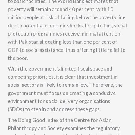
to basic facilities. The World Bank estimates that
poverty will remain around 40 per cent, with 10
million people at risk of falling below the poverty line
due to potential economic shocks. Despite this, social
protection programmes receive minimal attention,
with Pakistan allocating less than one per cent of
GDP to social assistance, thus offering little relief to
the poor.
With the government’s limited fiscal space and
competing priorities, it is clear that investment in
social sectors is likely to remain low. Therefore, the
government must focus on creating a conducive
environment for social delivery organisations
(SDOs) to step in and address these gaps.
The Doing Good Index of the Centre for Asian
Philanthropy and Society examines the regulatory