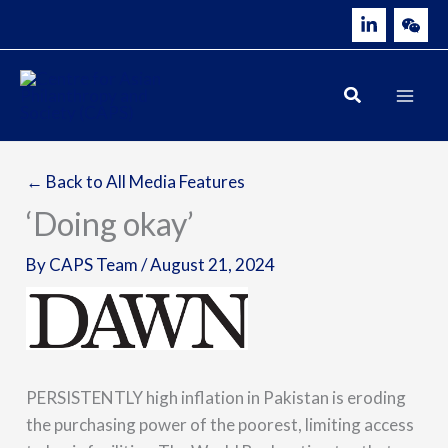
Skip
to
content
← Back to All Media Features
‘Doing okay’
By
CAPS Team
/
August 21, 2024
PERSISTENTLY high inflation in Pakistan is eroding
the purchasing power of the poorest, limiting access