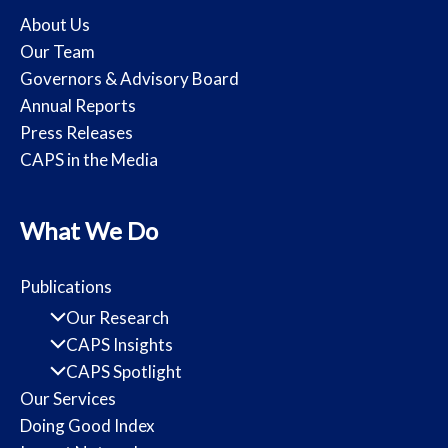
About Us
Our Team
Governors & Advisory Board
Annual Reports
Press Releases
CAPS in the Media
What We Do
Publications
Our Research
CAPS Insights
CAPS Spotlight
Our Services
Doing Good Index