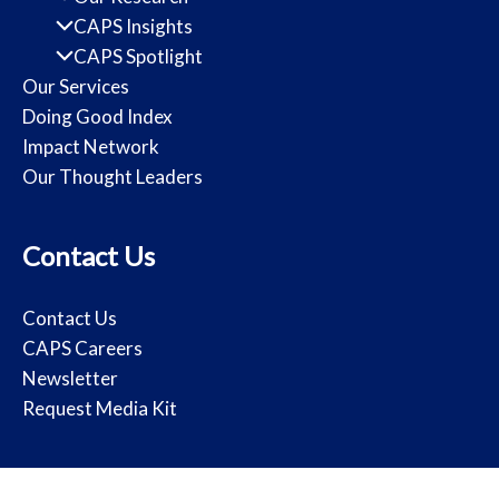
CAPS Insights
CAPS Spotlight
Our Services
Doing Good Index
Impact Network
Our Thought Leaders
Contact Us
Contact Us
CAPS Careers
Newsletter
Request Media Kit