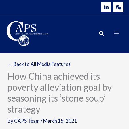
Skip
to
content
← Back to All Media Features
How China achieved its
poverty alleviation goal by
seasoning its ‘stone soup’
strategy
By
CAPS Team
/
March 15, 2021