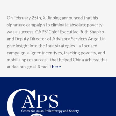
On February 25th, Xi Jinping announced that his
signature campaign to eliminate absolute poverty
was a success. CAPS’ Chief Executive Ruth Shapiro
and Deputy Director of Advisory Services Angel Lin
give insight into the four strategies—a focused
campaign, aligned incentives, tracking poverty, and
mobilizing resources—that helped China achieve this
audacious goal. Read it
here
.