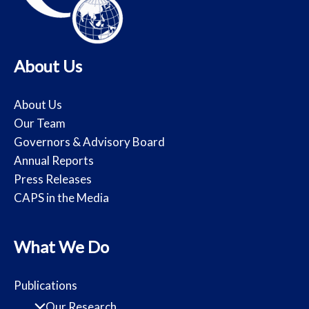
About Us
About Us
Our Team
Governors & Advisory Board
Annual Reports
Press Releases
CAPS in the Media
What We Do
Publications
Our Research