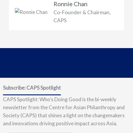
Ronnie Chan
Co-Founder & Chairman,
CAPS
Subscribe: CAPS Spotlight
CAPS Spotlight: Who’s Doing Good is the bi-weekly
newsletter from the Centre for Asian Philanthropy and
Society (CAPS) that shines a light on the changemakers
and innovations driving positive impact across Asia.