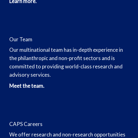
Learn more.
Our Team
Our multinational team has in-depth experience in
the philanthropic and non-profit sectors and is
committed to providing world-class research and
advisory services.
Meet the team.
CAPS Careers
We offer research and non-research opportunities