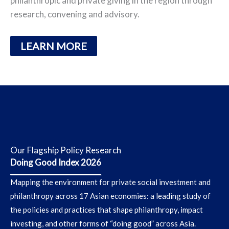
philanthropic and private giving in the region through
research, convening and advisory.
LEARN MORE
Our Flagship Policy Research
Doing Good Index 2026
Mapping the environment for private social investment and
philanthropy across 17 Asian economies
: a leading study of
the policies and practices that shape philanthropy, impact
investing, and other forms of “doing good” across Asia.