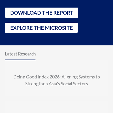
DOWNLOAD THE REPORT
EXPLORE THE MICROSITE
Latest Research
Doing Good Index 2026: Aligning Systems to
Strengthen Asia’s Social Sectors