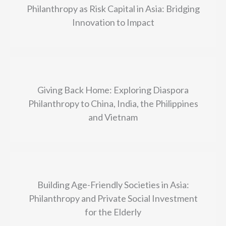
Philanthropy as Risk Capital in Asia: Bridging
Innovation to Impact
Giving Back Home: Exploring Diaspora
Philanthropy to China, India, the Philippines
and Vietnam
Building Age-Friendly Societies in Asia:
Philanthropy and Private Social Investment
for the Elderly