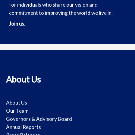
for individuals who share our vision and
commitment to improving the world we live in.
Join us.
About Us
About Us
Our Team
Governors & Advisory Board
Annual Reports