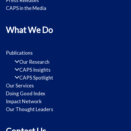
Press Releases
CAPS in the Media
What We Do
Publications
Our Research
CAPS Insights
CAPS Spotlight
Our Services
Doing Good Index
Impact Network
Our Thought Leaders
Contact Us