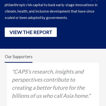
philanthropic risk capital to
back early-stage innovations in
climate, health, and inclusive development that have since
scaled or been adopted by governments.
VIEW THE REPORT
Our Supporters
"CAPS's research, insights and
perspectives contribute to
A
creating a better future for the
v
billions of us who call Asia home."
t