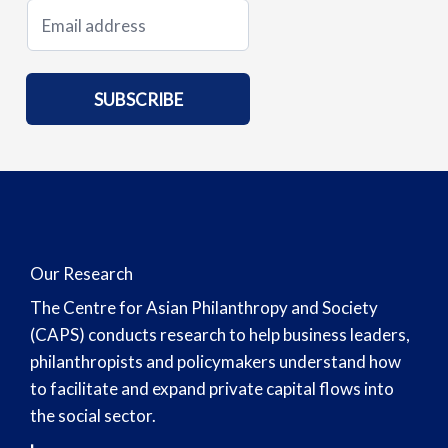
E
m
a
i
SUBSCRIBE
l
*
Our Research
The Centre for Asian Philanthropy and Society
(CAPS) conducts research to help business leaders,
philanthropists and policymakers understand how
to facilitate and expand private capital flows into
the social sector.