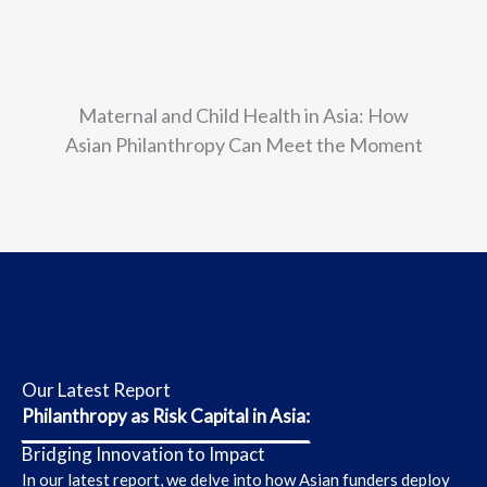
Maternal and Child Health in Asia: How
Asian Philanthropy Can Meet the Moment
Our Latest Report
Philanthropy as Risk Capital in Asia:
Bridging Innovation to Impact
In our latest report, we delve into how Asian funders
deploy