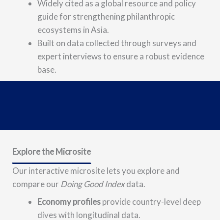
Widely cited as a global resource and policy
guide for strengthening philanthropic
ecosystems in Asia.
Built on data collected through surveys and
expert interviews to ensure a robust evidence
base.
Explore the Microsite
Our interactive microsite lets you
explore and
compare
our
Doing Good Index
data.
Economy profiles
provide country-level deep
dives with longitudinal data.