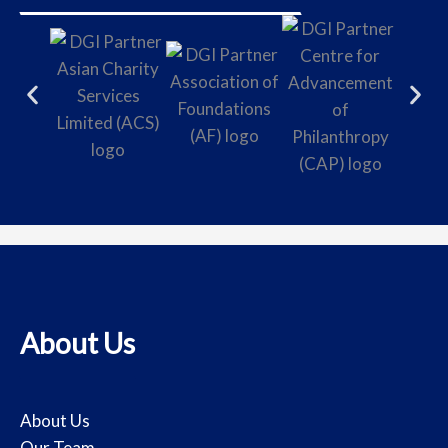
About Us
About Us
Our Team