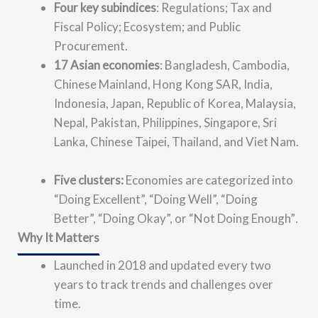
Four key subindices
: Regulations; Tax and
Fiscal Policy; Ecosystem; and Public
Procurement.
17 Asian economies
: Bangladesh, Cambodia,
Chinese Mainland, Hong Kong SAR, India,
Indonesia, Japan, Republic of Korea, Malaysia,
Nepal, Pakistan, Philippines, Singapore, Sri
Lanka, Chinese Taipei, Thailand, and Viet Nam.
Five clusters:
Economies are categorized into
“Doing Excellent”, “
Doing Well”, “Doing
Better”, “Doing Okay”, or “Not Doing Enough”
.
Why It Matters
Launched in 2018 and updated every two
years to track trends and challenges over
time.