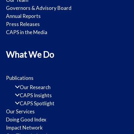
Governors & Advisory Board
Annual Reports
Press Releases
CAPS in the Media
What We Do
Publications
Our Research
CAPS Insights
CAPS Spotlight
Our Services
Doing Good Index
Impact Network