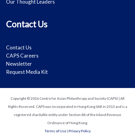
Our Thought Leaders
Contact Us
Contact Us
CAPS Careers
Newsletter
Request Media Kit
Copyright © 2026 Centre for Asian Philanthropy and Society (CAPS) | All
Rights Reserved. CAPS was incorporated in Hong Kong SAR in 2013 and is a
registered charitable entity under Section 88 of the Inland Revenue
Ordinance of Hong Kong.
Terms of Use
|
Privacy Policy