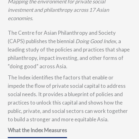
Mapping the environment for private social
investment and philanthropy across 17 Asian
economies.
The
Centre for Asian Philanthropy and Society
(CAPS)
publishes the biennial
Doing Good Index,
a
leading study of the policies and practices that shape
philanthropy, impact investing, and other forms of
“doing good” across Asia.
The Index identifies the factors that enable or
impede the flow of private social capital to address
social needs. It provides a
blueprint of policies and
practices
to unlock this capital and shows how the
public, private, and social sectors can work together
to build a stronger and more equitable Asia.
What the Index Measures