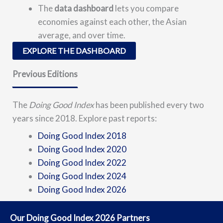
The
data dashboard
lets you compare
economies against each other, the Asian
average, and over time.
EXPLORE THE DASHBOARD
Previous Editions
The
Doing Good Index
has been published every two
years since 2018. Explore past reports:
Doing Good Index 2018
Doing Good Index 2020
Doing Good Index 2022
Doing Good Index 2024
Doing Good Index 2026
Our Doing Good Index 2026 Partners