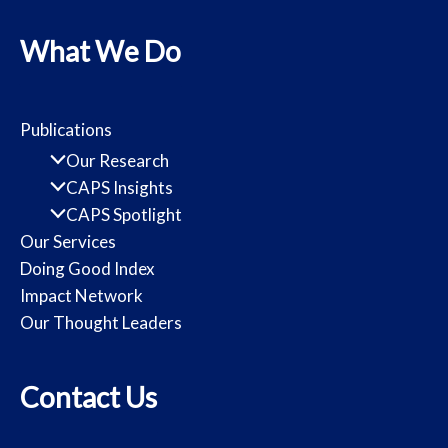
What We Do
Publications
Our Research
CAPS Insights
CAPS Spotlight
Our Services
Doing Good Index
Impact Network
Our Thought Leaders
Contact Us