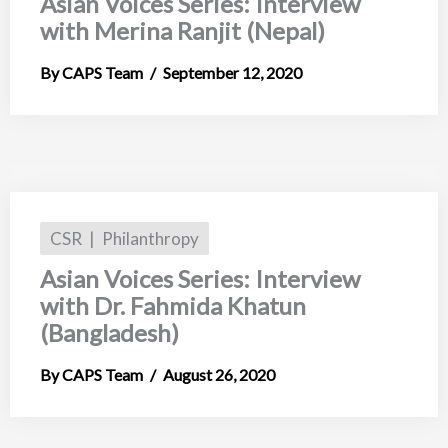
Asian Voices Series: Interview
with Merina Ranjit (Nepal)
CAPS Team
September 12, 2020
CSR
Philanthropy
Asian Voices Series: Interview
with Dr. Fahmida Khatun
(Bangladesh)
CAPS Team
August 26, 2020