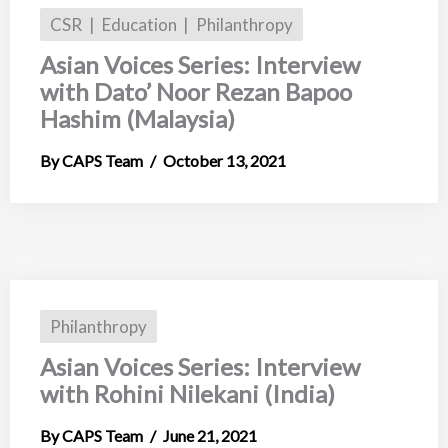
CSR
Education
Philanthropy
Asian Voices Series: Interview
with Dato’ Noor Rezan Bapoo
Hashim (Malaysia)
CAPS Team
October 13, 2021
Philanthropy
Asian Voices Series: Interview
with Rohini Nilekani (India)
CAPS Team
June 21, 2021