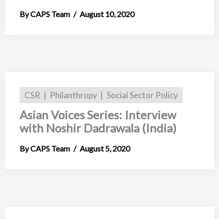
CAPS Team
August 10, 2020
CSR
Philanthropy
Social Sector Policy
Asian Voices Series: Interview
with Noshir Dadrawala (India)
CAPS Team
August 5, 2020