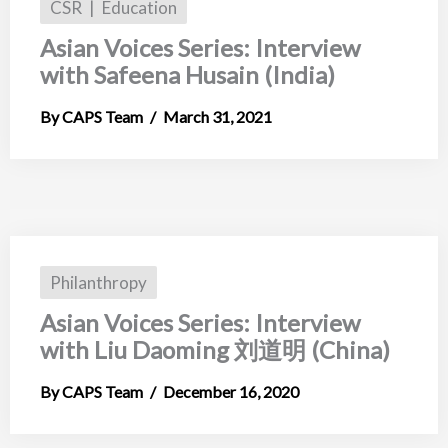
CSR
Education
Asian Voices Series: Interview
with Safeena Husain (India)
CAPS Team
March 31, 2021
Philanthropy
Asian Voices Series: Interview
with Liu Daoming 刘道明 (China)
CAPS Team
December 16, 2020