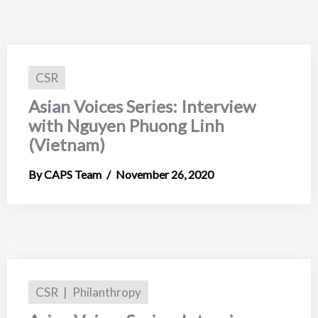
CSR
Asian Voices Series: Interview
with Nguyen Phuong Linh
(Vietnam)
CAPS Team
November 26, 2020
CSR
Philanthropy