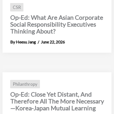
CSR
Op-Ed: What Are Asian Corporate
Social Responsibility Executives
Thinking About?
Heesu Jang
June 22, 2026
Philanthropy
Op-Ed: Close Yet Distant, And
Therefore All The More Necessary
—Korea-Japan Mutual Learning