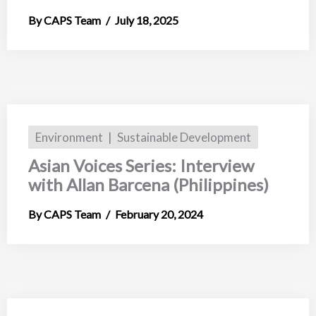
CAPS Team
July 18, 2025
Environment
Sustainable Development
Asian Voices Series: Interview
with Allan Barcena (Philippines)
CAPS Team
February 20, 2024