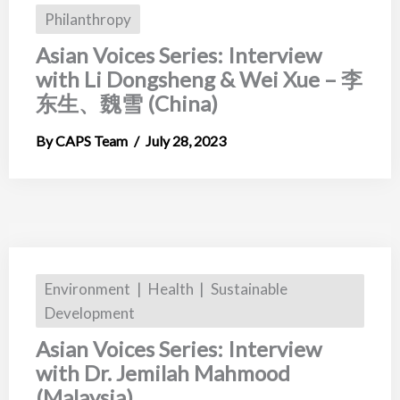
Philanthropy
Asian Voices Series: Interview
with Li Dongsheng & Wei Xue – 李
东生、魏雪 (China)
CAPS Team
July 28, 2023
Environment
Health
Sustainable
Development
Asian Voices Series: Interview
with Dr. Jemilah Mahmood
(Malaysia)