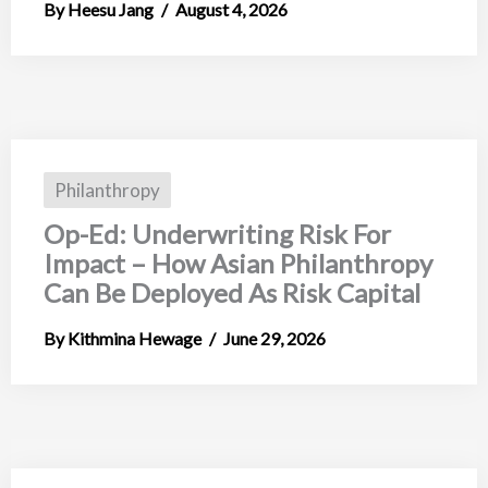
Heesu Jang
August 4, 2026
Philanthropy
Op-Ed: Underwriting Risk For
Impact – How Asian Philanthropy
Can Be Deployed As Risk Capital
Kithmina Hewage
June 29, 2026