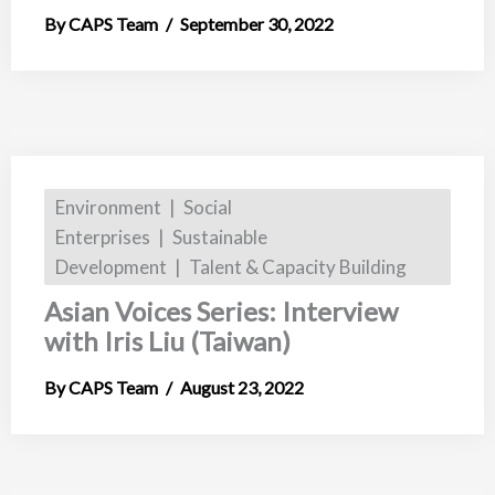
CAPS Team
September 30, 2022
Environment
Social
Enterprises
Sustainable
Development
Talent & Capacity Building
Asian Voices Series: Interview
with Iris Liu (Taiwan)
CAPS Team
August 23, 2022