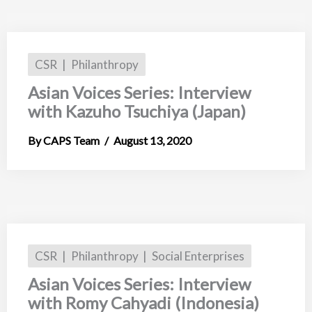
CSR
Philanthropy
Asian Voices Series: Interview
with Kazuho Tsuchiya (Japan)
CAPS Team
August 13, 2020
CSR
Philanthropy
Social Enterprises
Asian Voices Series: Interview
with Romy Cahyadi (Indonesia)