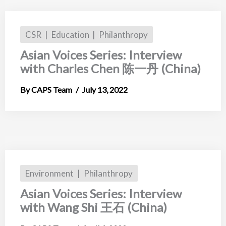
CSR
Education
Philanthropy
Asian Voices Series: Interview
with Charles Chen 陈一丹 (China)
CAPS Team
July 13, 2022
Environment
Philanthropy
Asian Voices Series: Interview
with Wang Shi 王石 (China)