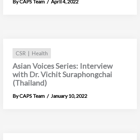
CAPS Team
April 4, 2022
CSR
Health
Asian Voices Series: Interview
with Dr. Vichit Suraphongchai
(Thailand)
CAPS Team
January 10, 2022