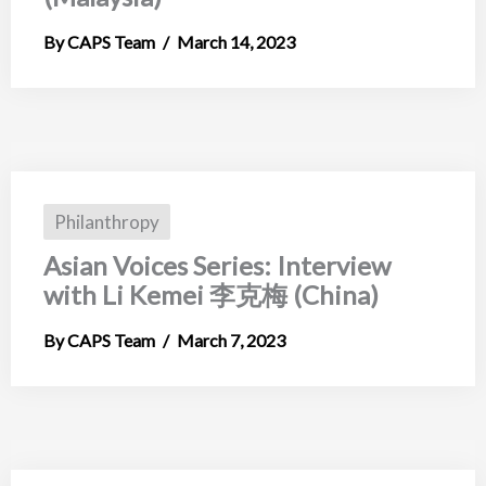
CAPS Team
March 14, 2023
Philanthropy
Asian Voices Series: Interview
with Li Kemei 李克梅 (China)
CAPS Team
March 7, 2023