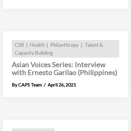
CSR
Health
Philanthropy
Talent &
Capacity Building
Asian Voices Series: Interview
with Ernesto Garilao (Philippines)
CAPS Team
April 26, 2021