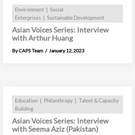
Environment
Social
Enterprises
Sustainable Development
Asian Voices Series: Interview
with Arthur Huang
CAPS Team
January 12, 2023
Education
Philanthropy
Talent & Capacity
Building
Asian Voices Series: Interview
with Seema Aziz (Pakistan)