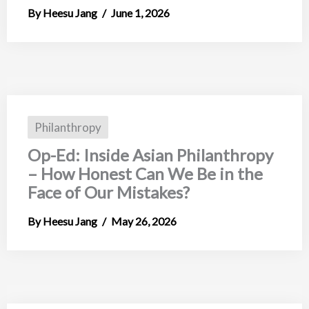
Heesu Jang
June 1, 2026
Philanthropy
Op-Ed: Inside Asian Philanthropy
– How Honest Can We Be in the
Face of Our Mistakes?
Heesu Jang
May 26, 2026