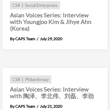
CSR
Social Enterprises
Asian Voices Series: Interview
with Youngjoo Kim & Jihye Ahn
(Korea)
CAPS Team
July 29, 2020
CSR
Philanthropy
Asian Voices Series: Interview
with 陶泽、李北伟、刘磊、李劲
CAPS Team
July 21, 2020