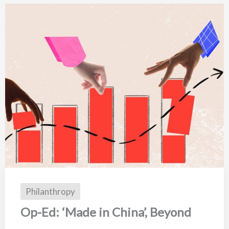
Philanthropy
Op-Ed: ‘Made in China’, Beyond