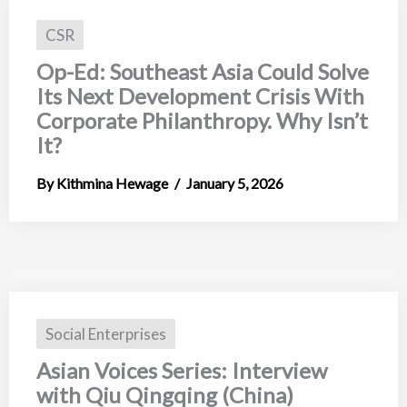
CSR
Op-Ed: Southeast Asia Could Solve
Its Next Development Crisis With
Corporate Philanthropy. Why Isn’t
It?
Kithmina Hewage
January 5, 2026
Social Enterprises
Asian Voices Series: Interview
with Qiu Qingqing (China)