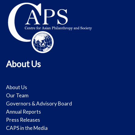
About Us
About Us
Our Team
Governors & Advisory Board
Annual Reports
Press Releases
CAPS in the Media