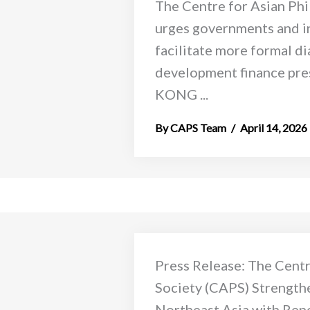
The Centre for Asian Ph
urges governments and i
facilitate more formal d
development finance pre
KONG ...
CAPS Team
April 14, 2026
Press Release: The Centr
Society (CAPS) Strength
Northeast Asia with Ren