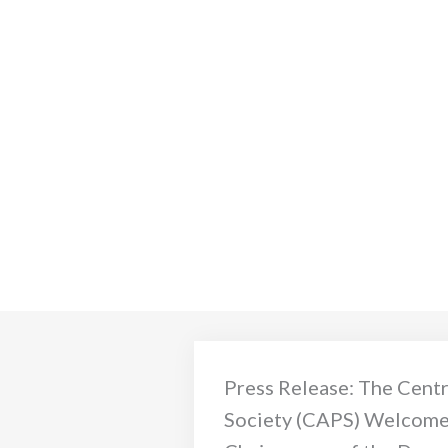
Press Release: The Centr
Society (CAPS) Welcome