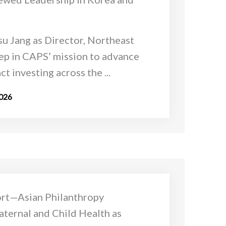
u Jang as Director, Northeast
tep in CAPS’ mission to advance
t investing across the ...
2026
ort—Asian Philanthropy
ternal and Child Health as