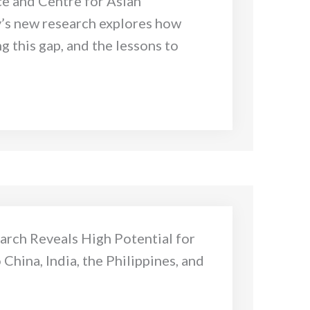
ce and Centre for Asian
y’s new research explores how
g this gap, and the lessons to
arch Reveals High Potential for
China, India, the Philippines, and