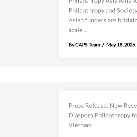
Philanthropy Asia Allian
Philanthropy and Societ
Asian funders are bridgin
scale ...
CAPS Team
May 18, 2026
Press Release: New Rese
Diaspora Philanthropy to 
Vietnam