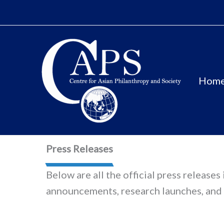
Skip
to
content
Hom
Press Releases
Below are all the official press release
announcements, research launches, and 