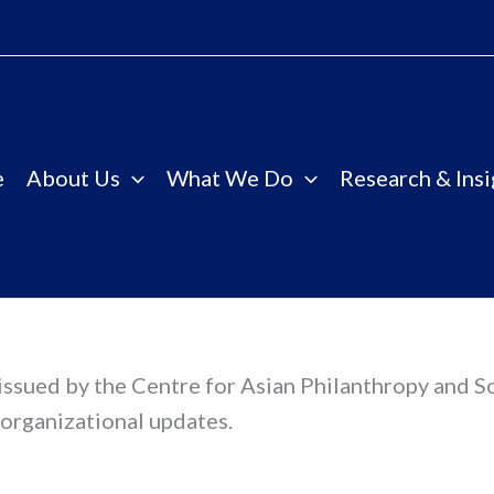
e
About Us
What We Do
Research & Insi
s issued by the Centre for Asian Philanthropy and S
organizational updates.