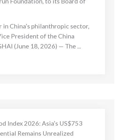
un Foundation, to its Board of
 in China’s philanthropic sector,
Vice President of the China
AI (June 18, 2026) — The ...
od Index 2026: Asia’s US$753
tential Remains Unrealized