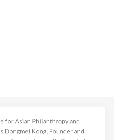
e for Asian Philanthropy and
s Dongmei Kong, Founder and