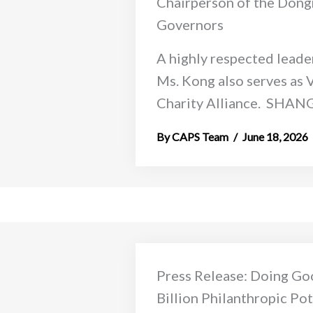
Chairperson of the Dongr
Governors
A highly respected leader
Ms. Kong also serves as 
Charity Alliance. SHANGH
CAPS Team
June 18, 2026
Press Release: Doing Go
Billion Philanthropic Po