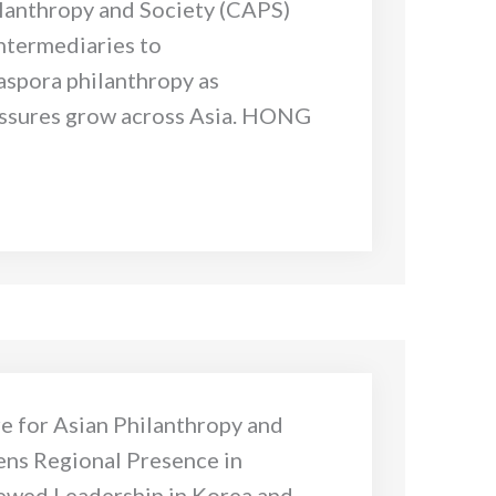
ilanthropy and Society (CAPS)
ntermediaries to
iaspora philanthropy as
ssures grow across Asia. HONG
e for Asian Philanthropy and
ens Regional Presence in
ewed Leadership in Korea and