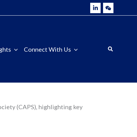
ghts
Connect With Us
ociety (CAPS), highlighting key