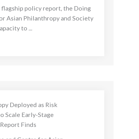
s flagship policy report, the Doing
or Asian Philanthropy and Society
pacity to ...
opy Deployed as Risk
to Scale Early-Stage
 Report Finds