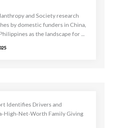
lanthropy and Society research
hes by domestic funders in China,
Philippines as the landscape for ...
025
t Identifies Drivers and
a-High-Net-Worth Family Giving