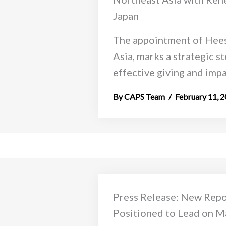
Japan
The appointment of Hees
Asia, marks a strategic s
effective giving and impac
CAPS Team
February 11, 
Press Release: New Rep
Positioned to Lead on Ma