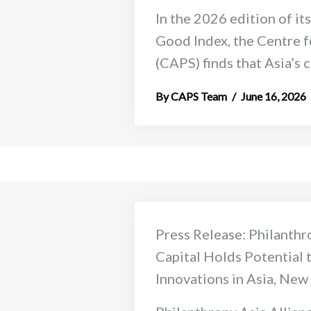
In the 2026 edition of it
Good Index, the Centre f
(CAPS) finds that Asia’s ca
CAPS Team
June 16, 2026
Press Release: Philanthr
Capital Holds Potential 
Innovations in Asia, New