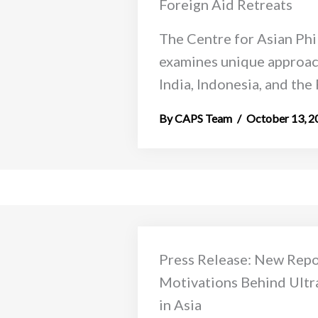
Foreign Aid Retreats
The Centre for Asian Phi
examines unique approac
India, Indonesia, and the 
CAPS Team
October 13, 2
Press Release: New Repor
Motivations Behind Ultr
in Asia