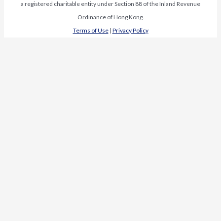
a registered charitable entity under Section 88 of the Inland Revenue
Ordinance of Hong Kong.
Terms of Use
|
Privacy Policy
Request Media Kit
First Name
*
Last Name
*
Organization
*
Name
Email
*
Organization
Subscribe to our newsletter
Last
Subscribe to our newsletter
Review our
Terms of Use
and
Privacy Policy
.