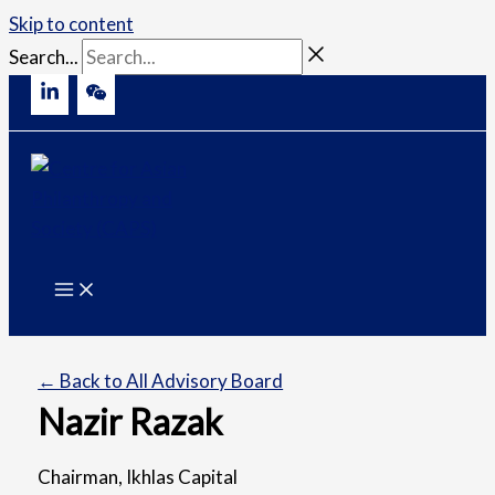
Skip to content
Search...
← Back to All Advisory Board
Nazir Razak
Chairman, Ikhlas Capital