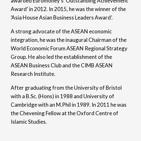
awarded Euromoney’s ‘Outstanding Achievement
Award’ in 2012. In 2015, he was the winner of the
‘Asia House Asian Business Leaders Award’.
A strong advocate of the ASEAN economic
integration, he was the inaugural Chairman of the
World Economic Forum ASEAN Regional Strategy
Group. He also led the establishment of the
ASEAN Business Club and the CIMB ASEAN
Research Institute.
After graduating from the University of Bristol
with a B.Sc. (Hons) in 1988 and University of
Cambridge with an M.Phil in 1989. In 2011 he was
the Chevening Fellow at the Oxford Centre of
Islamic Studies.