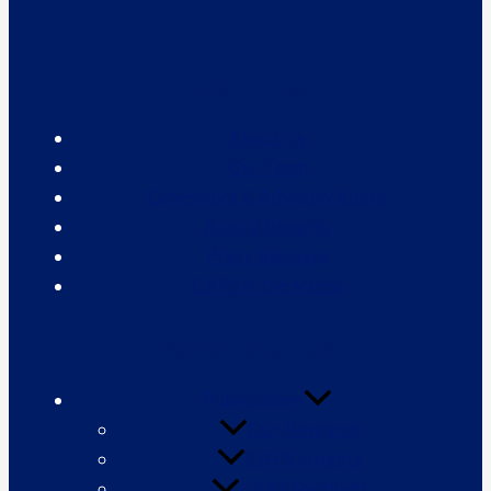
About Us
About Us
Our Team
Governors & Advisory Board
Annual Reports
Press Releases
CAPS in the Media
What We Do
Publications
Our Research
CAPS Insights
CAPS Spotlight