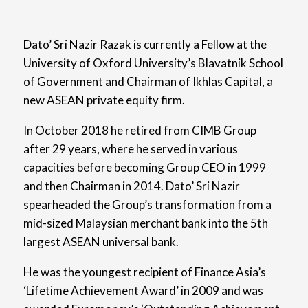
Dato’ Sri Nazir Razak is currently a Fellow at the
University of Oxford University’s Blavatnik School
of Government and Chairman of Ikhlas Capital, a
new ASEAN private equity firm.
In October 2018 he retired from CIMB Group
after 29 years, where he served in various
capacities before becoming Group CEO in 1999
and then Chairman in 2014. Dato’ Sri Nazir
spearheaded the Group’s transformation from a
mid-sized Malaysian merchant bank into the 5th
largest ASEAN universal bank.
He was the youngest recipient of Finance Asia’s
‘Lifetime Achievement Award’ in 2009 and was