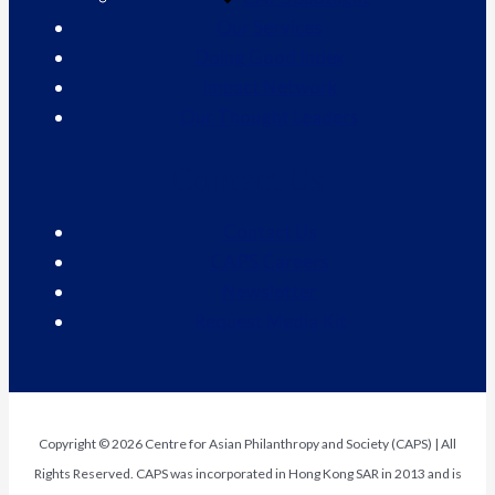
Our Services
Doing Good Index
Impact Network
Our Thought Leaders
Contact Us
Contact Us
CAPS Careers
Newsletter
Request Media Kit
Copyright © 2026 Centre for Asian Philanthropy and Society (CAPS) | All
Rights Reserved. CAPS was incorporated in Hong Kong SAR in 2013 and is