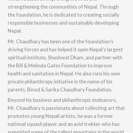
strengthening the communities of Nepal. Through
the foundation, he is dedicated to creating socially
responsible businesses and sustainably developing
Nepal.
Mr. Chaudhary has been one of the foundation’s
driving forces and has helped it open Nepal’s largest
spiritual institute, Shashwat Dham, and partner with
the Bill & Melinda Gates Foundation to improve
health and sanitation in Nepal. He also runs his own
private philanthropy initiative in the name of his
parents, Binod & Sarika Chaudhary Foundation.
Beyond his business and philanthropic endeavors,
Mr. Chaudhary is passionate about collecting art that
promotes young Nepali artists, he was a former
national squash player and an avid trekker who has
summited some of the tallest mountains in the world.