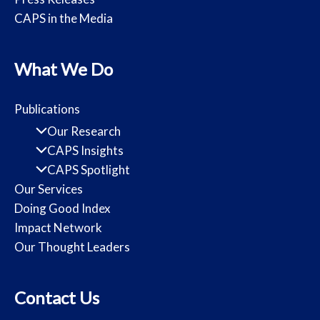
CAPS in the Media
What We Do
Publications
Our Research
CAPS Insights
CAPS Spotlight
Our Services
Doing Good Index
Impact Network
Our Thought Leaders
Contact Us