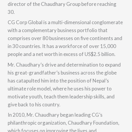
director of the Chaudhary Group before reaching
30.
CG Corp Global is a multi-dimensional conglomerate
with a complementary business portfolio that
comprises over 80 businesses on five continents and
in 30 countries. It has a workforce of over 15,000
people and a net worth in excess of US$2.5 billion.
Mr. Chaudhary’s drive and determination to expand
his great-grandfather’s business across the globe
has catapulted him into the position of Nepal’s
ultimate role model, where he uses his power to
motivate youth, teach them leadership skills, and
give back to his country.
In 2010, Mr. Chaudhary began leading CG’s
philanthropic organization, Chaudhary Foundation,
which focuses on improving the lives and