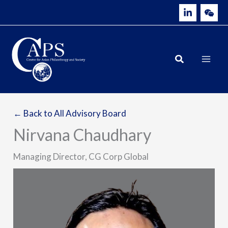
Skip
to
content
← Back to All Advisory Board
Nirvana Chaudhary
Managing Director, CG Corp Global