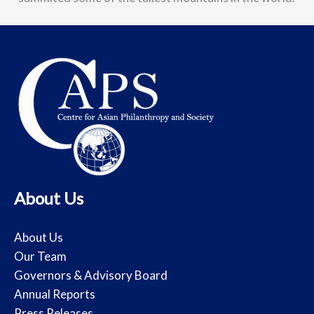
About Us
About Us
Our Team
Governors & Advisory Board
Annual Reports
Press Releases