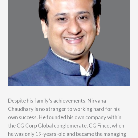
Despite his family’s achievements, Nirvana
Chaudhary is no stranger to working hard for his
own success. He founded his own company within
the CG Corp Global conglomerate, CG Finco, when
he was only 19-years-old and became the managing