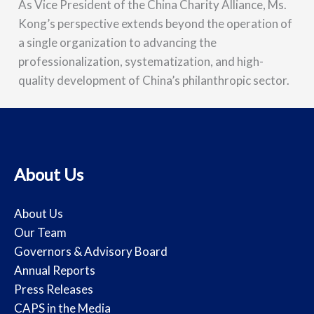
As Vice President of the China Charity Alliance, Ms.
Kong’s perspective extends beyond the operation of
a single organization to advancing the
professionalization, systematization, and high-
quality development of China’s philanthropic sector.
About Us
About Us
Our Team
Governors & Advisory Board
Annual Reports
Press Releases
CAPS in the Media