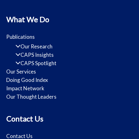
What We Do
Publications
Our Research
CAPS Insights
CAPS Spotlight
Our Services
Doing Good Index
Impact Network
Our Thought Leaders
Contact Us
Contact Us