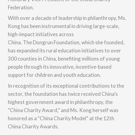
Federation.
With over a decade of leadership in philanthropy, Ms.
Kong has been instrumental in driving large-scale,
high-impact initiatives across
China.
The Dongrun Foundation, which she founded,
has expanded its rural education initiatives to over
300 counties in China
, benefiting millions of young
people through its innovative, incentive-based
support for children and youth education.
In recognition of its exceptional contributions to the
sector, the foundation has twice received China’s
highest government award in philanthropy, the
“China Charity Award,” and Ms. Kong herself was
honored as a “China Charity Model” at the 12th
China Charity Awards.