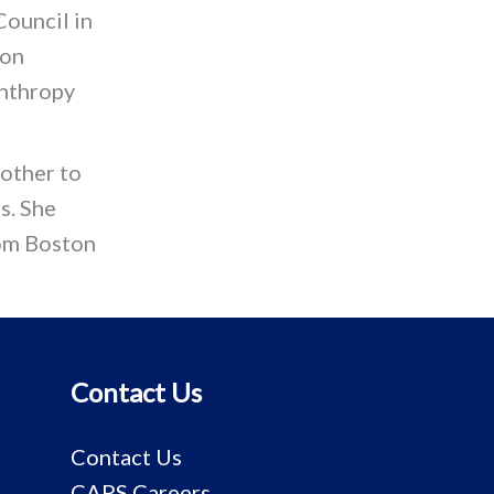
Council in
ton
anthropy
other to
s. She
rom Boston
Contact Us
Contact Us
CAPS Careers