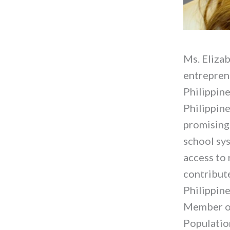
Ms. Elizab
entreprene
Philippine
Philippine
promising 
school sy
access to 
contribute
Philippine
Member of
Populatio