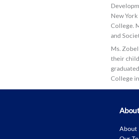
Developme
New York C
College. M
and Societ
Ms. Zobel
their chi
graduated
College i
About
About
Our T