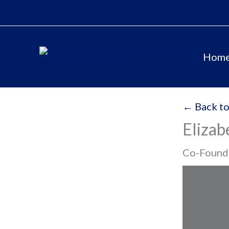
Skip
to
content
Hom
← Back to
Elizab
Co-Founde