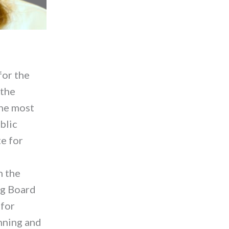
for the
 the
the most
blic
e for
n the
ing Board
 for
nning and