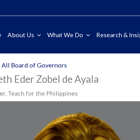
e
About Us
What We Do
Research & Insi
 All Board of Governors
eth Eder Zobel de Ayala
r, Teach for the Philippines