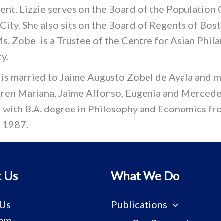
nt. Lizzie serves on the Board of the Population 
ity. She also sits on the Board of Regents of Bos
s. Zobel is a Trustee of the Centre for Asian Phil
y.
 is married to Jaime Augusto Zobel de Ayala and m
ldren Mariana, Jaime Alfonso, Eugenia and Mercede
 with B.A. degree in Philosophy and Economics f
n 1987.
 Us
What We Do
 Us
Publications
eam