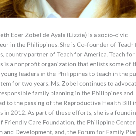
eth Eder Zobel de Ayala (Lizzie) is a socio-civic
ur in the Philippines. She is Co-founder of Teach 
s, country partner of Teach for America. Teach for
s is a nonprofit organization that enlists some of 
young leaders in the Philippines to teach in the pu
stem for two years. Ms. Zobel continues to advocat
responsible family planning in the Philippines and
d to the passing of the Reproductive Health Bill i
s in 2012. As part of these efforts, she is a found
 Friendly Care Foundation, the Philippine Center
n and Development, and, the Forum for Family Pla