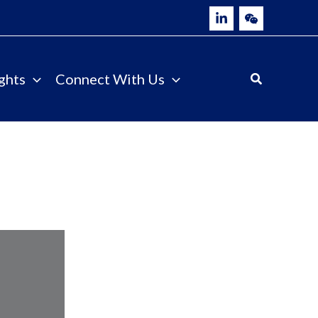
ghts
Connect With Us