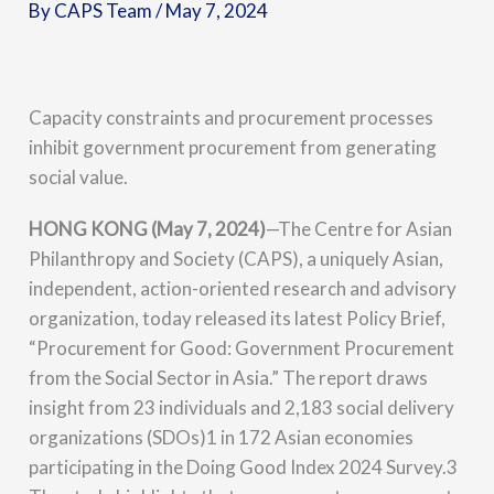
By
CAPS Team
/
May 7, 2024
Capacity constraints and procurement processes
inhibit government procurement from generating
social value.
HONG KONG (May 7, 2024)
—
The Centre for Asian
Philanthropy and Society (CAPS), a uniquely Asian,
independent, action-oriented research and advisory
organization, today released its latest Policy Brief,
“Procurement for Good: Government Procurement
from the Social Sector in Asia.” The report draws
insight from 23 individuals and 2,183 social delivery
organizations (SDOs)1 in 172 Asian economies
participating in the Doing Good Index 2024 Survey.3