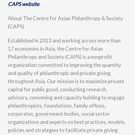
CAPS website
.
About The Centre for Asian Philanthropy & Society
(CAPS)
Established in 2013 and working across more than
17 economies in Asia, the Centre for Asian
Philanthropy and Society (CAPS) is a nonprofit
organization committed to improving the quantity
and quality of philanthropic and private giving
throughout Asia. Our mission is to maximize private
capital for public good, conducting research,
advisory, convening and capacity building to engage
philanthropists, foundations, family offices,
corporates, government bodies, social sector
organizations and experts on best practices, models,
policies and strategies to facilitate private giving