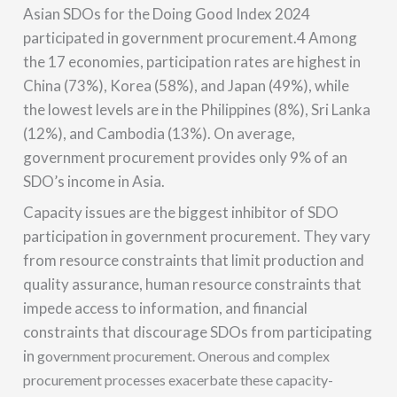
Asian SDOs for the Doing Good Index 2024
participated in government procurement.4 Among
the 17 economies, participation rates are highest in
China (73%), Korea (58%), and Japan (49%), while
the lowest levels are in the Philippines (8%), Sri Lanka
(12%), and Cambodia (13%). On average,
government procurement provides only 9% of an
SDO’s income in Asia.
Capacity issues are the biggest inhibitor of SDO
participation in government procurement. They vary
from resource constraints that limit production and
quality assurance, human resource constraints that
impede access to information, and financial
constraints that discourage SDOs from participating
in
government procurement. Onerous and complex
procurement processes exacerbate these capacity-