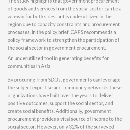
The study highlights that government procurement
of goods and services from the social sector can be a
win-win for both sides, but is underutilized in the
region due to capacity constraints and procurement
processes. In the policy brief, CAPS recommends a
policy framework to strengthen the participation of
the social sector in government procurement.
An underutilized tool in generating benefits for
communities in Asia
By procuring from SDOs, governments can leverage
the subject expertise and community networks these
organizations have built over the years to deliver
positive outcomes, support the social sector, and
create social benefits. Additionally, government
procurement provides a vital source of income to the
social sector. However, only 32% of the surveyed