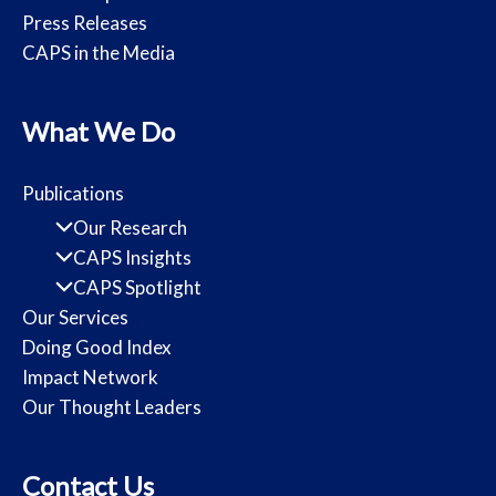
Press Releases
CAPS in the Media
What We Do
Publications
Our Research
CAPS Insights
CAPS Spotlight
Our Services
Doing Good Index
Impact Network
Our Thought Leaders
Contact Us