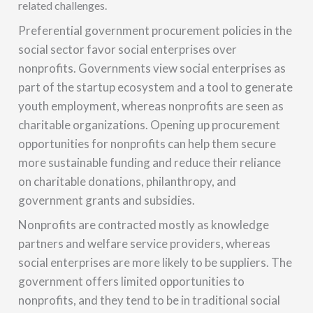
related challenges.
Preferential government procurement policies in the
social sector favor social enterprises over
nonprofits. Governments view social enterprises as
part of the startup ecosystem and a tool to generate
youth employment, whereas nonprofits are seen as
charitable organizations. Opening up procurement
opportunities for nonprofits can help them secure
more sustainable funding and reduce their reliance
on charitable donations, philanthropy, and
government grants and subsidies.
Nonprofits are contracted mostly as knowledge
partners and welfare service providers, whereas
social enterprises are more likely to be suppliers. The
government offers limited opportunities to
nonprofits, and they tend to be in traditional social