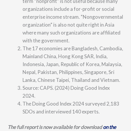
term “nonprofit” is not useful because many
organizations include a for-profit or social
enterprise income stream. “Nongovernmental
organization” is also not quite right in Asia
where many such organizations are affiliated
with the government.
The 17 economies are Bangladesh, Cambodia,
Mainland China, Hong Kong SAR, India,
Indonesia, Japan, Republic of Korea, Malaysia,
Nepal, Pakistan, Philippines, Singapore, Sri
Lanka, Chinese Taipei, Thailand and Vietnam.
Source: CAPS. (2024) Doing Good Index
2024.
The Doing Good Index 2024 surveyed 2,183
SDOs and interviewed 140 experts.
The full report is now available for download
on the