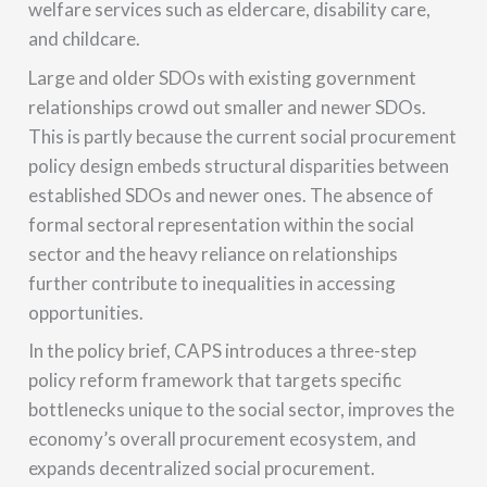
welfare services such as eldercare, disability care,
and childcare.
Large and older SDOs with existing government
relationships crowd out smaller and newer SDOs.
This is partly because the current social procurement
policy design embeds structural disparities between
established SDOs and newer ones. The absence of
formal sectoral representation within the social
sector and the heavy reliance on relationships
further contribute to inequalities in accessing
opportunities.
In the policy brief, CAPS introduces a three-step
policy reform framework that targets specific
bottlenecks unique to the social sector, improves the
economy’s overall procurement ecosystem, and
expands decentralized social procurement.