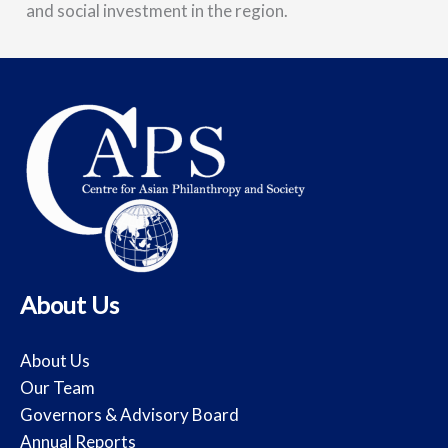
and social investment in the region.
About Us
About Us
Our Team
Governors & Advisory Board
Annual Reports