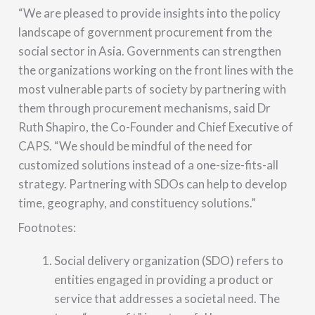
“We are pleased to provide insights into the policy
landscape of government procurement from the
social sector in Asia. Governments can strengthen
the organizations working on the front lines with the
most vulnerable parts of society by partnering with
them through procurement mechanisms, said Dr
Ruth Shapiro, the Co-Founder and Chief Executive of
CAPS. “We should be mindful of the need for
customized solutions instead of a one-size-fits-all
strategy. Partnering with SDOs can help to develop
time, geography, and constituency solutions.”
Footnotes:
Social delivery organization (SDO) refers to
entities engaged in providing a product or
service that addresses a societal need. The