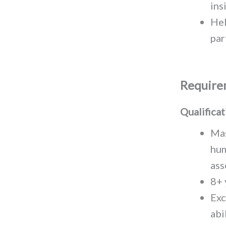
ins
Hel
par
Require
Qualificat
Mas
hum
ass
8+ 
Exc
abi