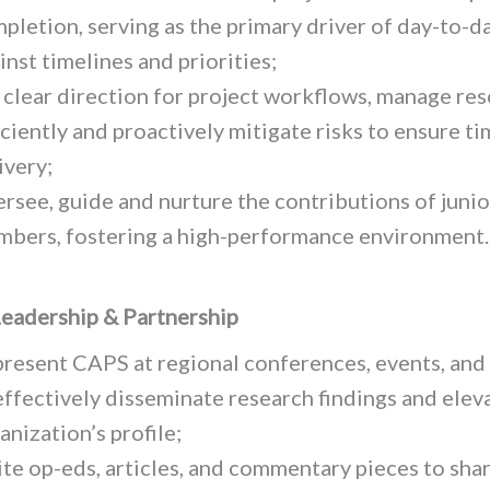
pletion, serving as the primary driver of day-to-d
inst timelines and priorities;
 clear direction for project workflows, manage re
iciently and proactively mitigate risks to ensure ti
ivery;
rsee, guide and nurture the contributions of juni
bers, fostering a high-performance environment.
eadership & Partnership
resent CAPS at regional conferences, events, and
effectively disseminate research findings and elev
anization’s profile;
te op-eds, articles, and commentary pieces to sha