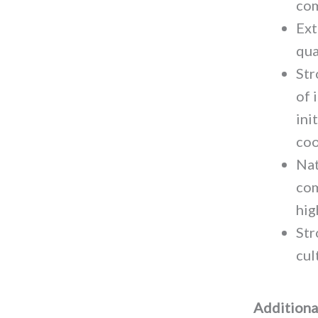
com
Ext
qua
Str
of 
ini
coo
Nat
com
hig
Str
cul
Additional