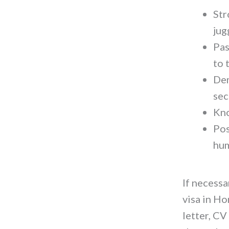
Str
jug
Pas
to 
Dem
sec
Kno
Pos
hum
If necess
visa in Ho
letter, CV