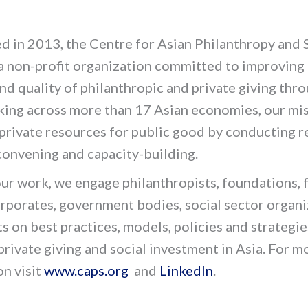
d in 2013, the Centre for Asian Philanthropy and 
 a non-profit organization committed to improving
nd quality of philanthropic and private giving thr
king across more than 17 Asian economies, our mis
private resources for public good by conducting r
 convening and capacity-building.
ur work, we engage philanthropists, foundations, 
orporates, government bodies, social sector organ
s on best practices, models, policies and strategie
 private giving and social investment in Asia. For m
on visit
www.caps.org
and
LinkedIn
.