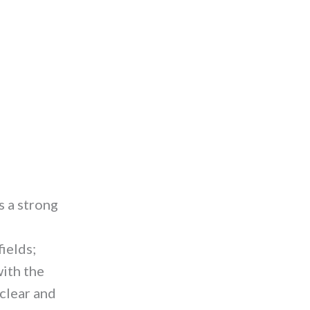
s a strong
ields;
with the
 clear and