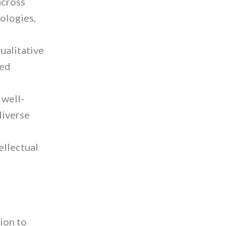
across
ologies,
ualitative
sed
 well-
diverse
ellectual
ion to