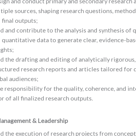
ign and conduct primary and secondary research 
tiple sources, shaping research questions, method
 final outputs;
d and contribute to the analysis and synthesis of q
 quantitative data to generate clear, evidence-ba
ights;
d the drafting and editing of analytically rigorous,
uctured research reports and articles tailored for 
bal audiences;
e responsibility for the quality, coherence, and int
or of all finalized research outputs.
Management & Leadership
d the execution of research projects from concept