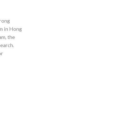
trong
am in Hong
am, the
search.
or