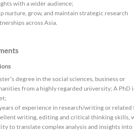
ights with a wider audience;
p nurture, grow, and maintain strategic research
tnerships across Asia.
ments
ions
ter’s degree in the social sciences, business or
anities from a highly regarded university; A PhD i
et;
years of experience in research/writing or related f
ellent writing, editing and critical thinking skills, 
lity to translate complex analysis and insights into