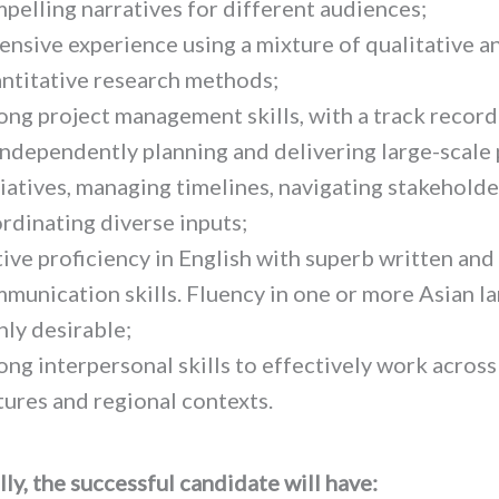
pelling narratives for different audiences;
ensive experience using a mixture of qualitative a
ntitative research methods;
ong project management skills, with a track record
independently planning and delivering large-scale 
tiatives, managing timelines, navigating stakeholde
rdinating diverse inputs;
ive proficiency in English with superb written and
munication skills. Fluency in one or more Asian l
hly desirable;
ong interpersonal skills to effectively work across
tures and regional contexts.
ly, the successful candidate will have: