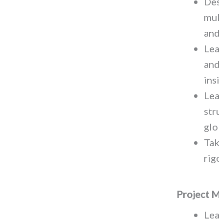
Des
mul
and
Lea
and
ins
Lea
str
glo
Tak
rig
Project 
Lea