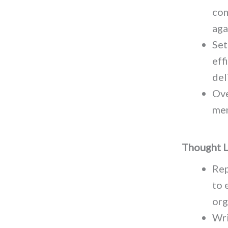
com
aga
Set
eff
del
Ove
mem
Thought L
Rep
to 
org
Wri