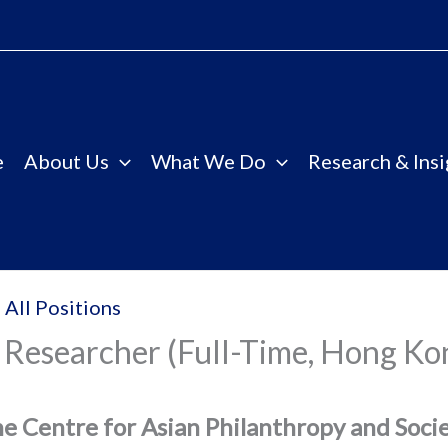
e
About Us
What We Do
Research & Insi
 All Positions
 Researcher (Full-Time, Hong Ko
e Centre for Asian Philanthropy and Soci