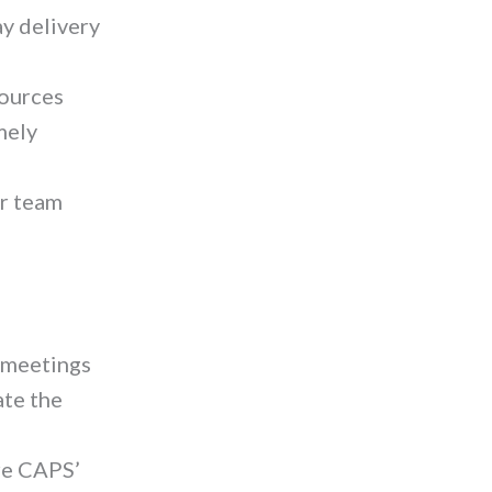
ay delivery
sources
mely
or team
 meetings
ate the
re CAPS’