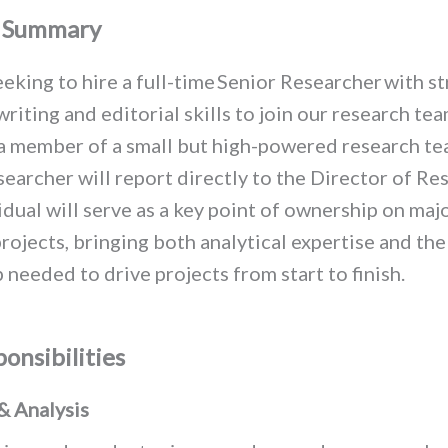
n Summary
eking to hire a full-time
Senior Researcher
with s
writing and editorial skills to
join our research te
a member of a small but high-powered research te
earcher will report directly to the Director of Re
idual will serve as a key point of ownership on maj
rojects,
bringing both analytical expertise and the
 needed to drive projects from start to finish.
onsibilities
& Analysis