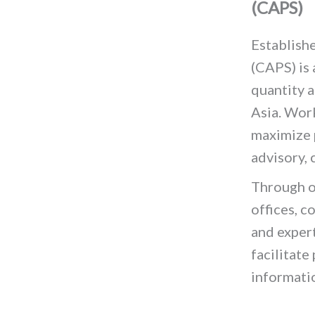
(CAPS)
Establishe
(CAPS) is
quantity a
Asia. Wor
maximize 
advisory,
Through o
offices, c
and expert
facilitate
informati