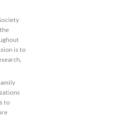
Society
 the
oughout
sion is to
esearch,
family
izations
s to
ore