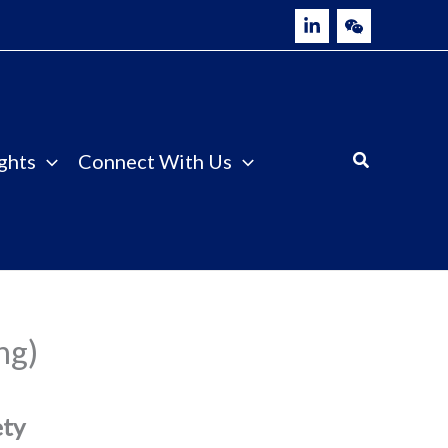
ghts
Connect With Us
ng)
ety