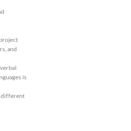
nd
project
rs, and
 verbal
anguages is
 different