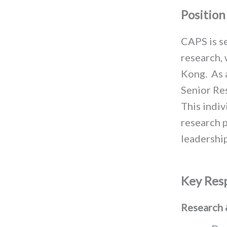
Positio
CAPS is se
research, 
Kong
.
As 
Senior Res
This indiv
research p
leadership
Key Resp
Research 