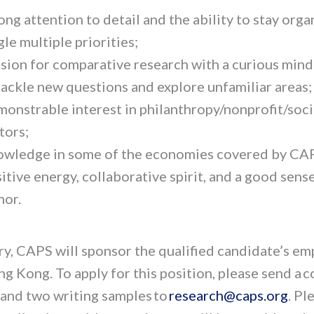
ong attention to detail and the ability to stay org
gle multiple priorities;
sion for comparative research with a curious mind
tackle new questions and explore unfamiliar areas;
onstrable interest in philanthropy/nonprofit/soci
tors;
wledge in some of the economies covered by CA
itive energy, collaborative spirit, and a good sens
or.
ary, CAPS will sponsor the qualified candidate’s e
ng Kong. To apply for this position, please send a 
 and two writing samples to
research@caps.org
.
Ple