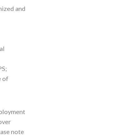
anized and
al
PS;
e of
mployment
cover
ase note