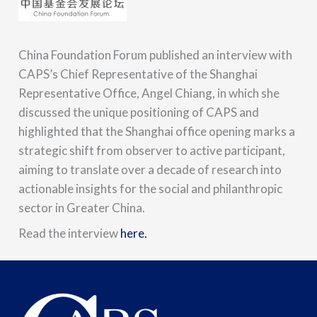
China Foundation Forum published an interview with
CAPS’s Chief Representative of the Shanghai
Representative Office, Angel Chiang, in which she
discussed the unique positioning of CAPS and
highlighted that the Shanghai office opening marks a
strategic shift from observer to active participant,
aiming to translate over a decade of research into
actionable insights for the social and philanthropic
sector in Greater China.
Read the interview
here.