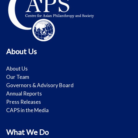
About Us
About Us
Our Team
Governors & Advisory Board
Annual Reports
Press Releases
CAPS in the Media
What We Do