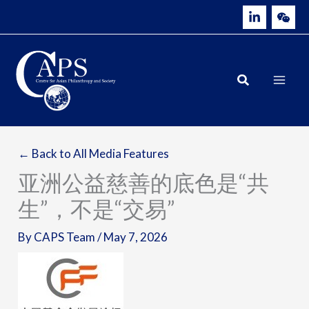
Skip
to
content
← Back to All Media Features
亚洲公益慈善的底色是“共
生”，不是“交易”
By
CAPS Team
/
May 7, 2026