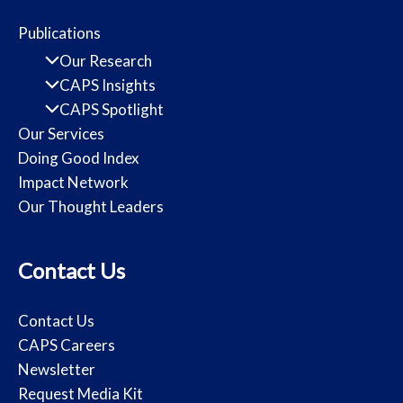
Publications
Our Research
CAPS Insights
CAPS Spotlight
Our Services
Doing Good Index
Impact Network
Our Thought Leaders
Contact Us
Contact Us
CAPS Careers
Newsletter
Request Media Kit