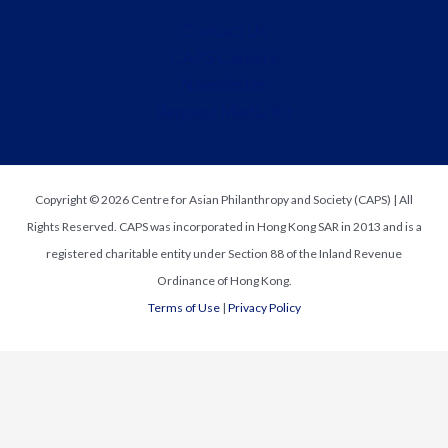
Contact Us
CAPS Careers
Newsletter
Request Media Kit
Copyright © 2026 Centre for Asian Philanthropy and Society (CAPS) | All
Rights Reserved. CAPS was incorporated in Hong Kong SAR in 2013 and is a
registered charitable entity under Section 88 of the Inland Revenue
Ordinance of Hong Kong.
Terms of Use
|
Privacy Policy
Request Media Kit
t
First Name
*
o