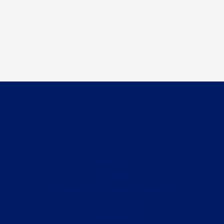
About Us
About Us
Our Team
Governors & Advisory Board
Annual Reports
Press Releases