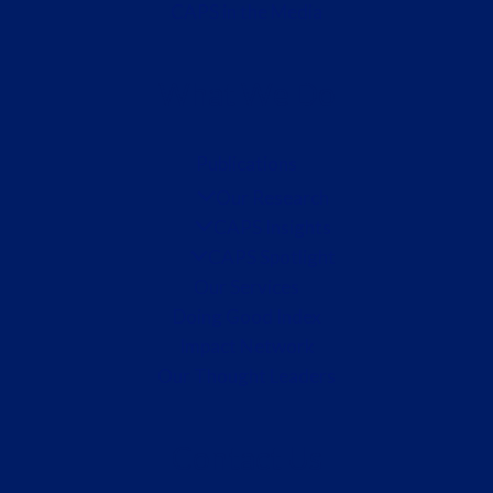
CAPS in the Media
What We Do
Publications
Our Research
CAPS Insights
CAPS Spotlight
Our Services
Doing Good Index
Impact Network
Our Thought Leaders
Contact Us