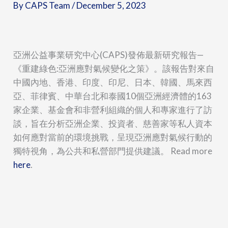
By
CAPS Team
/
December 5, 2023
亞洲公益事業研究中心(CAPS)發佈最新研究報告—
《重建綠色:亞洲應對氣候變化之策》。該報告對來自
中國內地、香港、印度、印尼、日本、韓國、馬來西
亞、菲律賓、中華台北和泰國10個亞洲經濟體的163
家企業、基金會和非營利組織的個人和專家進行了訪
談，旨在分析亞洲企業、投資者、慈善家等私人資本
如何應對當前的環境挑戰，呈現亞洲應對氣候行動的
獨特視角，為公共和私營部門提供建議。 Read more
here
.