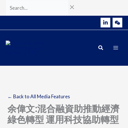
Skip
Search...
to
content
← Back to All Media Features
余偉文:混合融資助推動經濟
綠色轉型 運用科技協助轉型