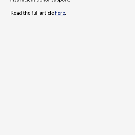
Read the full article
here
.