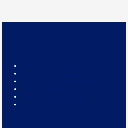
About Us
About Us
Our Team
Governors & Advisory Board
Annual Reports
Press Releases
CAPS in the Media
What We Do