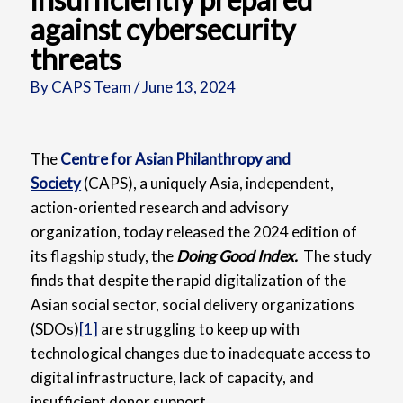
against cybersecurity
threats
By
CAPS Team
/
June 13, 2024
The
Centre for Asian Philanthropy and
Society
(CAPS),
a uniquely Asia, independent,
action-oriented research and advisory
organization, today released the 2024 edition of
its flagship study, the
Doing Good Index.
The study
finds that despite the rapid digitalization of the
Asian social sector, social delivery organizations
(SDOs)
[1]
are struggling to keep up with
technological changes due to inadequate access to
digital infrastructure, lack of capacity, and
insufficient donor support.