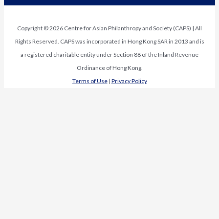
Copyright © 2026 Centre for Asian Philanthropy and Society (CAPS) | All
Rights Reserved. CAPS was incorporated in Hong Kong SAR in 2013 and is
a registered charitable entity under Section 88 of the Inland Revenue
Ordinance of Hong Kong.
Terms of Use
|
Privacy Policy
Request Media Kit
First Name
*
Last Name
*
Organization
*
Subscribe
Email
*
Name
Subscribe to our newsletter