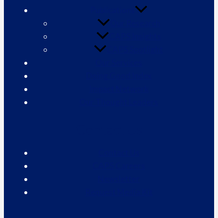
Publications
Our Research
CAPS Insights
CAPS Spotlight
Our Services
Doing Good Index
Impact Network
Our Thought Leaders
Contact Us
Contact Us
CAPS Careers
Newsletter
Request Media Kit