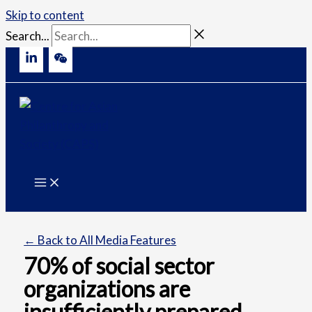
Skip to content
Search...
← Back to All Media Features
70% of social sector
organizations are
insufficiently prepared