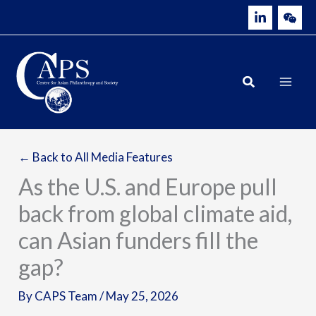
Skip
to
content
← Back to All Media Features
As the U.S. and Europe pull
back from global climate aid,
can Asian funders fill the
gap?
By
CAPS Team
/
May 25, 2026