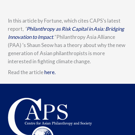
In this article by Fortune,
which cites CAPS’s latest
report,
“
Philanthropy as Risk Capital in Asia: Bridging
Innovation to Impact
.”
Philanthropy Asia Alliance
(PAA) ‘s Shaun Seow has a theory about why the new
generation of Asian philanthropists is more
interested in fighting climate change.
Read the article
here.