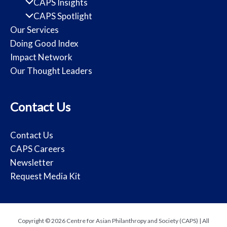
CAPS Insights
CAPS Spotlight
Our Services
Doing Good Index
Impact Network
Our Thought Leaders
Contact Us
Contact Us
CAPS Careers
Newsletter
Request Media Kit
Copyright © 2026 Centre for Asian Philanthropy and Society (CAPS) | All