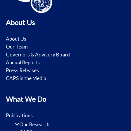
About Us
About Us
Our Team
Governors & Advisory Board
Annual Reports
Press Releases
CAPS in the Media
What We Do
Publications
Our Research