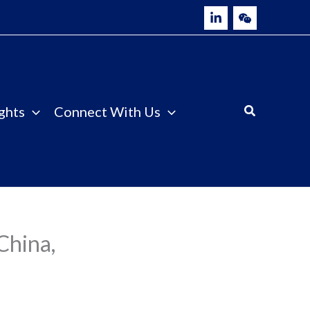
ghts
Connect With Us
China,