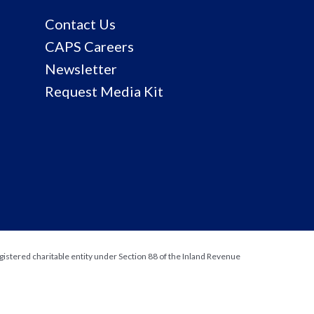
Contact Us
CAPS Careers
Newsletter
Request Media Kit
gistered charitable entity under Section 88 of the Inland Revenue