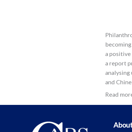
Philanthro
becoming 
a positive
a report p
analysing
and Chine
Read mor
About