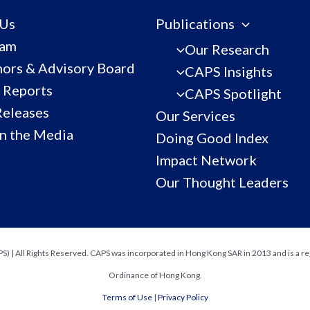
 Us
Publications
eam
Our Research
ors & Advisory Board
CAPS Insights
 Reports
CAPS Spotlight
Releases
Our Services
n the Media
Doing Good Index
Impact Network
Our Thought Leaders
) | All Rights Reserved. CAPS was incorporated in Hong Kong SAR in 2013 and is a re
Ordinance of Hong Kong.
Terms of Use
|
Privacy Policy