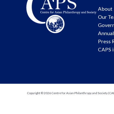
About
Our T
Govern
Annual
Press 
CAPS i
Copyright © 2026 Centre for Asian Philanthropy and Society (CAPS