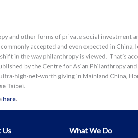
py and other forms of private social investment a
commonly accepted and even expected in China, l
 shift in the way philanthropy is viewed. That’s ac
ublished by the Centre for Asian Philanthropy and
 ultra-high-net-worth giving in Mainland China, H
se Taipei.
e
here
.
 Us
What We Do