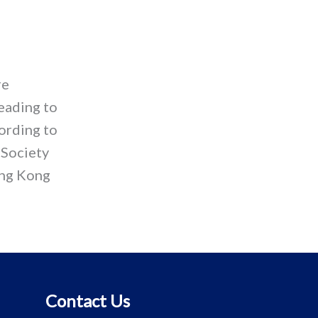
re
eading to
cording to
 Society
ong Kong
Contact Us