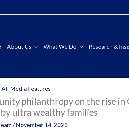
e
About Us
What We Do
Research & Insi
 All Media Features
ity philanthropy on the rise in 
 by ultra wealthy families
Team
/
November 14, 2023