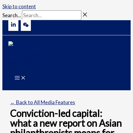
Skip to content
Search...
← Back to All Media Features
Conviction-led capital:
what a new report on Asian
philanthropists means for