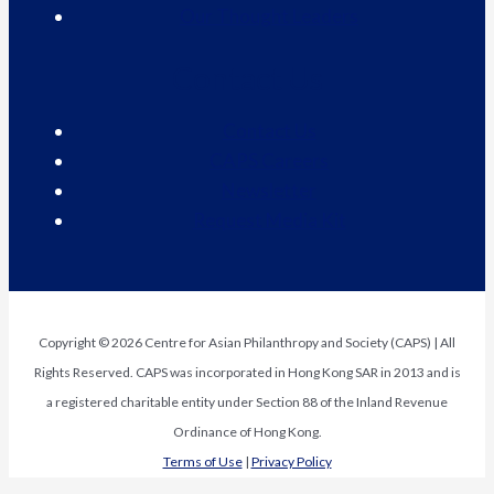
Our Thought Leaders
Contact Us
Contact Us
CAPS Careers
Newsletter
Request Media Kit
Copyright © 2026 Centre for Asian Philanthropy and Society (CAPS) | All
Rights Reserved. CAPS was incorporated in Hong Kong SAR in 2013 and is
a registered charitable entity under Section 88 of the Inland Revenue
Ordinance of Hong Kong.
Terms of Use
|
Privacy Policy