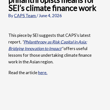
SEI’s climate finance work
By
CAPS Team
/
June 4, 2026
This piece by SEI suggests that
CAPS’s latest
report,
“
Philanthropy as Risk Capital in Asia:
Bridging Innovation to Impact
”
offers useful
lessons for those undertaking climate finance
work in the Asian region.
Read the article
here.