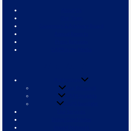
About Us
Our Team
Governors & Advisory Board
Annual Reports
Press Releases
CAPS in the Media
What We Do
Publications
Our Research
CAPS Insights
CAPS Spotlight
Our Services
Doing Good Index
Impact Network