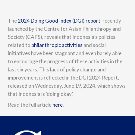
The
2024 Doing Good Index (DGI) report
, recently
launched by the Centre for Asian Philanthropy and
Society (CAPS), reveals that Indonesia’s policies
related to
philanthropic activities
and social
initiatives have been stagnant and even barely able
to encourage the progress of these activities in the
last six years. This lack of policy change and
improvement is reflected in the DGI 2024 Report,
released on Wednesday, June 19, 2024, which shows
that Indonesia is ‘doing okay’.
Read the full article
here
.