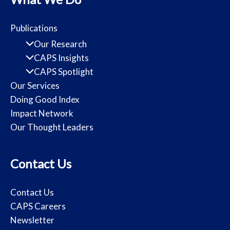
Publications
Our Research
CAPS Insights
CAPS Spotlight
Our Services
Doing Good Index
Impact Network
Our Thought Leaders
Contact Us
Contact Us
CAPS Careers
Newsletter