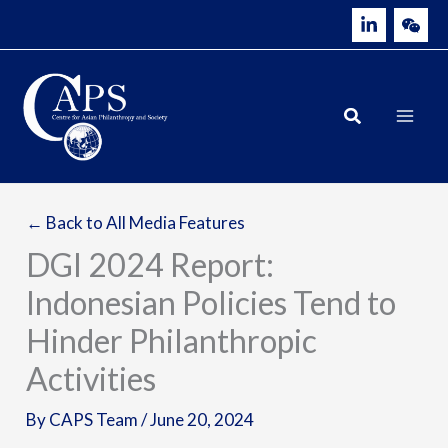
Skip
to
content
← Back to All Media Features
DGI 2024 Report:
Indonesian Policies Tend to
Hinder Philanthropic
Activities
By
CAPS Team
/
June 20, 2024