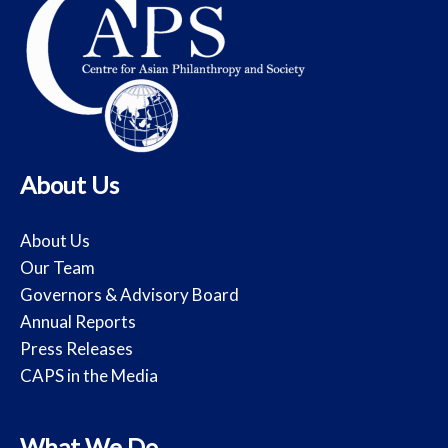
About Us
About Us
Our Team
Governors & Advisory Board
Annual Reports
Press Releases
CAPS in the Media
What We Do