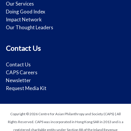
Our Services
Doing Good Index
Impact Network
Our Thought Leaders
Contact Us
Contact Us
CAPS Careers
Newsletter
Request Media Kit
Copyright © 2026 Centre for Asian Philanthropy and Society (CAPS) | All
Rights Reserved. CAPS was incorporated in Hong Kong SAR in 2013 and is a
registered charitable entity under Section 88 of the Inland Revenue