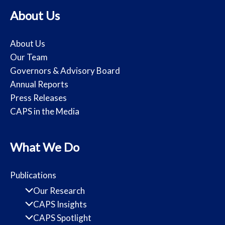
About Us
About Us
Our Team
Governors & Advisory Board
Annual Reports
Press Releases
CAPS in the Media
What We Do
Publications
Our Research
CAPS Insights
CAPS Spotlight