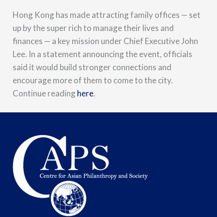
Hong Kong has made attracting family offices — set
up by the super rich to manage their lives and
finances — a key mission under Chief Executive John
Lee. In a statement announcing the event, officials
said it would build stronger connections and
encourage more of them to come to the city.
Continue reading
here
.