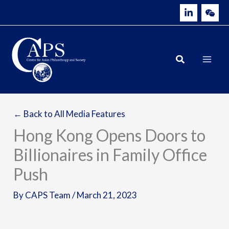
Skip
to
content
← Back to All Media Features
Hong Kong Opens Doors to
Billionaires in Family Office
Push
By
CAPS Team
/
March 21, 2023