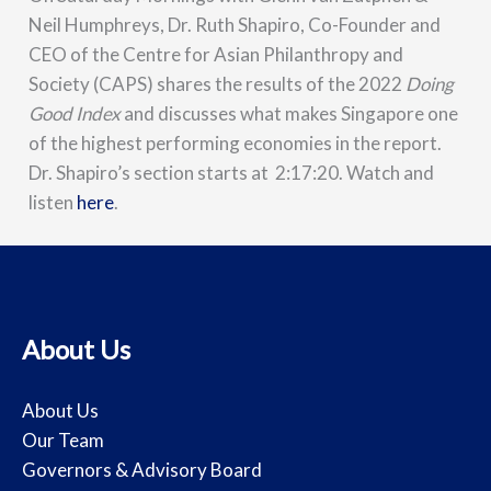
Neil Humphreys, Dr. Ruth Shapiro, Co-Founder and
CEO of the Centre for Asian Philanthropy and
Society (CAPS) shares the results of the 2022
Doing
Good Index
and discusses what makes Singapore one
of the highest performing economies in the report.
Dr. Shapiro’s section starts at 2:17:20. Watch and
listen
here
.
About Us
About Us
Our Team
Governors & Advisory Board