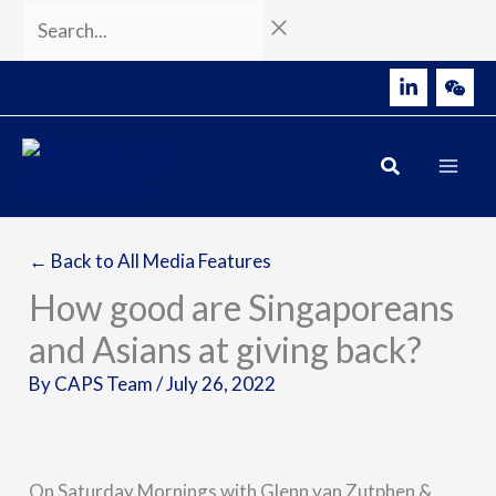
Skip
Search...
to
content
← Back to All Media Features
How good are Singaporeans
and Asians at giving back?
By
CAPS Team
/
July 26, 2022
On Saturday Mornings with Glenn van Zutphen &