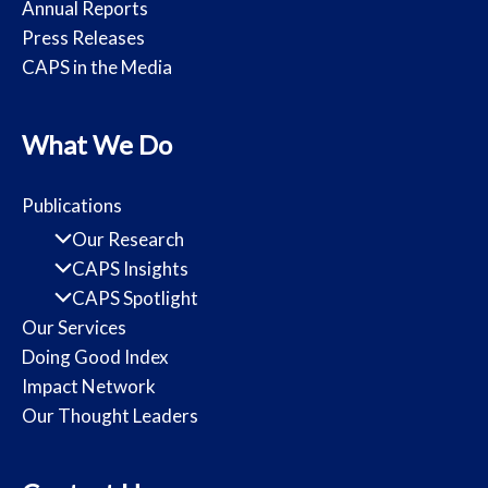
Annual Reports
Press Releases
CAPS in the Media
What We Do
Publications
Our Research
CAPS Insights
CAPS Spotlight
Our Services
Doing Good Index
Impact Network
Our Thought Leaders