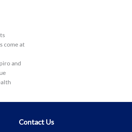
ts
as come at
piro and
que
ealth
Contact Us