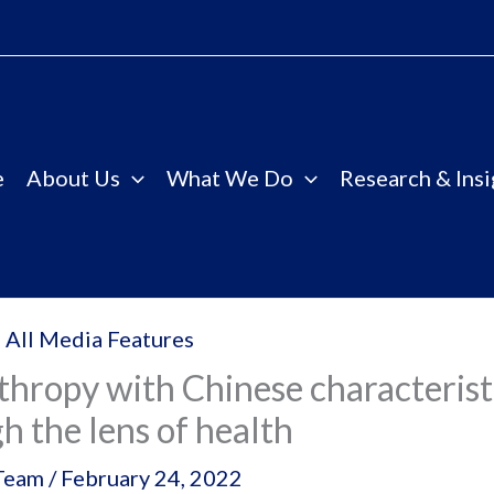
e
About Us
What We Do
Research & Insi
 All Media Features
thropy with Chinese characterist
h the lens of health
Team
/
February 24, 2022