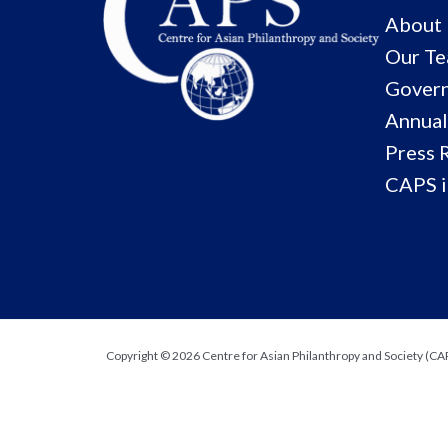
About
Our T
Govern
Annual
Press 
CAPS i
Copyright © 2026 Centre for Asian Philanthropy and Society (CAPS