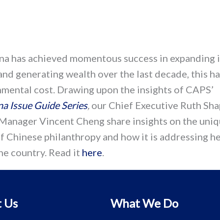
na has achieved momentous success in expanding i
nd generating wealth over the last decade, this h
nmental cost. Drawing upon the insights of CAPS’
na Issue Guide Series
,
our Chief Executive Ruth Sha
Manager Vincent Cheng share insights on the uni
f Chinese philanthropy and how it is addressing h
he country. Read it
here
.
 Us
What We Do