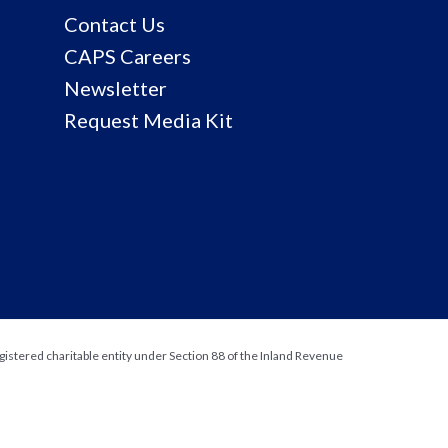
Contact Us
CAPS Careers
Newsletter
Request Media Kit
gistered charitable entity under Section 88 of the Inland Revenue