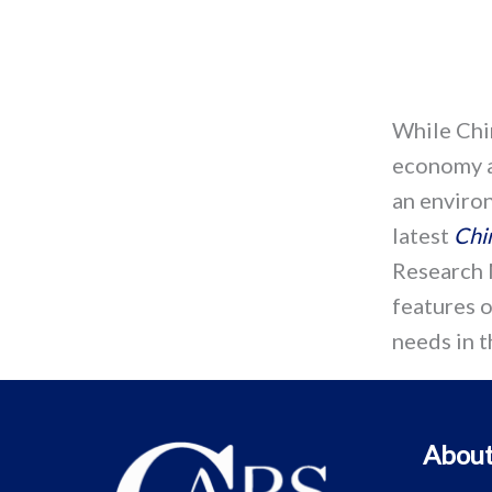
While Chi
economy a
an enviro
latest
Chi
Research 
features o
needs in t
About