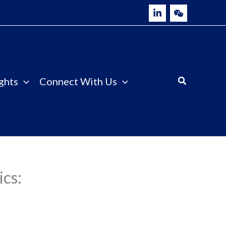
ghts
Connect With Us
ics: