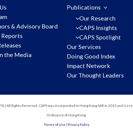
 Us
Publications
eam
Our Research
ors & Advisory Board
CAPS Insights
 Reports
CAPS Spotlight
Releases
Our Services
n the Media
Doing Good Index
Impact Network
Our Thought Leaders
) | All Rights Reserved. CAPS was incorporated in Hong Kong SAR in 2013 and is a re
Ordinance of Hong Kong.
Terms of Use
|
Privacy Policy