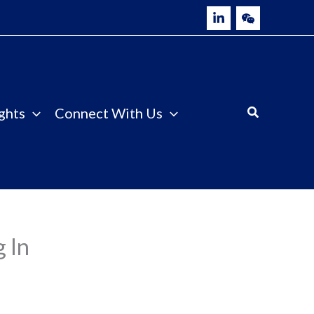
ghts
Connect With Us
 In