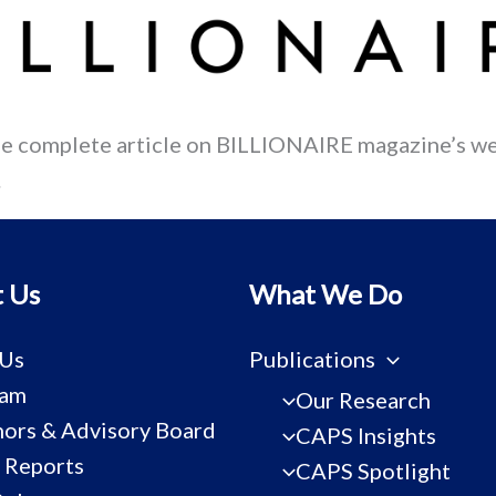
he complete article on BILLIONAIRE magazine’s we
.
 Us
What We Do
 Us
Publications
eam
Our Research
ors & Advisory Board
CAPS Insights
 Reports
CAPS Spotlight