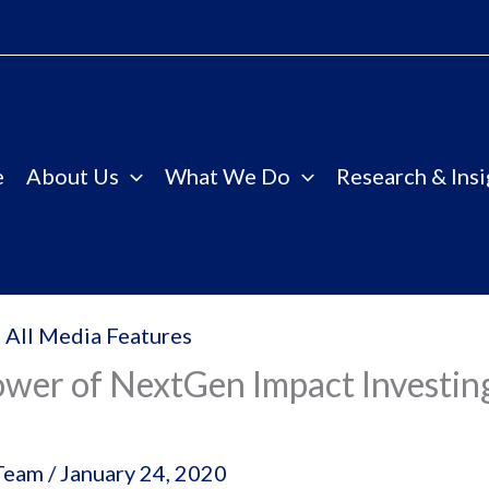
e
About Us
What We Do
Research & Insi
 All Media Features
wer of NextGen Impact Investing
Team
/
January 24, 2020