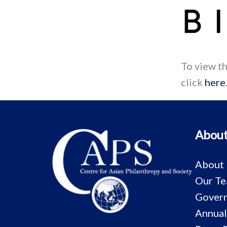
To view t
click
here
About
About
Our T
Govern
Annual