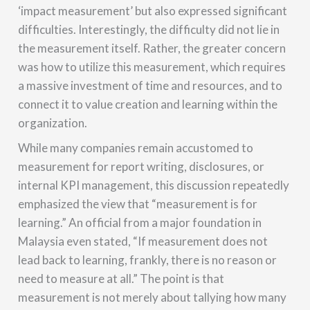
‘impact measurement’ but also expressed significant
difficulties. Interestingly, the difficulty did not lie in
the measurement itself. Rather, the greater concern
was how to utilize this measurement, which requires
a massive investment of time and resources, and to
connect it to value creation and learning within the
organization.
While many companies remain accustomed to
measurement for report writing, disclosures, or
internal KPI management, this discussion repeatedly
emphasized the view that “measurement is for
learning.” An official from a major foundation in
Malaysia even stated, “If measurement does not
lead back to learning, frankly, there is no reason or
need to measure at all.” The point is that
measurement is not merely about tallying how many