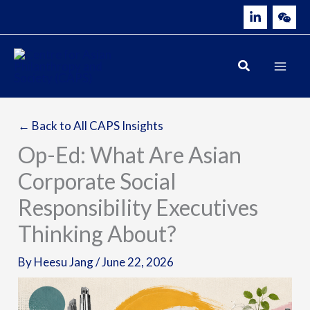
Skip
to
content
← Back to All CAPS Insights
Op-Ed: What Are Asian
Corporate Social
Responsibility Executives
Thinking About?
By
Heesu Jang
/
June 22, 2026