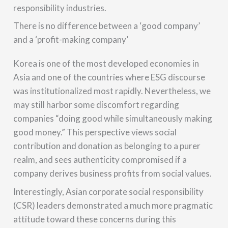
responsibility industries.
There is no difference between a ‘good company’
and a ‘profit-making company’
Korea is one of the most developed economies in
Asia and one of the countries where ESG discourse
was institutionalized most rapidly. Nevertheless, we
may still harbor some discomfort regarding
companies “doing good while simultaneously making
good money.” This perspective views social
contribution and donation as belonging to a purer
realm, and sees authenticity compromised if a
company derives business profits from social values.
Interestingly, Asian corporate social responsibility
(CSR) leaders demonstrated a much more pragmatic
attitude toward these concerns during this