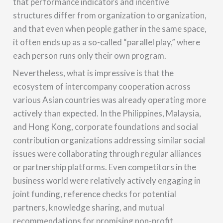
that performance indicators and incentive
structures differ from organization to organization,
and that even when people gather in the same space,
it often ends up as a so-called “parallel play,” where
each person runs only their own program.
Nevertheless, what is impressive is that the
ecosystem of intercompany cooperation across
various Asian countries was already operating more
actively than expected. In the Philippines, Malaysia,
and Hong Kong, corporate foundations and social
contribution organizations addressing similar social
issues were collaborating through regular alliances
or partnership platforms. Even competitors in the
business world were relatively actively engaging in
joint funding, reference checks for potential
partners, knowledge sharing, and mutual
recommendations for promising non-profit