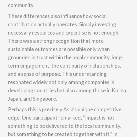
community.
These differences also influence how social
contribution actually operates. Simply investing
necessary resources and expertise is not enough.
There was a strong recognition that more
sustainable outcomes are possible only when
grounded in trust within the local community, long-
term engagement, the continuity of relationships,
and a sense of purpose. This understanding
resonated widely not only among companies in
developing countries but also among those in Korea,
Japan, and Singapore.
Perhaps this is precisely Asia’s unique competitive
edge. One participant remarked, “Impact is not
something to be delivered to the local community,
but something to be created together with it.” In