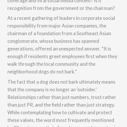
coverage and viral social media content? Is it
recognition from the government or the chairman?
At a recent gathering of leaders in corporate social
responsibility from major Asian companies, the
chairman of a foundation from a Southeast Asian
conglomerate, whose business has spanned
generations, offered an unexpected answer. “It is
enough if residents greet employees first when they
walk through the local community and the
neighborhood dogs do not bark.”
The fact that a dog does not bark ultimately means
that the company is no longer an ‘outsider.’
Relationships rather than just numbers, trust rather
than just PR, and the field rather than just strategy.
While contemplating how to cultivate and protect
these values, the word most frequently mentioned