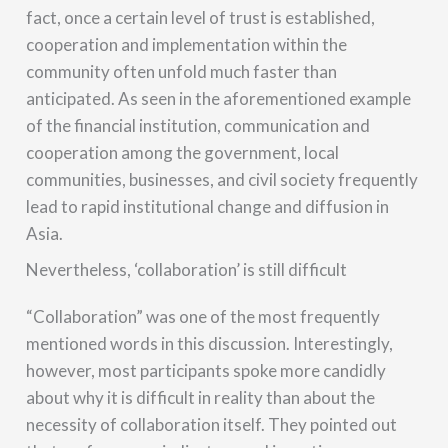
fact, once a certain level of trust is established,
cooperation and implementation within the
community often unfold much faster than
anticipated. As seen in the aforementioned example
of the financial institution, communication and
cooperation among the government, local
communities, businesses, and civil society frequently
lead to rapid institutional change and diffusion in
Asia.
Nevertheless, ‘collaboration’ is still difficult
“Collaboration” was one of the most frequently
mentioned words in this discussion. Interestingly,
however, most participants spoke more candidly
about why it is difficult in reality than about the
necessity of collaboration itself. They pointed out