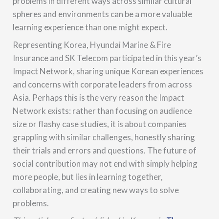
problems in different ways across similar cultural
spheres and environments can be a more valuable
learning experience than one might expect.
Representing Korea, Hyundai Marine & Fire
Insurance and SK Telecom participated in this year’s
Impact Network, sharing unique Korean experiences
and concerns with corporate leaders from across
Asia. Perhaps this is the very reason the Impact
Network exists: rather than focusing on audience
size or flashy case studies, it is about companies
grappling with similar challenges, honestly sharing
their trials and errors and questions. The future of
social contribution may not end with simply helping
more people, but lies in learning together,
collaborating, and creating new ways to solve
problems.