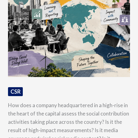
CSR
How does a company headquartered in a high-rise in
the heart of the capital assess the social contribution
activities taking place across the country? Is it the
result of high-impact measurements? Is it media