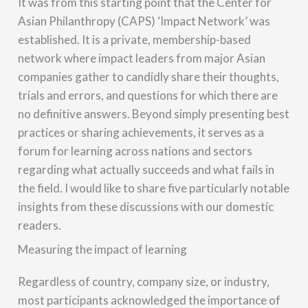
It was from this starting point that the Center for
Asian Philanthropy (CAPS) ‘Impact Network’ was
established. It is a private, membership-based
network where impact leaders from major Asian
companies gather to candidly share their thoughts,
trials and errors, and questions for which there are
no definitive answers. Beyond simply presenting best
practices or sharing achievements, it serves as a
forum for learning across nations and sectors
regarding what actually succeeds and what fails in
the field. I would like to share five particularly notable
insights from these discussions with our domestic
readers.
Measuring the impact of learning
Regardless of country, company size, or industry,
most participants acknowledged the importance of