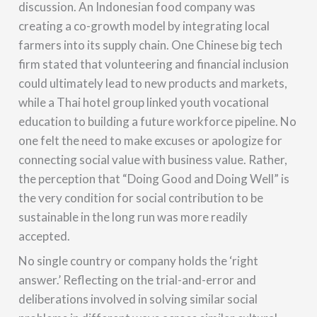
discussion. An Indonesian food company was
creating a co-growth model by integrating local
farmers into its supply chain. One Chinese big tech
firm stated that volunteering and financial inclusion
could ultimately lead to new products and markets,
while a Thai hotel group linked youth vocational
education to building a future workforce pipeline. No
one felt the need to make excuses or apologize for
connecting social value with business value. Rather,
the perception that “Doing Good and Doing Well” is
the very condition for social contribution to be
sustainable in the long run was more readily
accepted.
No single country or company holds the ‘right
answer.’ Reflecting on the trial-and-error and
deliberations involved in solving similar social