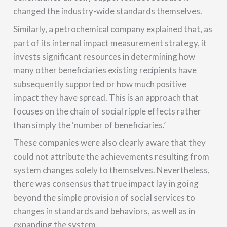
changed the industry-wide standards themselves.
Similarly, a petrochemical company explained that, as
part of its internal impact measurement strategy, it
invests significant resources in determining how
many other beneficiaries existing recipients have
subsequently supported or how much positive
impact they have spread. This is an approach that
focuses on the chain of social ripple effects rather
than simply the ‘number of beneficiaries.’
These companies were also clearly aware that they
could not attribute the achievements resulting from
system changes solely to themselves. Nevertheless,
there was consensus that true impact lay in going
beyond the simple provision of social services to
changes in standards and behaviors, as well as in
expanding the system.