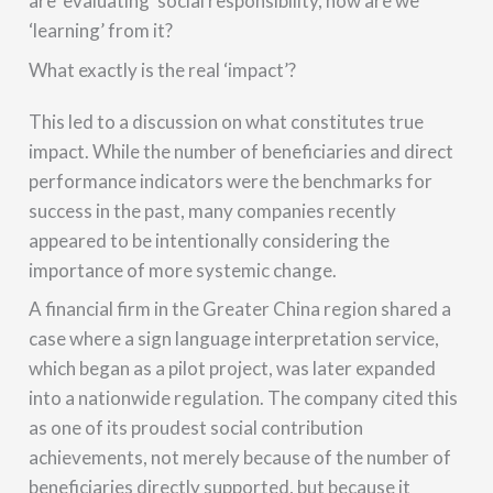
are ‘evaluating’ social responsibility, how are we
‘learning’ from it?
What exactly is the real ‘impact’?
This led to a discussion on what constitutes true
impact. While the number of beneficiaries and direct
performance indicators were the benchmarks for
success in the past, many companies recently
appeared to be intentionally considering the
importance of more systemic change.
A financial firm in the Greater China region shared a
case where a sign language interpretation service,
which began as a pilot project, was later expanded
into a nationwide regulation. The company cited this
as one of its proudest social contribution
achievements, not merely because of the number of
beneficiaries directly supported, but because it