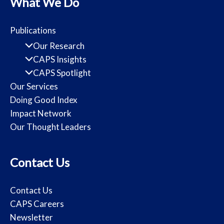
What We Do
Publications
Our Research
CAPS Insights
CAPS Spotlight
Our Services
Doing Good Index
Impact Network
Our Thought Leaders
Contact Us
Contact Us
CAPS Careers
Newsletter