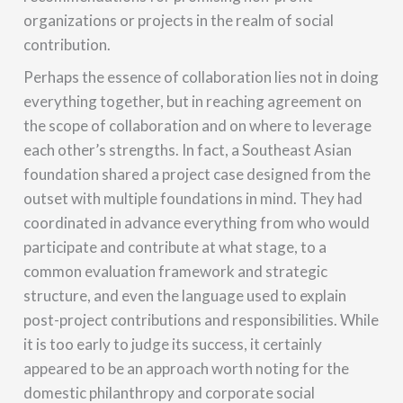
organizations or projects in the realm of social
contribution.
Perhaps the essence of collaboration lies not in doing
everything together, but in reaching agreement on
the scope of collaboration and on where to leverage
each other’s strengths. In fact, a Southeast Asian
foundation shared a project case designed from the
outset with multiple foundations in mind. They had
coordinated in advance everything from who would
participate and contribute at what stage, to a
common evaluation framework and strategic
structure, and even the language used to explain
post-project contributions and responsibilities. While
it is too early to judge its success, it certainly
appeared to be an approach worth noting for the
domestic philanthropy and corporate social