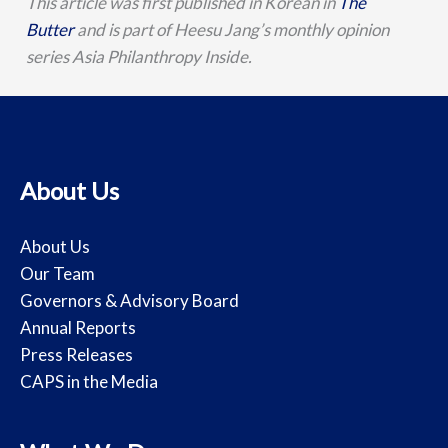
This article was first published in Korean in
The
Butter
and is part of Heesu Jang’s monthly opinion
series Asia Philanthropy Inside.
About Us
About Us
Our Team
Governors & Advisory Board
Annual Reports
Press Releases
CAPS in the Media