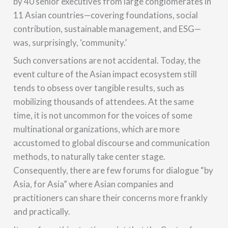
by 40 senior executives from large conglomerates in
11 Asian countries—covering foundations, social
contribution, sustainable management, and ESG—
was, surprisingly, ‘community.’
Such conversations are not accidental. Today, the
event culture of the Asian impact ecosystem still
tends to obsess over tangible results, such as
mobilizing thousands of attendees. At the same
time, it is not uncommon for the voices of some
multinational organizations, which are more
accustomed to global discourse and communication
methods, to naturally take center stage.
Consequently, there are few forums for dialogue “by
Asia, for Asia” where Asian companies and
practitioners can share their concerns more frankly
and practically.