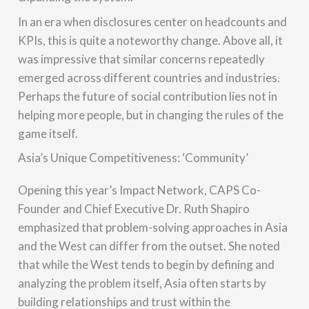
In an era when disclosures center on headcounts and
KPIs, this is quite a noteworthy change. Above all, it
was impressive that similar concerns repeatedly
emerged across different countries and industries.
Perhaps the future of social contribution lies not in
helping more people, but in changing the rules of the
game itself.
Asia’s Unique Competitiveness: ‘Community’
Opening this year’s Impact Network, CAPS Co-
Founder and Chief Executive Dr. Ruth Shapiro
emphasized that problem-solving approaches in Asia
and the West can differ from the outset. She noted
that while the West tends to begin by defining and
analyzing the problem itself, Asia often starts by
building relationships and trust within the