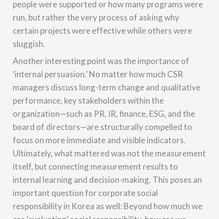
people were supported or how many programs were
run, but rather the very process of asking why
certain projects were effective while others were
sluggish.
Another interesting point was the importance of
‘internal persuasion.’ No matter how much CSR
managers discuss long-term change and qualitative
performance, key stakeholders within the
organization—such as PR, IR, finance, ESG, and the
board of directors—are structurally compelled to
focus on more immediate and visible indicators.
Ultimately, what mattered was not the measurement
itself, but connecting measurement results to
internal learning and decision-making. This poses an
important question for corporate social
responsibility in Korea as well: Beyond how much we