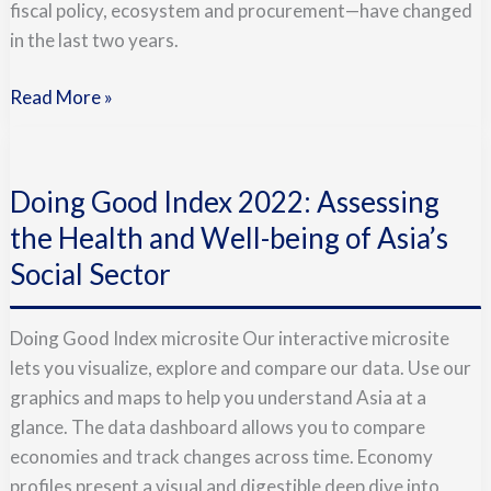
fiscal policy, ecosystem and procurement—have changed
Thrive
in the last two years.
Read More »
Doing
Good
Doing Good Index 2022: Assessing
Index
2022:
the Health and Well-being of Asia’s
Assessing
Social Sector
the
Health
Doing Good Index microsite Our interactive microsite
and
lets you visualize, explore and compare our data. Use our
Well-
graphics and maps to help you understand Asia at a
being
glance. The data dashboard allows you to compare
of
economies and track changes across time. Economy
Asia’s
profiles present a visual and digestible deep dive into