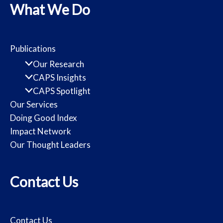
What We Do
Publications
Our Research
CAPS Insights
CAPS Spotlight
Our Services
Doing Good Index
Impact Network
Our Thought Leaders
Contact Us
Contact Us