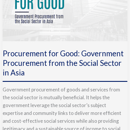
Procurement for Good: Government
Procurement from the Social Sector
in Asia
Government procurement of goods and services from
the social sector is mutually beneficial. It helps the
government leverage the social sector’s subject
expertise and community links to deliver more efficient
and cost-effective social services while also providing
legitimacy and a sustainable source of income to social