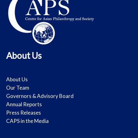
About Us
About Us
Our Team
Governors & Advisory Board
Annual Reports
Press Releases
CAPS in the Media