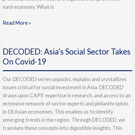
Social
each economy. What is
Sector
Read More »
DECODED:
Asia’s
DECODED: Asia’s Social Sector Takes
Social
Sector
On Covid-19
Takes
On
Our DECODED series unpacks, explains and crystallizes
Covid-
issues critical for social investment in Asia. DECODED
19
draws upon CAPS’ expertise in research, and access to an
extensive network of sector experts and philanthropists
in 18 Asian economies. This enables us to identify
emerging trends in the region. Through DECODED, we
translate these concepts into digestible insights. This