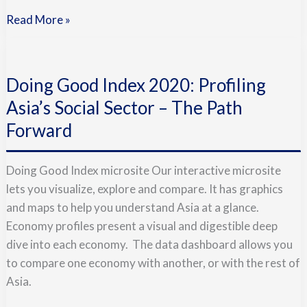
Read More »
Doing
Good
Doing Good Index 2020: Profiling
Index
2020:
Asia’s Social Sector – The Path
Profiling
Forward
Asia’s
Social
Doing Good Index microsite Our interactive microsite
Sector
lets you visualize, explore and compare. It has graphics
–
and maps to help you understand Asia at a glance.
The
Economy profiles present a visual and digestible deep
Path
dive into each economy. The data dashboard allows you
Forward
to compare one economy with another, or with the rest of
Asia.