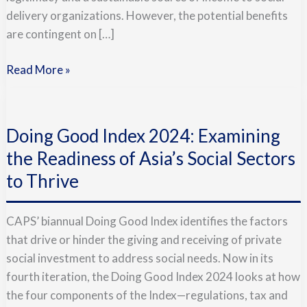
delivery organizations. However, the potential benefits
are contingent on […]
Read More »
Doing
Good
Doing Good Index 2024: Examining
Index
2024:
the Readiness of Asia’s Social Sectors
Examining
to Thrive
the
Readiness
CAPS’ biannual Doing Good Index identifies the factors
of
that drive or hinder the giving and receiving of private
Asia’s
social investment to address social needs. Now in its
Social
fourth iteration, the Doing Good Index 2024 looks at how
Sectors
the four components of the Index—regulations, tax and
to