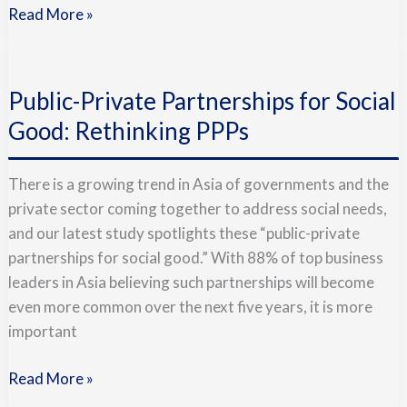
Read More »
Public-
Private
Public-Private Partnerships for Social
Partnerships
for
Good: Rethinking PPPs
Social
Good:
There is a growing trend in Asia of governments and the
Rethinking
private sector coming together to address social needs,
PPPs
and our latest study spotlights these “public-private
partnerships for social good.” With 88% of top business
leaders in Asia believing such partnerships will become
even more common over the next five years, it is more
important
Read More »