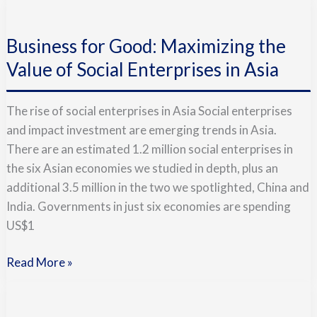
Business
for
Business for Good: Maximizing the
Good:
Maximizing
Value of Social Enterprises in Asia
the
Value
The rise of social enterprises in Asia Social enterprises
of
and impact investment are emerging trends in Asia.
Social
There are an estimated 1.2 million social enterprises in
Enterprises
the six Asian economies we studied in depth, plus an
in
additional 3.5 million in the two we spotlighted, China and
Asia
India. Governments in just six economies are spending
US$1
Read More »
Doing
Good