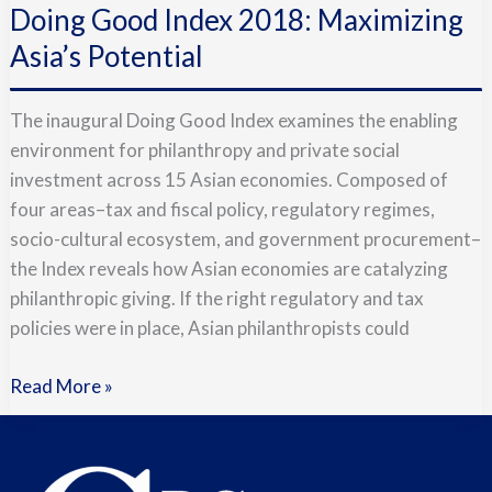
Doing Good Index 2018: Maximizing
Index
2018:
Asia’s Potential
Maximizing
Asia’s
The inaugural Doing Good Index examines the enabling
Potential
environment for philanthropy and private social
investment across 15 Asian economies. Composed of
four areas–tax and fiscal policy, regulatory regimes,
socio-cultural ecosystem, and government procurement–
the Index reveals how Asian economies are catalyzing
philanthropic giving. If the right regulatory and tax
policies were in place, Asian philanthropists could
Read More »