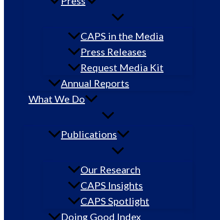
Press
CAPS in the Media
Press Releases
Request Media Kit
Annual Reports
What We Do
Publications
Our Research
CAPS Insights
CAPS Spotlight
Doing Good Index