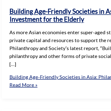
Building Age-Friendly Societies in A
Investment for the Elderly
As more Asian economies enter super-aged stat
private capital and resources to support the r
Philanthropy and Society’s latest report, “Bui
philanthropy and other forms of private soci
[…]
Building Age-Friendly Societies in Asia: Phila
Read More »