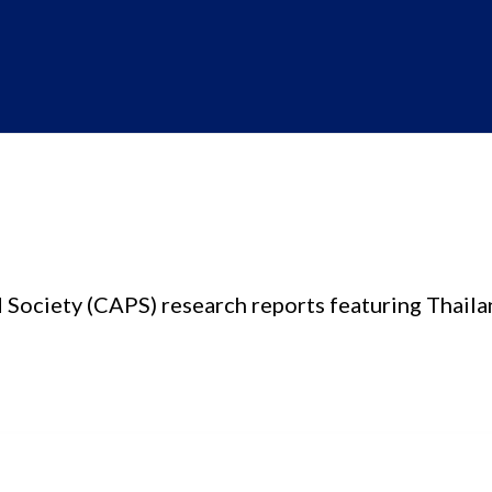
d Society (CAPS) research reports featuring Thaila