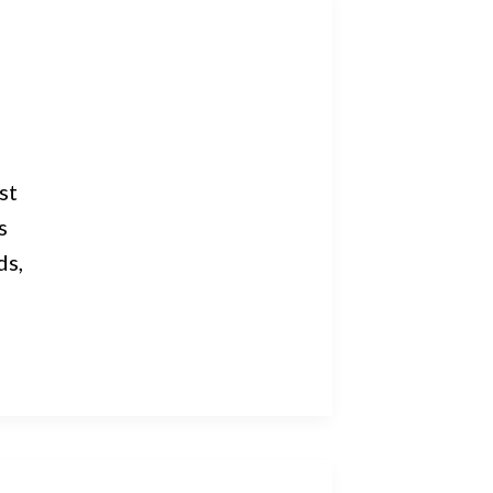
st
s
ds,