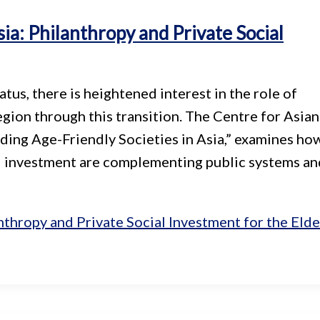
sia: Philanthropy and Private Social
us, there is heightened interest in the role of
egion through this transition. The Centre for Asian
lding Age-Friendly Societies in Asia,” examines ho
al investment are complementing public systems an
nthropy and Private Social Investment for the Elde