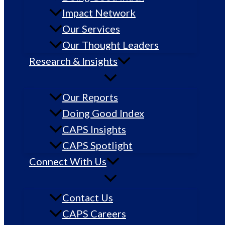
Impact Network
Our Services
Our Thought Leaders
Research & Insights
Our Reports
Doing Good Index
CAPS Insights
CAPS Spotlight
Connect With Us
Contact Us
CAPS Careers