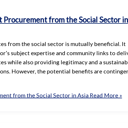
Procurement from the Social Sector i
from the social sector is mutually beneficial. It
or’s subject expertise and community links to deli
ces while also providing legitimacy and a sustainab
ions. However, the potential benefits are continge
nt from the Social Sector in Asia
Read More »