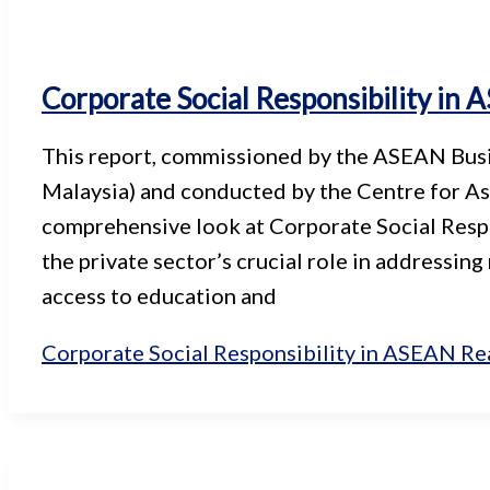
Corporate Social Responsibility in
This report, commissioned by the ASEAN Bu
Malaysia) and conducted by the Centre for Asi
comprehensive look at Corporate Social Respon
the private sector’s crucial role in addressing
access to education and
Corporate Social Responsibility in ASEAN
Re