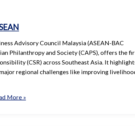
 ASEAN
siness Advisory Council Malaysia (ASEAN-BAC
an Philanthropy and Society (CAPS), offers the fir
sibility (CSR) across Southeast Asia. It highlight
 major regional challenges like improving livelihoo
ad More »