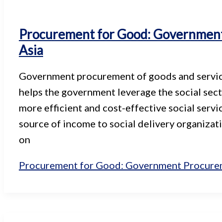
Procurement for Good: Government 
Asia
Government procurement of goods and services 
helps the government leverage the social sect
more efficient and cost-effective social servi
source of income to social delivery organizat
on
Procurement for Good: Government Procureme