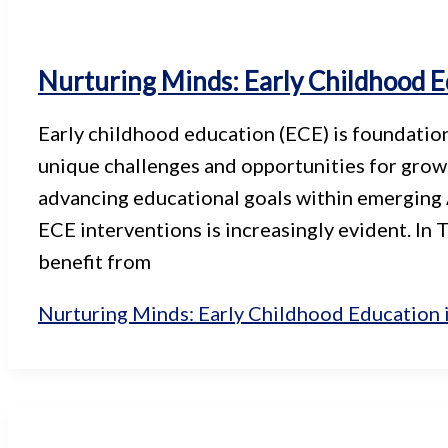
Nurturing Minds: Early Childhood E
Early childhood education (ECE) is foundation
unique challenges and opportunities for growt
advancing educational goals within emerging 
ECE interventions is increasingly evident. In 
benefit from
Nurturing Minds: Early Childhood Education 