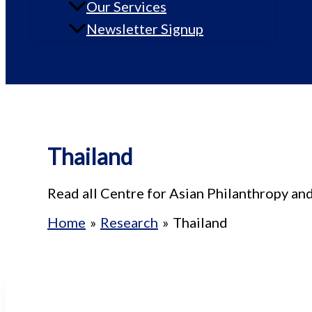
Our Services
Newsletter Signup
Thailand
Read all Centre for Asian Philanthropy an
Home
Research
Thailand