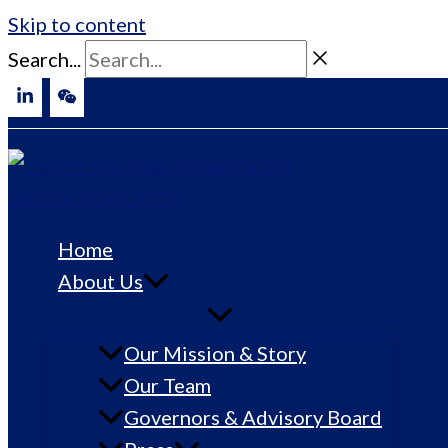
Skip to content
Search...
Home
About Us
Our Mission & Story
Our Team
Governors & Advisory Board