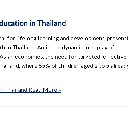
ducation in Thailand
al for lifelong learning and development, present
h in Thailand. Amid the dynamic interplay of
Asian economies, the need for targeted, effective
Thailand, where 85% of children aged 2 to 5 alread
in Thailand
Read More »