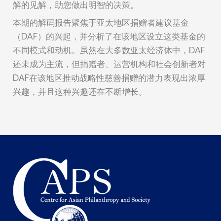
解的见解，助您做出明智的决策。
本期的解码报告聚焦于亚太地区捐赠者建议基金
（DAF）的兴起，并分析了在该地区设立这类基金的
不同模式和动机。虽然在大多数亚太经济体中，DAF
还未成为主流，但捐赠者、运营机构和社会创新者对
DAF在该地区推动战略性慈善捐赠的潜力表现出浓厚
兴趣，并且这种兴趣还在不断增长。