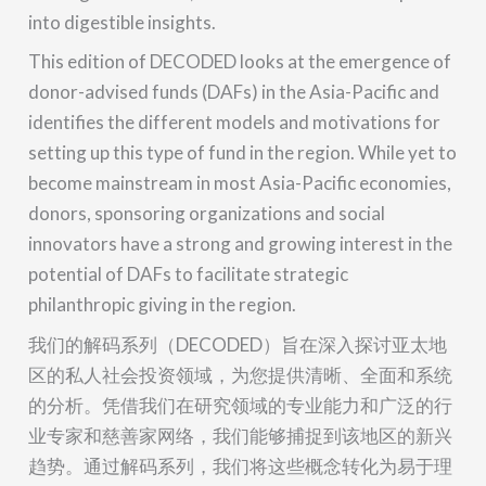
into digestible insights.
This edition of DECODED looks at the emergence of
donor-advised funds (DAFs) in the Asia-Pacific and
identifies the different models and motivations for
setting up this type of fund in the region. While yet to
become mainstream in most Asia-Pacific economies,
donors, sponsoring organizations and social
innovators have a strong and growing interest in the
potential of DAFs to facilitate strategic
philanthropic giving in the region.
我们的解码系列（DECODED）旨在深入探讨亚太地
区的私人社会投资领域，为您提供清晰、全面和系统
的分析。凭借我们在研究领域的专业能力和广泛的行
业专家和慈善家网络，我们能够捕捉到该地区的新兴
趋势。通过解码系列，我们将这些概念转化为易于理