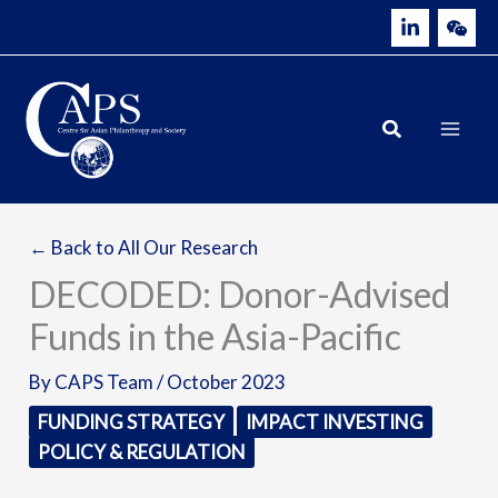
Skip
to
content
← Back to All Our Research
DECODED: Donor-Advised
Funds in the Asia-Pacific
By
CAPS Team
/
October 2023
FUNDING STRATEGY
IMPACT INVESTING
POLICY & REGULATION