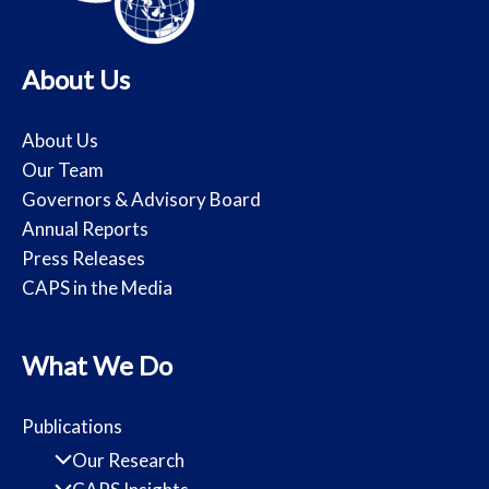
About Us
About Us
Our Team
Governors & Advisory Board
Annual Reports
Press Releases
CAPS in the Media
What We Do
Publications
Our Research