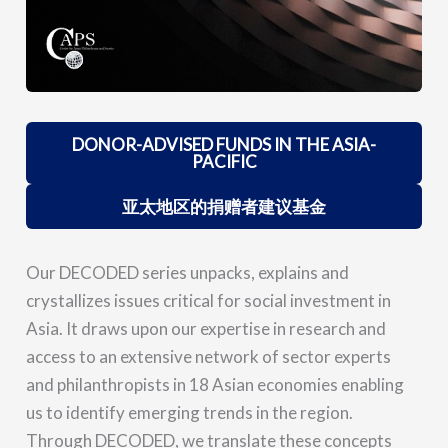
DONOR-ADVISED FUNDS IN THE ASIA-
PACIFIC
亚太地区的捐赠者建议基金
Our DECODED series unpacks, explains and
crystallizes issues critical for social investment in
Asia. It draws upon our expertise in research and
access to an extensive network of sector experts
and philanthropists in 18 Asian economies enabling
us to identify emerging trends in the region.
Through DECODED, we translate these concepts