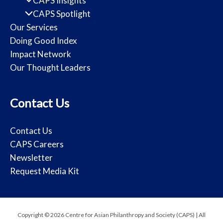
CAPS Insights
CAPS Spotlight
Our Services
Doing Good Index
Impact Network
Our Thought Leaders
Contact Us
Contact Us
CAPS Careers
Newsletter
Request Media Kit
Copyright © 2026 Centre for Asian Philanthropy and Society (CAPS) | All