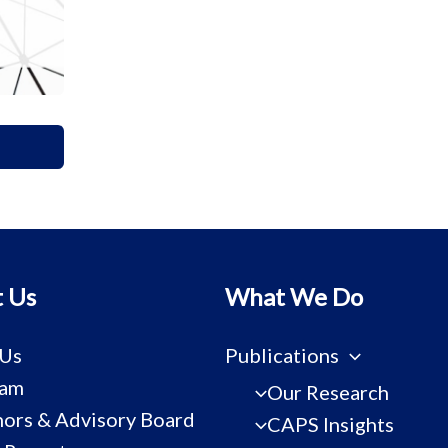
 Us
What We Do
 Us
Publications
eam
Our Research
ors & Advisory Board
CAPS Insights