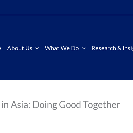
e
About Us
What We Do
Research & Insi
in Asia: Doing Good Together