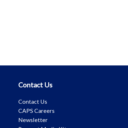
Contact Us
Contact Us
CAPS Careers
Newsletter