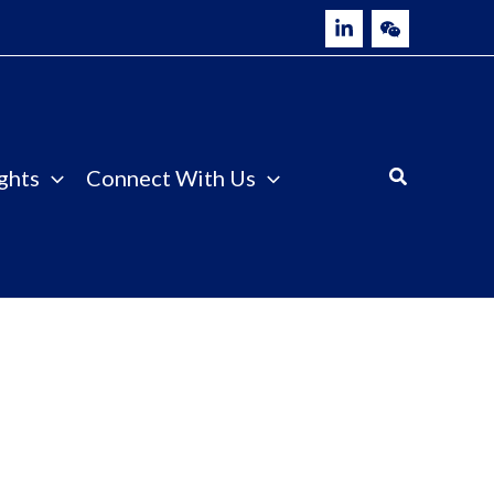
ghts
Connect With Us