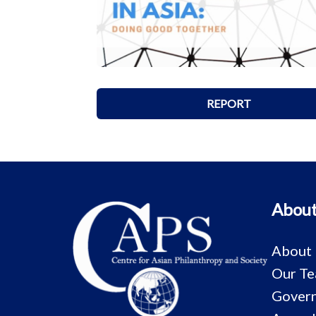
REPORT
About
About
Our T
Govern