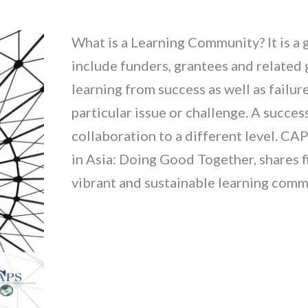
What is a Learning Community? It is a
include funders, grantees and relate
learning from success as well as failu
particular issue or challenge. A succe
collaboration to a different level. CA
in Asia: Doing Good Together, shares f
vibrant and sustainable learning commu