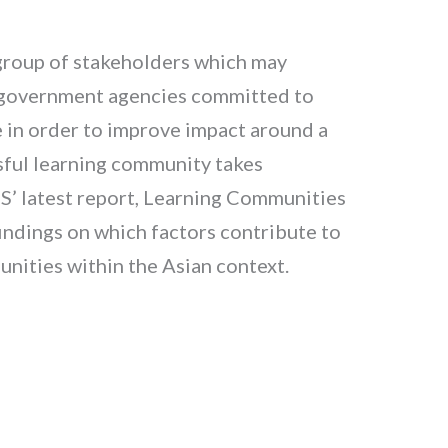
 group of stakeholders which may
d government agencies committed to
re in order to improve impact around a
ssful learning community takes
PS’ latest report, Learning Communities
indings on which factors contribute to
nities within the Asian context.