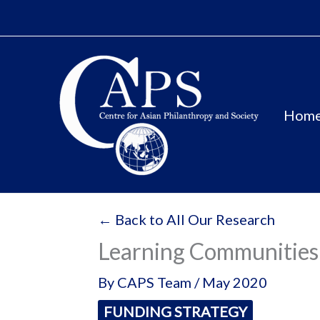
Skip
to
content
Hom
← Back to All Our Research
Learning Communities 
By
CAPS Team
/
May 2020
FUNDING STRATEGY