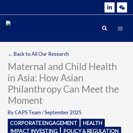
Skip
to
content
← Back to All Our Research
Maternal and Child Health
in Asia: How Asian
Philanthropy Can Meet the
Moment
By
CAPS Team
/
September 2025
CORPORATE ENGAGEMENT
HEALTH
IMPACT INVESTING
POLICY & REGULATION