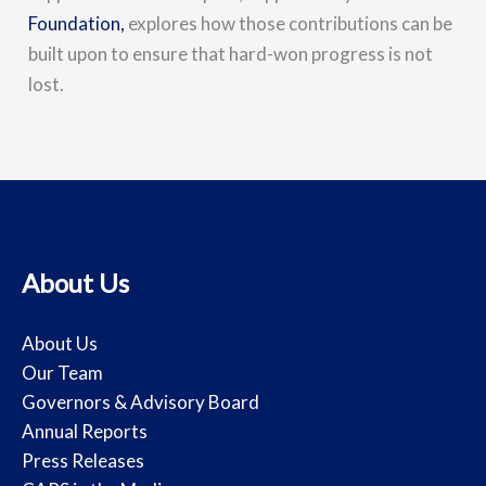
Foundation,
explores how those contributions can be
built upon to ensure that hard-won progress is not
lost.
About Us
About Us
Our Team
Governors & Advisory Board
Annual Reports
Press Releases