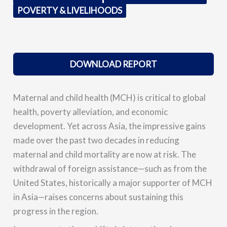
POVERTY & LIVELIHOODS
DOWNLOAD REPORT
Maternal and child health (MCH) is critical to global
health, poverty alleviation, and economic
development. Yet across Asia, the impressive gains
made over the past two decades in reducing
maternal and child mortality are now at risk. The
withdrawal of foreign assistance—such as from the
United States, historically a major supporter of MCH
in Asia—raises concerns about sustaining this
progress in the region.