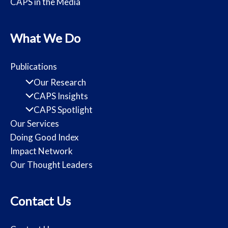
CAPS in the Media
What We Do
Publications
Our Research
CAPS Insights
CAPS Spotlight
Our Services
Doing Good Index
Impact Network
Our Thought Leaders
Contact Us