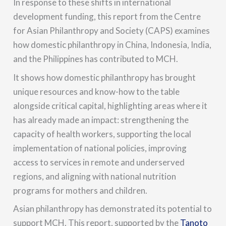
In response to these shifts in international
development funding, this report from the Centre
for Asian Philanthropy and Society (CAPS) examines
how domestic philanthropy in China, Indonesia, India,
and the Philippines has contributed to MCH.
It shows how domestic philanthropy has brought
unique resources and know-how to the table
alongside critical capital, highlighting areas where it
has already made an impact: strengthening the
capacity of health workers, supporting the local
implementation of national policies, improving
access to services in remote and underserved
regions, and aligning with national nutrition
programs for mothers and children.
Asian philanthropy has demonstrated its potential to
support MCH. This report, supported by the
Tanoto