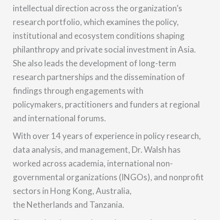
intellectual direction across the organization’s
research portfolio, which examines the policy,
institutional and ecosystem conditions shaping
philanthropy and private social investment in Asia.
She also leads the development of long-term
research partnerships and the dissemination of
findings through engagements with
policymakers, practitioners and funders at regional
and international forums.
With over 14 years of experience in policy research,
data analysis, and management, Dr. Walsh has
worked across academia, international non-
governmental organizations (INGOs), and nonprofit
sectors in Hong Kong, Australia,
the Netherlands and Tanzania.