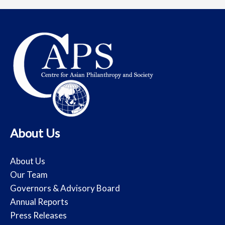
About Us
About Us
Our Team
Governors & Advisory Board
Annual Reports
Press Releases