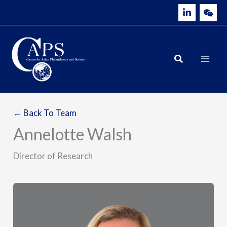
Skip
to
content
← Back To Team
Annelotte Walsh
Director of Research