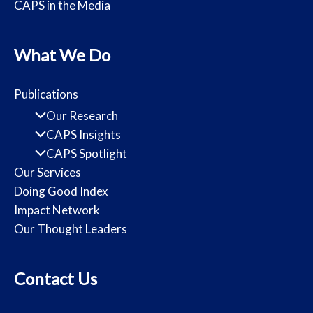
CAPS in the Media
What We Do
Publications
Our Research
CAPS Insights
CAPS Spotlight
Our Services
Doing Good Index
Impact Network
Our Thought Leaders
Contact Us