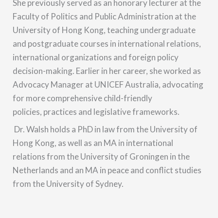
She previously served as an honorary lecturer at the
Faculty of Politics and Public Administration at the
University of Hong Kong, teaching undergraduate
and postgraduate courses in international relations,
international organizations and foreign policy
decision-making. Earlier in her career, she worked as
Advocacy Manager at UNICEF Australia, advocating
for more comprehensive child-friendly
policies, practices and legislative frameworks.
Dr. Walsh holds a PhD in law from the University of
Hong Kong, as well as an MA in international
relations from the University of Groningen in the
Netherlands and an MA in peace and conflict studies
from the University of Sydney.