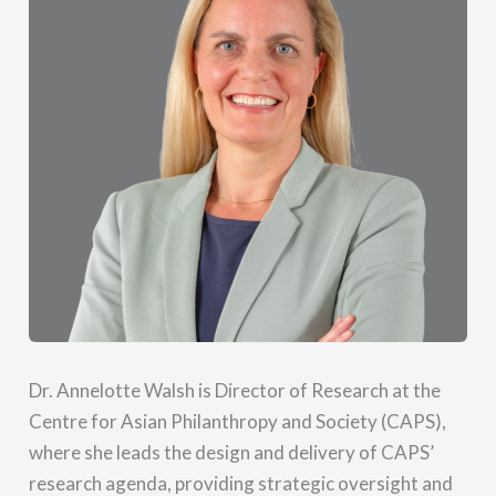
Dr. Annelotte Walsh is Director of Research at the
Centre for Asian Philanthropy and Society (CAPS),
where she leads the design and delivery of CAPS’
research agenda, providing strategic oversight and