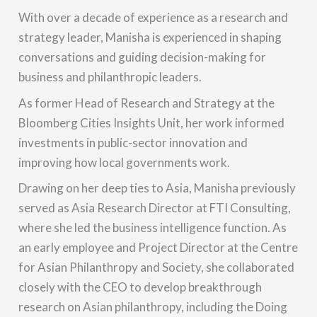
With over a decade of experience as a research and
strategy leader, Manisha is experienced in shaping
conversations and guiding decision-making for
business and philanthropic leaders.
As former Head of Research and Strategy at the
Bloomberg Cities Insights Unit, her work informed
investments in public-sector innovation and
improving how local governments work.
Drawing on her deep ties to Asia, Manisha previously
served as Asia Research Director at FTI Consulting,
where she led the business intelligence function. As
an early employee and Project Director at the Centre
for Asian Philanthropy and Society, she collaborated
closely with the CEO to develop breakthrough
research on Asian philanthropy, including the Doing