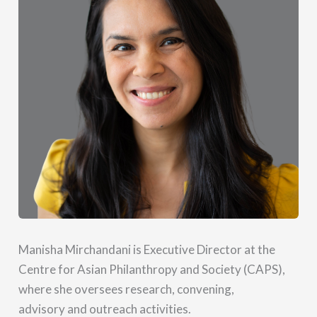
Manisha Mirchandani is Executive Director at the
Centre for Asian Philanthropy and Society (CAPS),
where she oversees research, convening,
advisory and outreach activities.