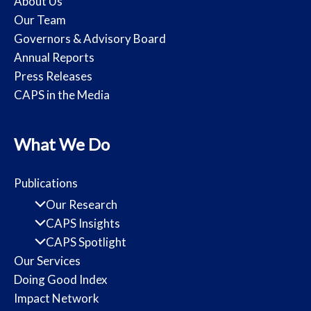
About Us
Our Team
Governors & Advisory Board
Annual Reports
Press Releases
CAPS in the Media
What We Do
Publications
Our Research
CAPS Insights
CAPS Spotlight
Our Services
Doing Good Index
Impact Network