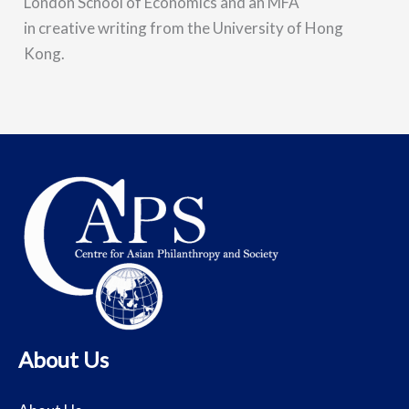
London School of Economics and an MFA
in creative writing from the University of Hong
Kong.
About Us