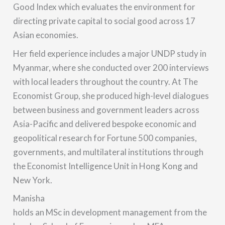
Good Index which evaluates the environment for
directing private capital to social good across 17
Asian economies.
Her field experience includes a major UNDP study in
Myanmar, where she conducted over 200 interviews
with local leaders throughout the country. At The
Economist Group, she produced high-level dialogues
between business and government leaders across
Asia-Pacific and delivered bespoke economic and
geopolitical research for Fortune 500 companies,
governments, and multilateral institutions through
the Economist Intelligence Unit in Hong Kong and
New York.
Manisha
holds an MSc in development management from the