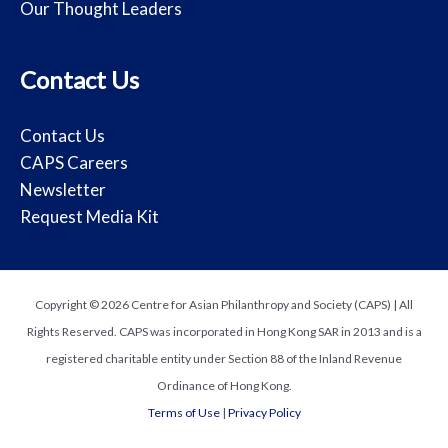
Our Thought Leaders
Contact Us
Contact Us
CAPS Careers
Newsletter
Request Media Kit
Copyright © 2026 Centre for Asian Philanthropy and Society (CAPS) | All
Rights Reserved. CAPS was incorporated in Hong Kong SAR in 2013 and is a
registered charitable entity under Section 88 of the Inland Revenue
Ordinance of Hong Kong.
Terms of Use
|
Privacy Policy