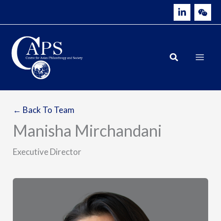
Skip
to
content
← Back To Team
Manisha Mirchandani
Executive Director