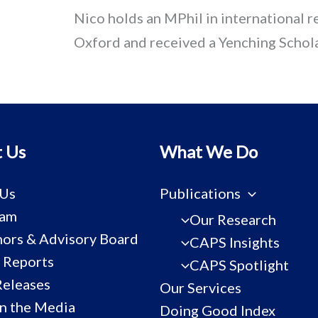
Nico holds an MPhil in international r
Oxford and received a Yenching Schola
 Us
What We Do
 Us
Publications
eam
Our Research
ors & Advisory Board
CAPS Insights
 Reports
CAPS Spotlight
Releases
Our Services
n the Media
Doing Good Index