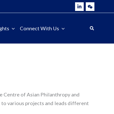
ghts
Connect With Us
he Centre of Asian Philanthropy and
to various projects and leads different