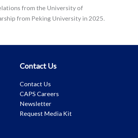
elations from the University of
rship from Peking University in 2025.
Contact Us
Contact Us
CAPS Careers
Newsletter
Request Media Kit