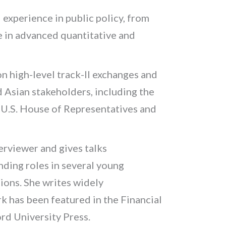
l experience in public policy, from
se in advanced quantitative and
on high-level track-II exchanges and
Asian stakeholders, including the
e U.S. House of Representatives and
erviewer and gives talks
ding roles in several young
ions. She writes widely
k has been featured in the
Financial
rd University Press.