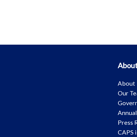
About
About
Our T
Govern
Annual
Press 
CAPS i