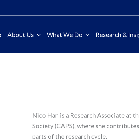
e
About Us
What We Do
Research & Insi
Nico Han is a Research Associate at t
Society (CAPS), where she contributes 
parts of the research cycle.