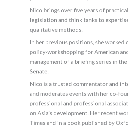
Nico brings over five years of practica
legislation and think tanks to experti
qualitative methods.
In her previous positions, she worked 
policy-workshopping for American and 
management of a briefing series in th
Senate.
Nico is a trusted commentator and int
and moderates events with her co-foun
professional and professional associat
on Asia’s development. Her recent wor
Times
and in a book published by Oxfo