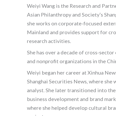
Weiyi Wang is the Research and Partn
Asian Philanthropy and Society’s Shan
she works on corporate-focused extern
Mainland
and provides support for cros
research activities.
She has over a decade of cross-sector
and nonprofit organizations in the Ch
Weiyi began her career at Xinhua New
Shanghai Securities News, where she w
analyst. She later transitioned into the
business development and brand market
where she helped develop cultural b