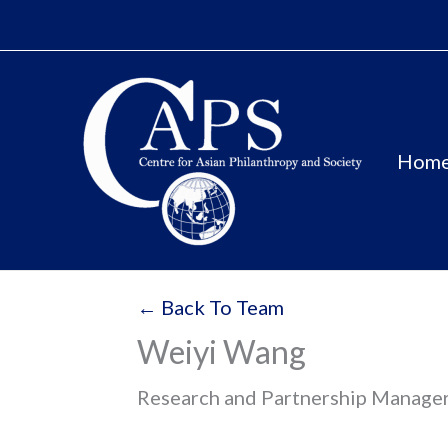
Skip
to
content
Hom
← Back To Team
Weiyi Wang
Research and Partnership Manager