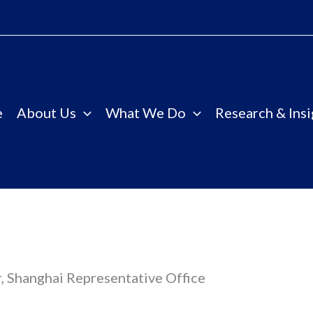
e
About Us
What We Do
Research & Insi
, Shanghai Representative Office