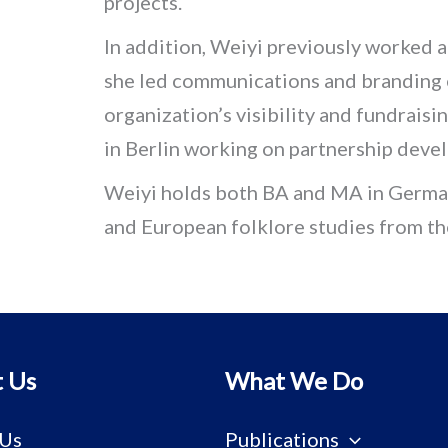
projects.
In addition, Weiyi previously worked
she led communications and branding e
organization’s visibility and fundraisi
in Berlin working on partnership deve
Weiyi holds both BA and MA in German
and European folklore studies from t
 Us
What We Do
 Us
Publications