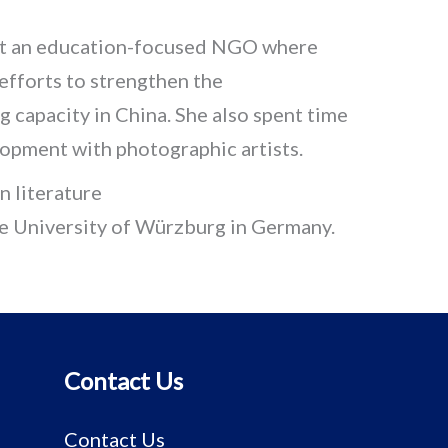
 at an education-focused NGO where
fforts to strengthen the
ng capacity in China. She also spent time
lopment with photographic artists.
 literature
he University of Würzburg in Germany.
Contact Us
Contact Us