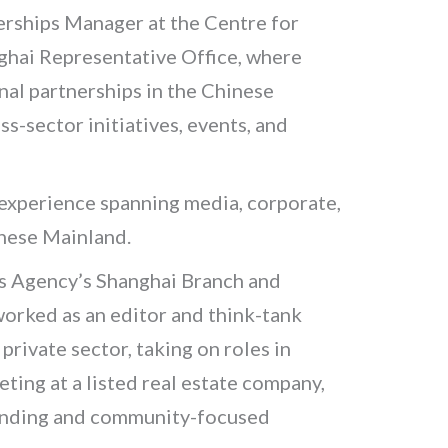
erships Manager at the Centre for
ghai Representative Office, where
al partnerships in the Chinese
s-sector initiatives, events, and
 experience spanning media, corporate,
inese Mainland.
s Agency’s Shanghai Branch and
orked as an editor and think-tank
 private sector, taking on roles in
ing at a listed real estate company,
randing and community-focused