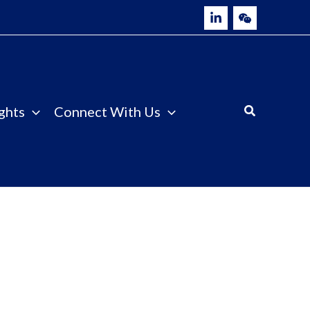
ghts
Connect With Us