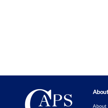
About
About