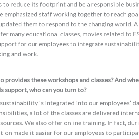
to reduce its footprint and be a responsible busi
we emphasized staff working together to reach goal
 updated them to respond to the changing world.
A
fer many educational classes, movies related to E
upport for our employees to integrate sustainabilit
king and work.
 provides these workshops and classes? And whe
s support, who can you turn to?
sustainability is integrated into our employees’ d
sibilities, a lot of the classes are delivered intern
urces. We also offer online training. In fact, dur
ption made it easier for our employees to participa