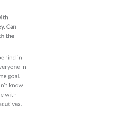
with
ey. Can
th the
behind in
veryone in
me goal.
dn’t know
te with
ecutives.