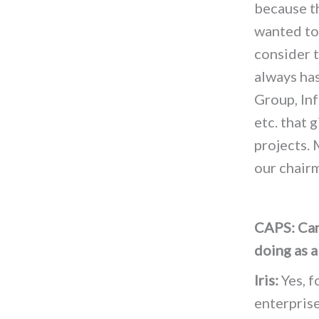
because t
wanted to
consider t
always has
Group, In
etc. that 
projects. 
our chair
CAPS: Can 
doing as a
Iris:
Yes, f
enterprise