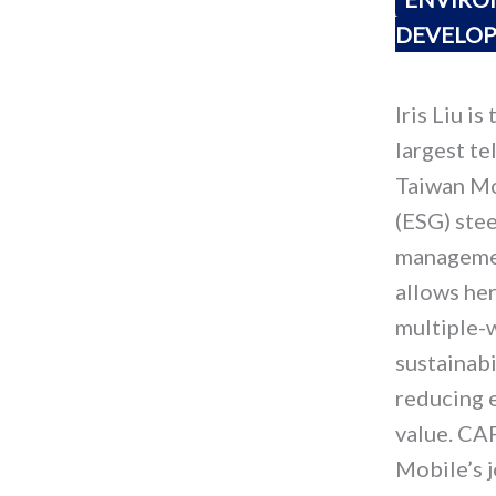
DEVELO
Iris Liu i
largest te
Taiwan Mo
(ESG) stee
managemen
allows he
multiple-
sustainabi
reducing 
value. CAP
Mobile’s j