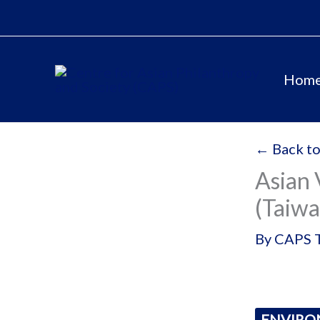
Skip
to
content
Hom
← Back to
Asian 
(Taiwa
By
CAPS 
ENVIR