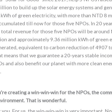
llion to build up the solar energy systems and ge
m
kWh
of green electricity, with more than NTD 8 m
ccumulated till now for those five NPOs.
In 20 year
 total revenue for those five NPOs will be aroun
lion and
a
pproximately 9.36 million kWh of green e
nerated, equivalent to carbon reduction of 4907 t
t means that we guarantee a 20-years stable inco
s and also benefit our planet with more clean ener
.
’re creating a win-win-win for the NPOs, the comm
nvironment. That is wonderful.
you. For us, the win-win-win is very important. No