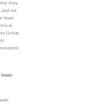
what they
, and we
ur team
hnical
ess Group
ent
president,
e been
iwan.