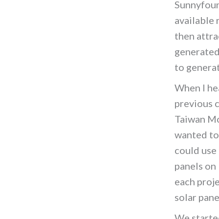
Sunnyfoun
available 
then attra
generated 
to genera
When I hea
previous 
Taiwan Mo
wanted to
could use
panels on
each proj
solar pane
We starte