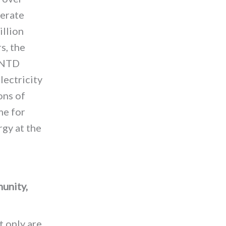
nerate
illion
s, the
d NTD
lectricity
ons of
me for
gy at the
unity,
t only are