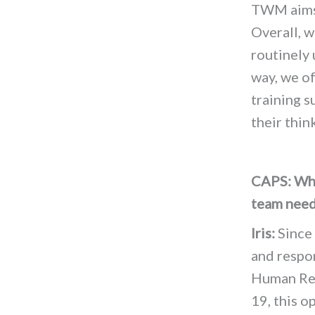
TWM aims 
Overall, 
routinely
way, we of
training s
their thin
CAPS: Who
team need
Iris:
Since 
and respon
Human Reso
19, this o