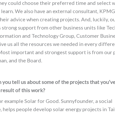
hey could choose their preferred time and select 
 learn. We also have an external consultant, KPMG
heir advice when creating projects. And, luckily, o
 strong support from other business units like Tec
formation and Technology Group, Customer Busin
give us all the resources we needed in every differ
Most important and strongest support is from our 
man, and the Board.
you tell us about some of the projects that you’v
 result of this work?
or example Solar for Good. Sunnyfounder, a social
, helps people develop solar energy projects in Ta