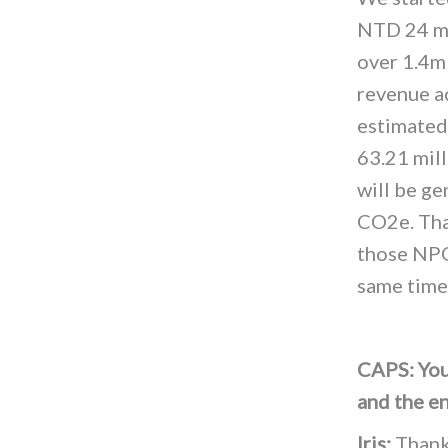
NTD 24 mi
over 1.4
revenue a
estimated
63.21 mil
will be ge
CO2e. Tha
those NPO
same time
CAPS: You
and the e
Iris:
Thank 