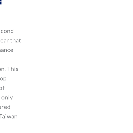
second
ear that
nance
n. This
lop
of
 only
ared
 Taiwan