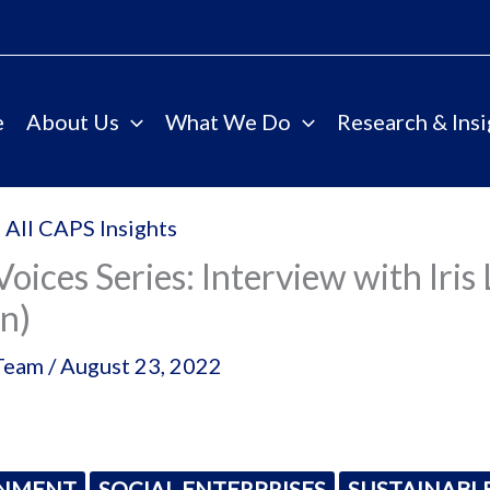
e
About Us
What We Do
Research & Insi
 All CAPS Insights
Voices Series: Interview with Iris 
n)
Team
/
August 23, 2022
ONMENT
SOCIAL ENTERPRISES
SUSTAINABL