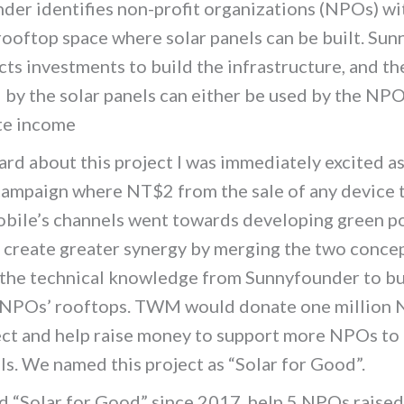
der identifies non-profit organizations (NPOs) wi
rooftop space where solar panels can be built. Su
cts investments to build the infrastructure, and t
by the solar panels can either be used by the NPO
te income
rd about this project I was immediately excited a
campaign where NT$2 from the sale of any device 
bile’s channels went towards developing green p
 create greater synergy by merging the two conce
 the technical knowledge from Sunnyfounder to bu
 NPOs’ rooftops. TWM would donate one million
ect and help raise money to support more NPOs to 
ls. We named this project as “Solar for Good”.
d “Solar for Good” since 2017, help 5 NPOs raised