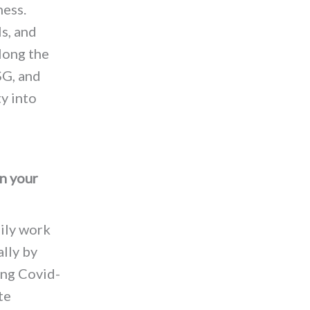
ness.
s, and
long the
SG, and
y into
n your
aily work
ally by
ing Covid-
te