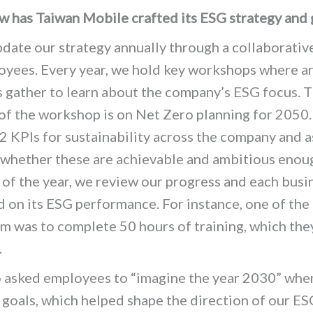
 has Taiwan Mobile crafted its ESG strategy and 
ate our strategy annually through a collaborativ
oyees. Every year, we hold key workshops where 
 gather to learn about the company’s ESG focus. T
 of the workshop is on Net Zero planning for 2050
2 KPIs for sustainability across the company and a
 whether these are achievable and ambitious enou
 of the year, we review our progress and each busi
ed on its ESG performance.
For instance, one of the 
m was to complete 50 hours of training, which the
.
asked employees to “imagine the year 2030” when
goals, which helped shape the direction of our ES