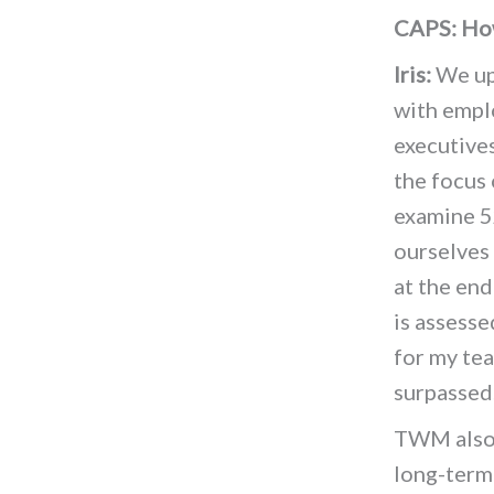
CAPS: How
Iris:
We upd
with empl
executives
the focus
examine 5
ourselves
at the end
is assess
for my tea
surpassed
TWM also 
long-term 