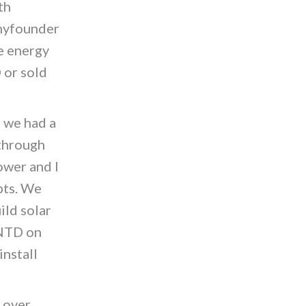
th
nnyfounder
he energy
 or sold
s we had a
through
ower and I
pts. We
ild solar
 NTD on
install
 over