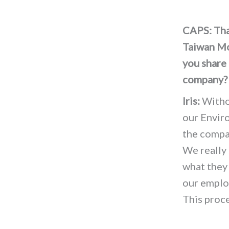
CAPS: Than
Taiwan Mob
you share 
company
Iris:
Withou
our Envir
the compa
We really 
what they
our employ
This proc