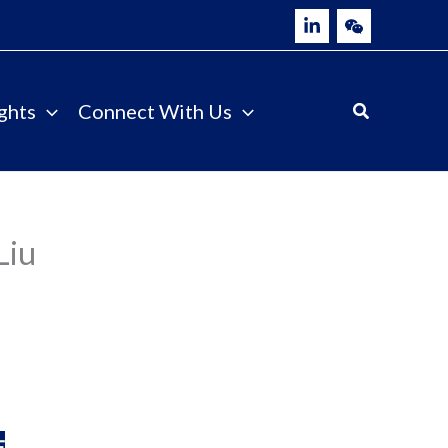
ghts
Connect With Us
Liu
E