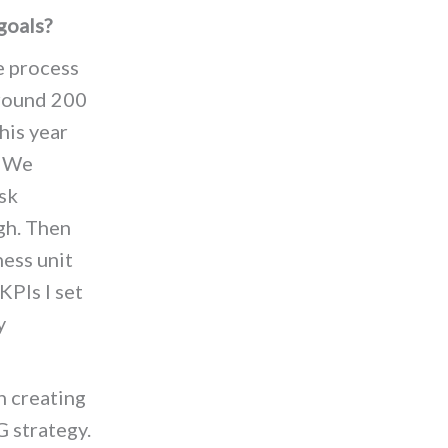
goals?
e process
around 200
his year
. We
sk
gh. Then
ness unit
KPIs I set
y
 creating
G strategy.