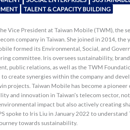
PMENT
TALENT & CAPACITY BUILDING
s the Vice President at Taiwan Mobile (TWM), the 
lecom company in Taiwan. She joined in 2014, the y
bile formed its Environmental, Social, and Gover
ring committee. Iris oversees sustainability, brand
t, public relations, as well as the TWM Foundatio
r to create synergies within the company and deve
win projects. Taiwan Mobile has become a pioneer 
lity and innovation in Taiwan’s telecom sector, not
environmental impact but also actively creating sh
S spoke to Iris Liu in January 2022 to understand
ourney towards sustainability.