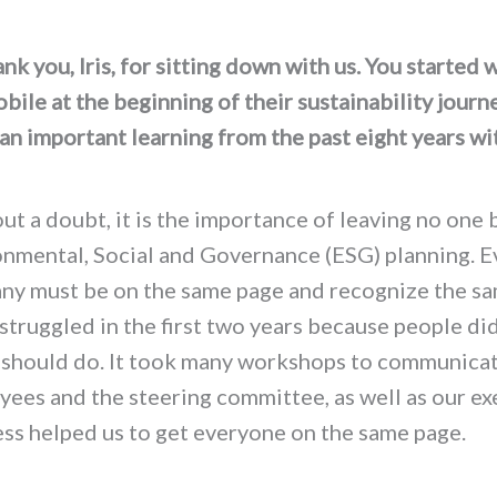
k you, Iris, for sitting down with us. You started 
ile at the beginning of their sustainability journ
an important learning from the past eight years wi
?
t a doubt, it is the importance of leaving no one 
onmental, Social and Governance (ESG) planning. E
ny must be on the same page and recognize the sa
struggled in the first two years because people di
 should do. It took many workshops to communica
ees and the steering committee, as well as our ex
ess helped us to get everyone on the same page.