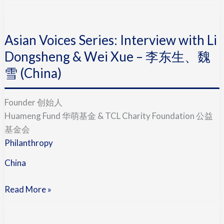
Asian
Voices
Asian Voices Series: Interview with Li
Series:
Interview
Dongsheng & Wei Xue – 李东生、魏
with
雪 (China)
Li
Dongsheng
Founder 创始人
&
Huameng Fund 华萌基金 & TCL Charity Foundation 公益
Wei
基金会
Xue
Philanthropy
–
李
China
东
生、
Read More »
魏
Asian
雪
Voices