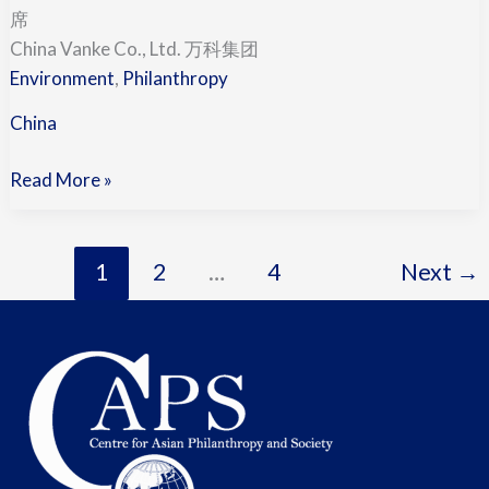
Shi
席
王
China Vanke Co., Ltd. 万科集团
石
Environment
,
Philanthropy
(China)
China
Read More »
1
2
…
4
Next
→