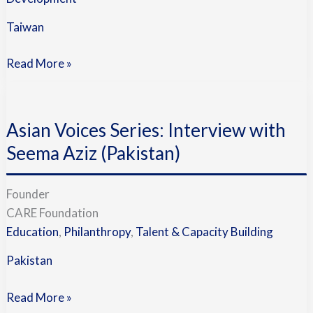
Taiwan
Read More »
Asian
Voices
Asian Voices Series: Interview with
Series:
Interview
Seema Aziz (Pakistan)
with
Seema
Founder
Aziz
CARE Foundation
(Pakistan)
Education
,
Philanthropy
,
Talent & Capacity Building
Pakistan
Read More »