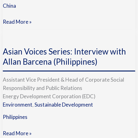
China
Read More »
Asian
Voices
Asian Voices Series: Interview with
Series:
Interview
Allan Barcena (Philippines)
with
Allan
Assistant Vice President & Head of Corporate Social
Barcena
Responsibility and Public Relations
(Philippines)
Energy Development Corporation (EDC)
Environment
,
Sustainable Development
Philippines
Read More »