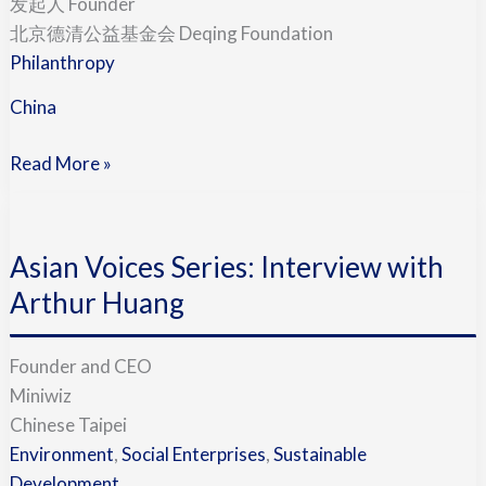
发起人 Founder
Kemei
北京德清公益基金会 Deqing Foundation
李
Philanthropy
克
China
梅
(China)
Read More »
Asian
Voices
Asian Voices Series: Interview with
Series:
Interview
Arthur Huang
with
Arthur
Founder and CEO
Huang
Miniwiz
Chinese Taipei
Environment
,
Social Enterprises
,
Sustainable
Development