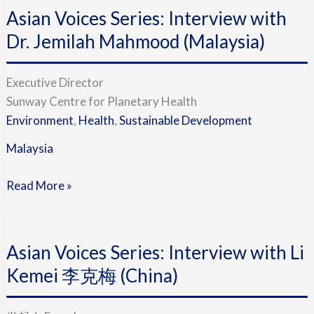
(China)
Asian Voices Series: Interview with
Series:
Interview
Dr. Jemilah Mahmood (Malaysia)
with
Dr.
Executive Director
Jemilah
Sunway Centre for Planetary Health
Mahmood
Environment
,
Health
,
Sustainable Development
(Malaysia)
Malaysia
Read More »
Asian
Voices
Asian Voices Series: Interview with Li
Series:
Interview
Kemei 李克梅 (China)
with
Li