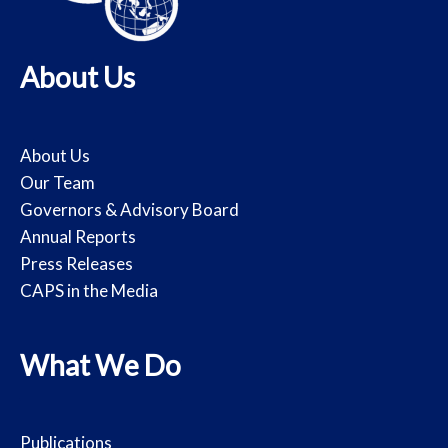
About Us
About Us
Our Team
Governors & Advisory Board
Annual Reports
Press Releases
CAPS in the Media
What We Do
Publications