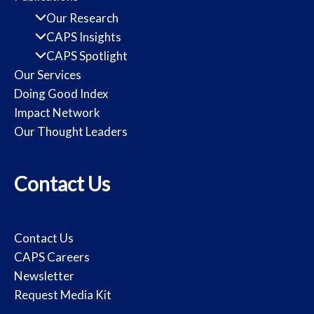
Our Research
CAPS Insights
CAPS Spotlight
Our Services
Doing Good Index
Impact Network
Our Thought Leaders
Contact Us
Contact Us
CAPS Careers
Newsletter
Request Media Kit