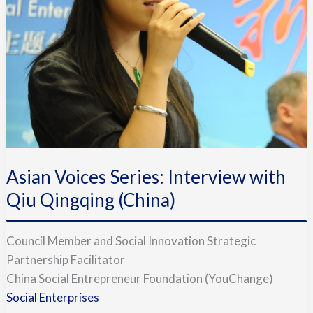
with
Qiu
Qingqing
(China)
Asian Voices Series: Interview with
Qiu Qingqing (China)
Council Member and Social Innovation Strategic
Partnership Facilitator
China Social Entrepreneur Foundation (YouChange)
Social Enterprises