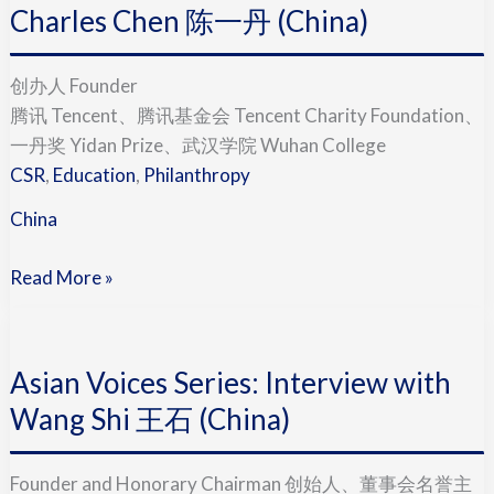
Interview
Charles Chen 陈一丹 (China)
with
Charles
创办人 Founder
Chen
腾讯 Tencent、腾讯基金会 Tencent Charity Foundation、
陈
一丹奖 Yidan Prize、武汉学院 Wuhan College
一
CSR
,
Education
,
Philanthropy
丹
China
(China)
Read More »
Asian
Voices
Asian Voices Series: Interview with
Series:
Interview
Wang Shi 王石 (China)
with
Wang
Founder and Honorary Chairman 创始人、董事会名誉主