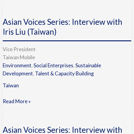
Asian
Voices
Asian Voices Series: Interview with
Series:
Interview
Iris Liu (Taiwan)
with
Iris
Vice President
Liu
Taiwan Mobile
(Taiwan)
Environment
,
Social Enterprises
,
Sustainable
Development
,
Talent & Capacity Building
Taiwan
Read More »
Asian
Voices
Asian Voices Series: Interview with
Series: