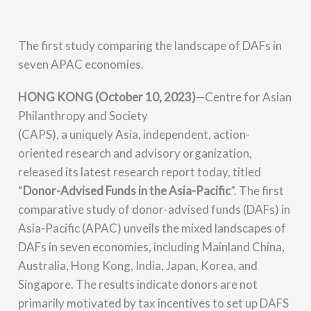
The first study comparing the landscape of DAFs in
seven APAC economies.
HONG KONG (October 10, 2023)
—Centre for Asian
Philanthropy and Society
(CAPS), a uniquely Asia, independent, action-
oriented research and advisory organization,
released its latest research report today, titled
“
Donor-Advised Funds in the Asia-Pacific
”. The first
comparative study of donor-advised funds (DAFs) in
Asia-Pacific (APAC) unveils the mixed landscapes of
DAFs in seven economies,
including Mainland China,
Australia, Hong Kong, India, Japan, Korea, and
Singapore. The results indicate donors are not
primarily motivated by tax incentives to set up DAFS