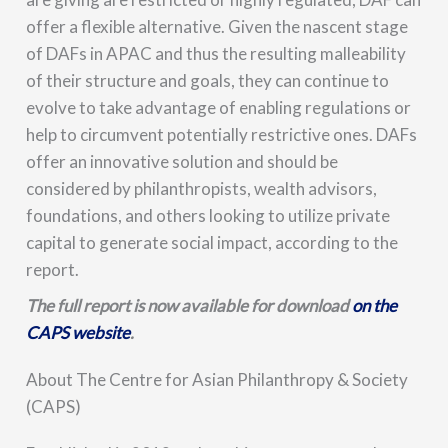
offer a flexible alternative. Given the nascent stage
of DAFs in APAC and thus the resulting malleability
of their structure and goals, they can continue to
evolve to take advantage of enabling regulations or
help to circumvent potentially restrictive ones. DAFs
offer an innovative solution and should be
considered by philanthropists, wealth advisors,
foundations, and others looking to utilize private
capital to generate social impact, according to the
report.
The full report is now available for download
on the
CAPS website
.
About The Centre for Asian Philanthropy & Society
(CAPS)