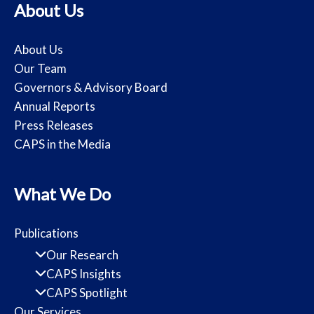
About Us
About Us
Our Team
Governors & Advisory Board
Annual Reports
Press Releases
CAPS in the Media
What We Do
Publications
Our Research
CAPS Insights
CAPS Spotlight
Our Services