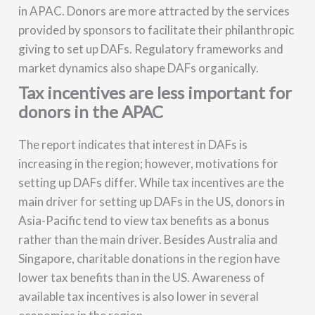
in APAC. Donors are more attracted by the services
provided by sponsors to facilitate their philanthropic
giving to set up DAFs. Regulatory frameworks and
market dynamics also shape DAFs organically.
Tax incentives are less important for
donors in the APAC
The report indicates that interest in DAFs is
increasing in the region; however, motivations for
setting up DAFs differ. While tax incentives are the
main driver for setting up DAFs in the US, donors in
Asia-Pacific tend to view tax benefits as a bonus
rather than the main driver. Besides Australia and
Singapore, charitable donations in the region have
lower tax benefits than in the US. Awareness of
available tax incentives is also lower in several