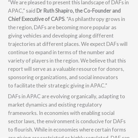
“We are pleased to present this landscape of DAFs in
APAC,” said
Dr Ruth Shapiro, the Co-Founder and
Chief Executive of CAPS
. “As philanthropy grows in
the region, DAFs are becoming more popular as
giving vehicles and developing along different
trajectories at different places. We expect DAFs will
continue to expand in terms of the number and
variety of players in the region. We believe that this
report will serve as a valuable resource for donors,
sponsoring organizations, and social innovators
to facilitate their strategic giving in APAC.”
DAFs in APAC are evolving organically, adapting to
market dynamics and existing regulatory
frameworks. In economies with enabling social
sector laws, the environment is conducive for DAFs
to flourish. While in economies where certain forms
are giving are restricted or highly regulated, DAF can