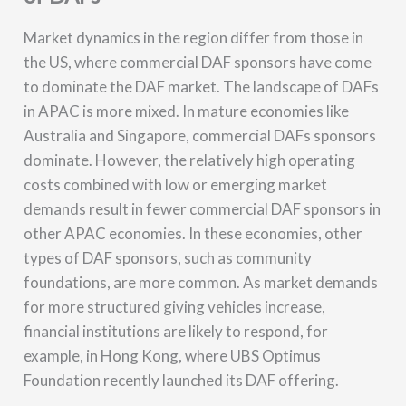
Market dynamics in the region differ from those in
the US, where commercial DAF sponsors have come
to dominate the DAF market. The landscape of DAFs
in APAC is more mixed. In mature economies like
Australia and Singapore, commercial DAFs sponsors
dominate. However, the relatively high operating
costs combined with low or emerging market
demands result in fewer commercial DAF sponsors in
other APAC economies. In these economies, other
types of DAF sponsors, such as community
foundations, are more common. As market demands
for more structured giving vehicles increase,
financial institutions are likely to respond, for
example, in Hong Kong, where UBS Optimus
Foundation recently launched its DAF offering.