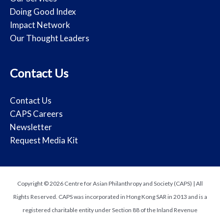
Doing Good Index
Impact Network
Our Thought Leaders
Contact Us
Contact Us
CAPS Careers
Newsletter
Request Media Kit
Copyright © 2026 Centre for Asian Philanthropy and Society (CAPS) | All
Rights Reserved. CAPS was incorporated in Hong Kong SAR in 2013 and is a
registered charitable entity under Section 88 of the Inland Revenue