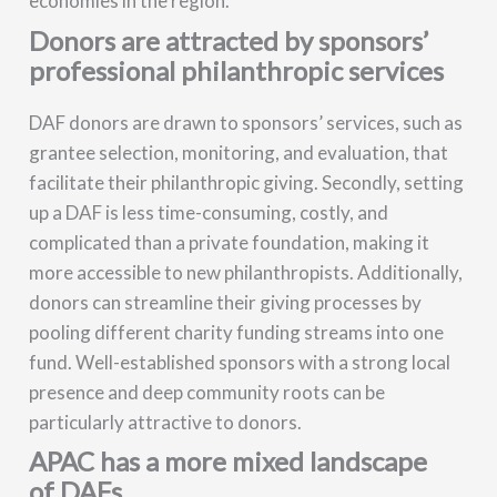
economies in the region.
Donors are attracted by sponsors’
professional philanthropic services
DAF donors are drawn to sponsors’ services, such as
grantee selection, monitoring, and evaluation, that
facilitate their philanthropic giving. Secondly, setting
up a DAF is less time-consuming, costly, and
complicated than a private foundation, making it
more accessible to new philanthropists. Additionally,
donors can streamline their giving processes by
pooling different charity funding streams into one
fund. Well-established sponsors with a strong local
presence and deep community roots can be
particularly attractive to donors.
APAC has a more mixed landscape
of DAFs