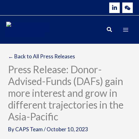
Skip
to
content
← Back to All Press Releases
Press Release: Donor-
Advised-Funds (DAFs) gain
more interest and grow in
different trajectories in the
Asia-Pacific
By
CAPS Team
/
October 10, 2023