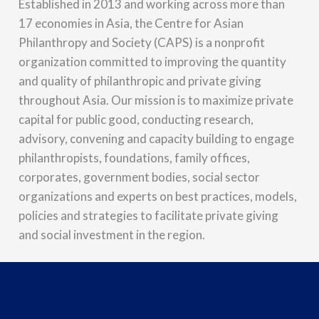
Established in 2013 and working across more than
17 economies in Asia, the Centre for Asian
Philanthropy and Society (CAPS) is a nonprofit
organization committed to improving the quantity
and quality of philanthropic and private giving
throughout Asia. Our mission is to maximize private
capital for public good, conducting research,
advisory, convening and capacity building to engage
philanthropists, foundations, family offices,
corporates, government bodies, social sector
organizations and experts on best practices, models,
policies and strategies to facilitate private giving
and social investment in the region.