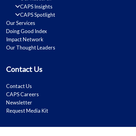
CAPS Insights
CAPS Spotlight
Our Services
Doing Good Index
Impact Network
Our Thought Leaders
Contact Us
Contact Us
CAPS Careers
Newsletter
Request Media Kit