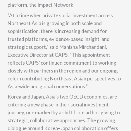
platform, the Impact Network.
“At a time when private social investment across
Northeast Asia is growing in both scale and
sophistication, there is increasing demand for
trusted platforms, evidence-based insight, and
strategic support,” said Manisha Mirchandani,
Executive Director at CAPS. “This appointment
reflects CAPS’ continued commitment to working
closely with partners in the region and our ongoing
role in contributing Northeast Asian perspectives to
Asia-wide and global conversations.”
Korea and Japan, Asia’s two OECD economies, are
entering a new phase in their social investment
journey, one marked by a shift from ad hoc giving to
strategic, collaborative approaches. The growing
dialogue around Korea–Japan collaboration offers