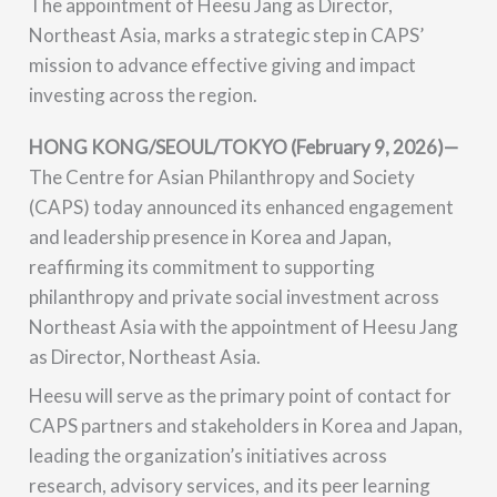
The appointment of Heesu Jang as Director,
Northeast Asia, marks a strategic step in CAPS’
mission to advance effective giving and impact
investing across the region.
H
ONG KONG/SEOUL/TOKYO (February 9, 2026)
—
The Centre for Asian Philanthropy and Society
(CAPS) today announced its enhanced engagement
and leadership presence in Korea and Japan,
reaffirming its commitment to supporting
philanthropy and private social investment across
Northeast Asia with the appointment of Heesu Jang
as Director, Northeast Asia.
Heesu will serve as the primary point of contact for
CAPS partners and stakeholders in Korea and Japan,
leading the organization’s initiatives across
research, advisory services, and its peer learning