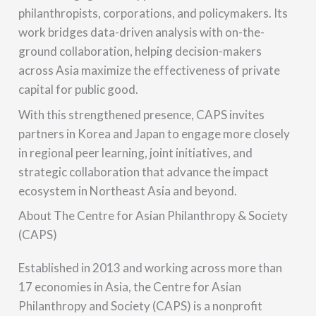
philanthropists, corporations, and policymakers. Its
work bridges data-driven analysis with on-the-
ground collaboration, helping decision-makers
across Asia maximize the effectiveness of private
capital for public good.
With this strengthened presence, CAPS invites
partners in Korea and Japan to engage more closely
in regional peer learning, joint initiatives, and
strategic collaboration that advance the impact
ecosystem in Northeast Asia and beyond.
About The Centre for Asian Philanthropy & Society
(CAPS)
Established in 2013 and working across more than
17 economies in Asia, the Centre for Asian
Philanthropy and Society (CAPS) is a nonprofit