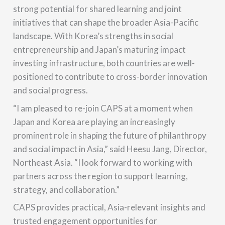
strong potential for shared learning and joint
initiatives that can shape the broader Asia-Pacific
landscape. With Korea’s strengths in social
entrepreneurship and Japan’s maturing impact
investing infrastructure, both countries are well-
positioned to contribute to cross-border innovation
and social progress.
“I am pleased to re-join CAPS at a moment when
Japan and Korea are playing an increasingly
prominent role in shaping the future of philanthropy
and social impact in Asia,” said Heesu Jang, Director,
Northeast Asia. “I look forward to working with
partners across the region to support learning,
strategy, and collaboration.”
CAPS provides practical, Asia-relevant insights and
trusted engagement opportunities for