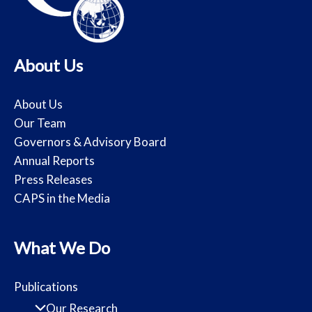
About Us
About Us
Our Team
Governors & Advisory Board
Annual Reports
Press Releases
CAPS in the Media
What We Do
Publications
Our Research