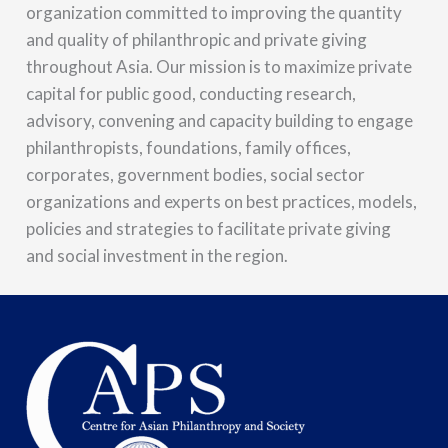
organization committed to improving the quantity
and quality of philanthropic and private giving
throughout Asia. Our mission is to maximize private
capital for public good, conducting research,
advisory, convening and capacity building to engage
philanthropists, foundations, family offices,
corporates, government bodies, social sector
organizations and experts on best practices, models,
policies and strategies to facilitate private giving
and social investment in the region.