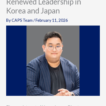
Renewed Leadership in
Korea and Japan
By
CAPS Team
/
February 11, 2026