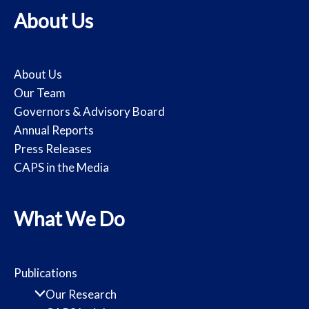
About Us
About Us
Our Team
Governors & Advisory Board
Annual Reports
Press Releases
CAPS in the Media
What We Do
Publications
Our Research