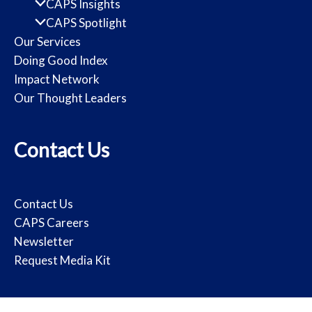
CAPS Insights
CAPS Spotlight
Our Services
Doing Good Index
Impact Network
Our Thought Leaders
Contact Us
Contact Us
CAPS Careers
Newsletter
Request Media Kit