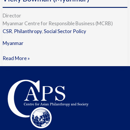
with
Vicky
Director
Bowman
Myanmar Centre for Responsible Business (MCRB)
(Myanmar)
CSR
,
Philanthropy
,
Social Sector Policy
Myanmar
Read More »