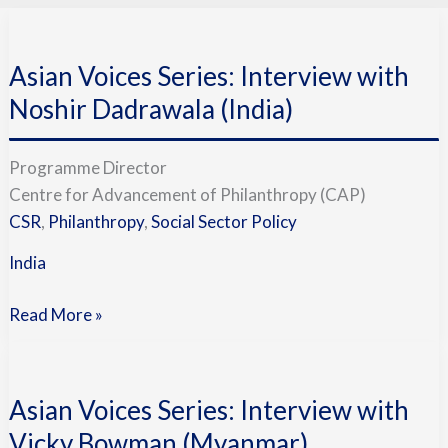
Asian
Voices
Asian Voices Series: Interview with
Series:
Interview
Noshir Dadrawala (India)
with
Noshir
Programme Director
Dadrawala
Centre for Advancement of Philanthropy (CAP)
(India)
CSR
,
Philanthropy
,
Social Sector Policy
India
Read More »
Asian
Voices
Asian Voices Series: Interview with
Series:
Interview
Vicky Bowman (Myanmar)