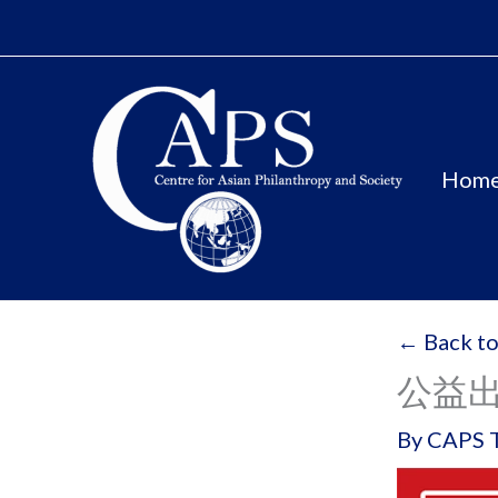
Skip
to
content
Hom
← Back to
公益
By
CAPS 