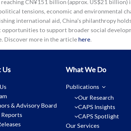
 reaching CN¥151 billion (approx. US$21 billion) 
olitical tensions, economic and environmental ch
shing international aid, China’s philanthropy hold
nt opportunities to support broader social develo
. Discover more in the article
here
.
 Us
What We Do
 Us
Publications
eam
Our Research
ors & Advisory Board
CAPS Insights
 Reports
CAPS Spotlight
Releases
Our Services