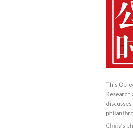
This Op-e
Research 
discusses 
philanthr
China’s ph