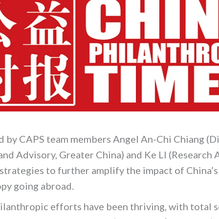
d by CAPS team members Angel An-Chi Chiang (Di
and Advisory, Greater China) and Ke LI (Research 
strategies to further amplify the impact of China’s
opy going abroad.
ilanthropic efforts have been thriving, with total s