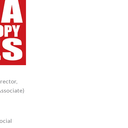
rector,
Associate)
ocial