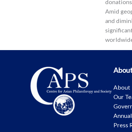
donations
Amid geop
and dimini
significa
worldwide
About
About
Our T
Govern
Annual
Press 