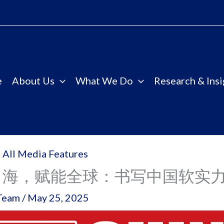
e
About Us
What We Do
Research & Insi
 All Media Features
出海，赋能全球：书写中国软实
Team
/
May 25, 2025