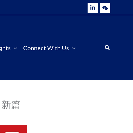
ghts
Connect With Us
力新篇