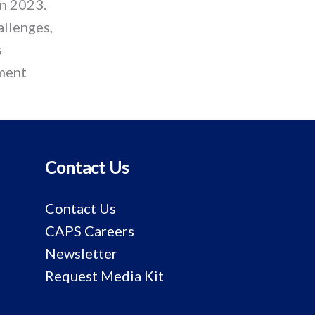
in 2023.
allenges,
s
pment
Contact Us
Contact Us
CAPS Careers
Newsletter
Request Media Kit