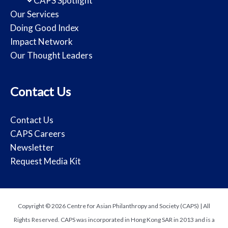
CAPS Spotlight
Our Services
Doing Good Index
Impact Network
Our Thought Leaders
Contact Us
Contact Us
CAPS Careers
Newsletter
Request Media Kit
Copyright © 2026 Centre for Asian Philanthropy and Society (CAPS) | All
Rights Reserved. CAPS was incorporated in Hong Kong SAR in 2013 and is a