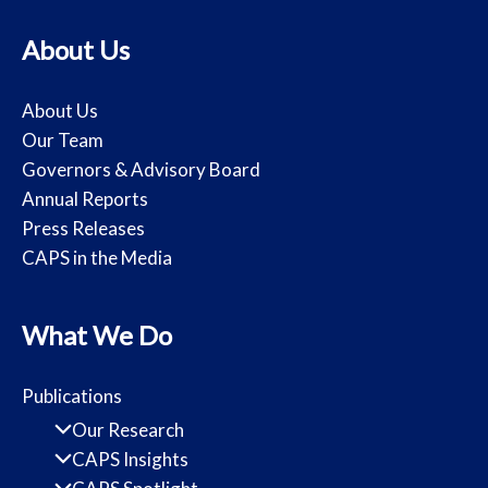
About Us
About Us
Our Team
Governors & Advisory Board
Annual Reports
Press Releases
CAPS in the Media
What We Do
Publications
Our Research
CAPS Insights