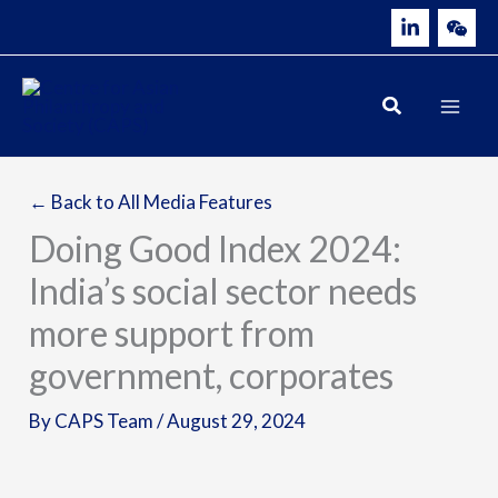
Skip
to
content
← Back to All Media Features
Doing Good Index 2024:
India’s social sector needs
more support from
government, corporates
By
CAPS Team
/
August 29, 2024