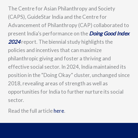
The Centre for Asian Philanthropy and Society
(CAPS), GuideStar India and the Centre for
Advancement of Philanthropy (CAP) collaborated to
present India’s performance on the
Doing Good Index
2024
report. The biennial study highlights the
policies and incentives that can maximize
philanthropic giving and foster a thriving and
effective social sector. In 2024, India maintained its
position in the “Doing Okay” cluster, unchanged since
2018, revealing areas of strength as well as
opportunities for India to further nurture its social
sector.
Read the full article
here
.