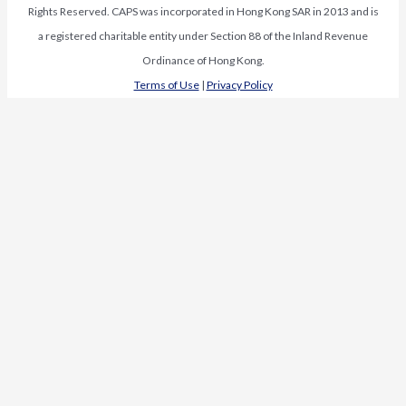
Rights Reserved. CAPS was incorporated in Hong Kong SAR in 2013 and is
a registered charitable entity under Section 88 of the Inland Revenue
Ordinance of Hong Kong.
Terms of Use
|
Privacy Policy
Request Media Kit
First Name
*
Last Name
*
Organization
*
Organization
Email
*
Name
Subscribe to our newsletter
Name
Subscribe to our newsletter
Review our
Terms of Use
and
Privacy Policy
.