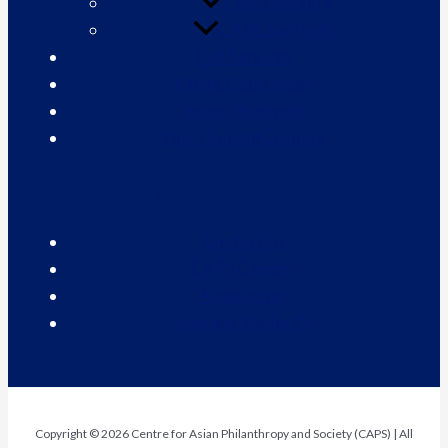
CAPS Insights
CAPS Spotlight
Our Services
Doing Good Index
Impact Network
Our Thought Leaders
Contact Us
Contact Us
CAPS Careers
Newsletter
Request Media Kit
Copyright © 2026 Centre for Asian Philanthropy and Society (CAPS) | All