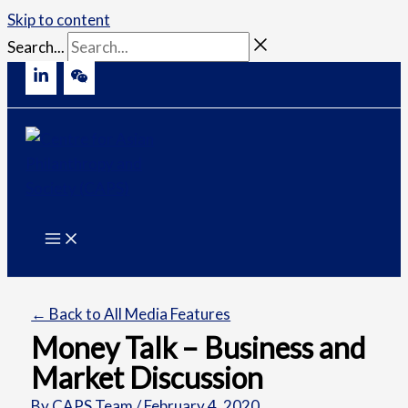
Skip to content
Search...
← Back to All Media Features
Money Talk – Business and
Market Discussion
By
CAPS Team
/
February 4, 2020