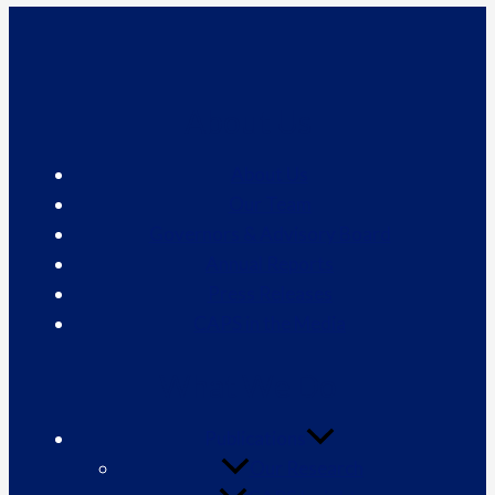
About Us
About Us
Our Team
Governors & Advisory Board
Annual Reports
Press Releases
CAPS in the Media
What We Do
Publications
Our Research