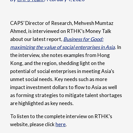
CAPS’ Director of Research, Mehvesh Mumtaz
Ahmed, is interviewed on RTHK’s Money Talk
about our latest report,
Business for Good:
maximizing the value of social enterprises in Asia
. In
the interview, she notes examples from Hong
Kong, and the region, shedding light on the
potential of social enterprises in meeting Asia’s
unmet social needs. Key needs such as more
impact investment dollars to flow to Asia as well
as forming strategies to mitigate talent shortages
are highlighted as key needs.
To listen to the complete interview on RTHK’s
website, please click
here
.