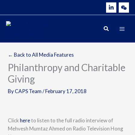
Skip
to
content
← Back to All Media Features
Philanthropy and Charitable
Giving
By
CAPS Team
/
February 17, 2018
Click
here
to listen to the full radio interview of
Mehvesh Mumtaz Ahmed on Radio Television Hong