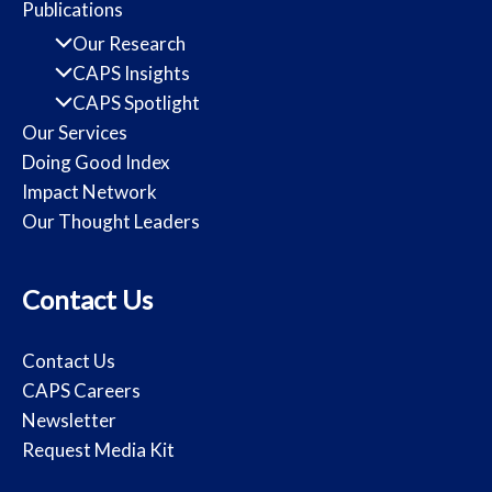
Publications
Our Research
CAPS Insights
CAPS Spotlight
Our Services
Doing Good Index
Impact Network
Our Thought Leaders
Contact Us
Contact Us
CAPS Careers
Newsletter
Request Media Kit