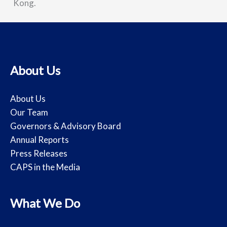
Kong.
About Us
About Us
Our Team
Governors & Advisory Board
Annual Reports
Press Releases
CAPS in the Media
What We Do