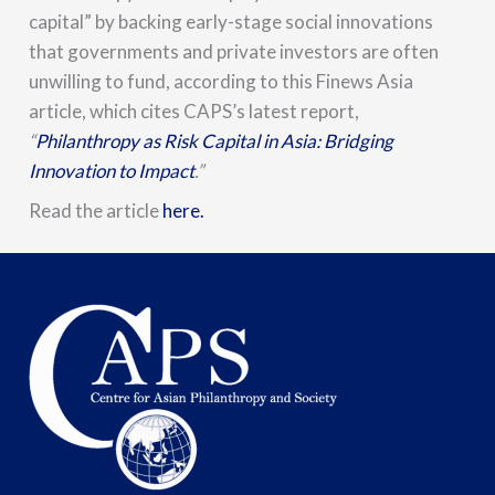
capital” by backing early-stage social innovations
that governments and private investors are often
unwilling to fund, according to this Finews Asia
article, which cites CAPS’s latest report,
“
Philanthropy as Risk Capital in Asia: Bridging
Innovation to Impact
.”
Read the article
here.