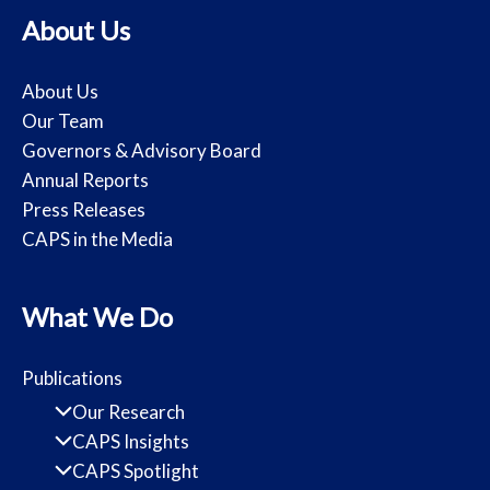
About Us
About Us
Our Team
Governors & Advisory Board
Annual Reports
Press Releases
CAPS in the Media
What We Do
Publications
Our Research
CAPS Insights
CAPS Spotlight