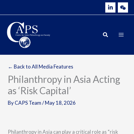
Skip
to
content
← Back to All Media Features
Philanthropy in Asia Acting
as ‘Risk Capital’
By
CAPS Team
/
May 18, 2026
Philanthropy in Asia can play a critical role as “risk