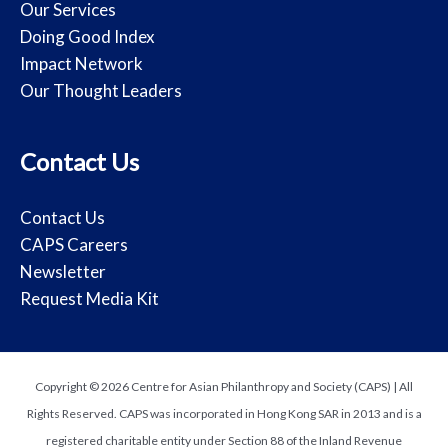
Our Services
Doing Good Index
Impact Network
Our Thought Leaders
Contact Us
Contact Us
CAPS Careers
Newsletter
Request Media Kit
Copyright © 2026 Centre for Asian Philanthropy and Society (CAPS) | All
Rights Reserved. CAPS was incorporated in Hong Kong SAR in 2013 and is a
registered charitable entity under Section 88 of the Inland Revenue