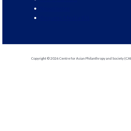
Newsletter
Request Media Kit
Copyright © 2026 Centre for Asian Philanthropy and Society (CAPS
Request Media Kit
Organization
First Name
*
Name
Last Name
*