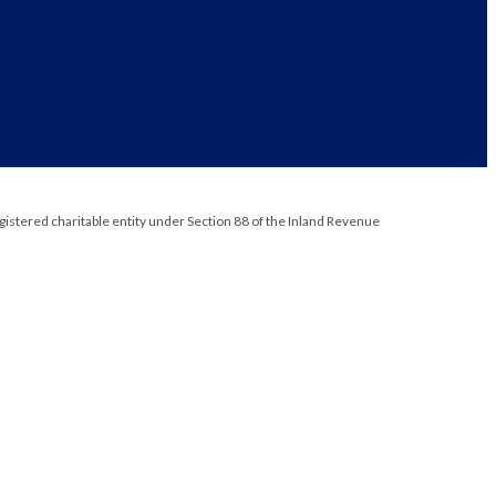
gistered charitable entity under Section 88 of the Inland Revenue