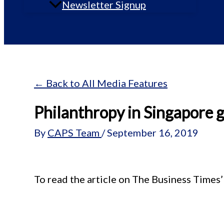
Newsletter Signup
← Back to All Media Features
Philanthropy in Singapore 
By
CAPS Team
/
September 16, 2019
To read the article on The Business Times’