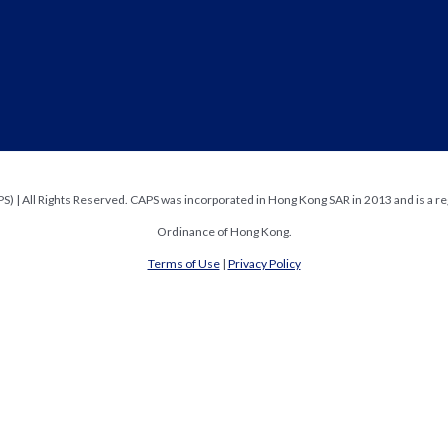
) | All Rights Reserved. CAPS was incorporated in Hong Kong SAR in 2013 and is a re
Ordinance of Hong Kong.
Terms of Use
|
Privacy Policy