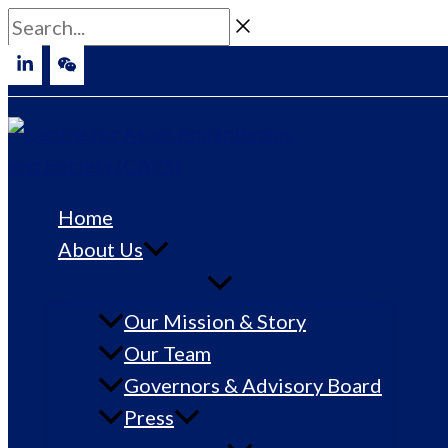
Skip
Search...
to
content
Home
About Us
Our Mission & Story
Our Team
Governors & Advisory Board
Press