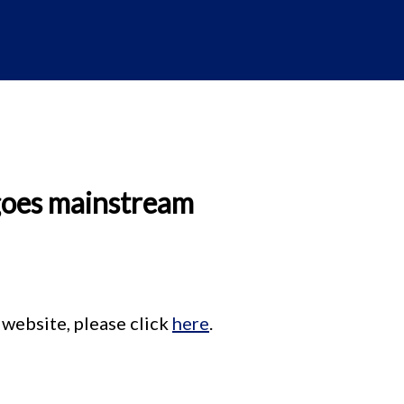
goes mainstream
 website, please click
here
.