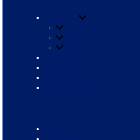
What We Do
Publications
Our Research
CAPS Insights
CAPS Spotlight
Our Services
Doing Good Index
Impact Network
Our Thought Leaders
Contact Us
Contact Us
CAPS Careers