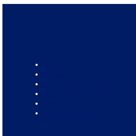
About Us
About Us
Our Team
Governors & Advisory Board
Annual Reports
Press Releases
CAPS in the Media