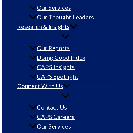
Our Services
Our Thought Leaders
Research & Insights
Our Reports
Doing Good Index
CAPS Insights
CAPS Spotlight
Connect With Us
Contact Us
CAPS Careers
Our Services