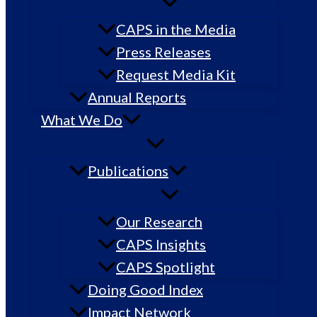
CAPS in the Media
Press Releases
Request Media Kit
Annual Reports
What We Do
Publications
Our Research
CAPS Insights
CAPS Spotlight
Doing Good Index
Impact Network