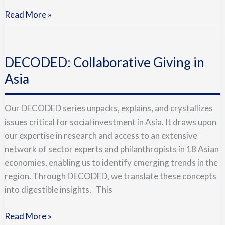
Read More »
DECODED:
Collaborative
DECODED: Collaborative Giving in
Giving
in
Asia
Asia
Our DECODED series unpacks, explains, and crystallizes
issues critical for social investment in Asia. It draws upon
our expertise in research and access to an extensive
network of sector experts and philanthropists in 18 Asian
economies, enabling us to identify emerging trends in the
region. Through DECODED, we translate these concepts
into digestible insights. This
Read More »