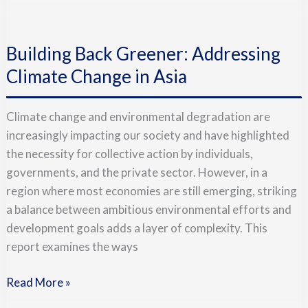
Building
Back
Building Back Greener: Addressing
Greener:
Addressing
Climate Change in Asia
Climate
Change
Climate change and environmental degradation are
in
increasingly impacting our society and have highlighted
Asia
the necessity for collective action by individuals,
governments, and the private sector. However, in a
region where most economies are still emerging, striking
a balance between ambitious environmental efforts and
development goals adds a layer of complexity. This
report examines the ways
Read More »