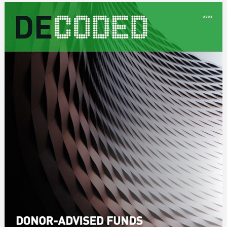
DECODED:
Donor-
Advised
Funds
in
the
Asia-
Pacific