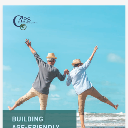
Building
Age-
Friendly
Societies
in
Asia:
Philanthropy
and
Private
Social
Investment
for
the
Elderly