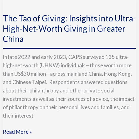
The
Tao
The Tao of Giving: Insights into Ultra-
of
Giving:
High-Net-Worth Giving in Greater
Insights
China
into
Ultra-
In late 2022 and early 2023, CAPS surveyed 135 ultra-
High-
high-net-worth (UHNW) individuals—those worth more
Net-
than US$30 million—across mainland China, Hong Kong,
Worth
and Chinese Taipei. Respondents answered questions
Giving
about their philanthropy and other private social
in
investments as well as their sources of advice, the impact
Greater
of philanthropy on their personal lives and families, and
China
their interest
Read More »