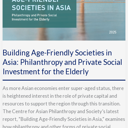
Building Age-Friendly Societies in
Asia: Philanthropy and Private Social
Investment for the Elderly
As more Asian economies enter super-aged status, there
is heightened interest in the role of private capital and
resources to support the region through this transition.
The Centre for Asian Philanthropy and Society’s latest
report, “Building Age-Friendly Societies in Asia,” examines
how philanthropy and other forms of private social