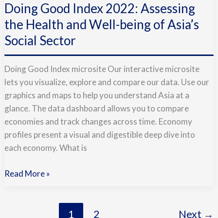
Doing Good Index 2022: Assessing
Index
2022:
the Health and Well-being of Asia’s
Assessing
Social Sector
the
Health
Doing Good Index microsite Our interactive microsite
and
lets you visualize, explore and compare our data. Use our
Well-
graphics and maps to help you understand Asia at a
being
glance. The data dashboard allows you to compare
of
economies and track changes across time. Economy
Asia’s
profiles present a visual and digestible deep dive into
Social
each economy. What is
Sector
Read More »
1
2
Next
→