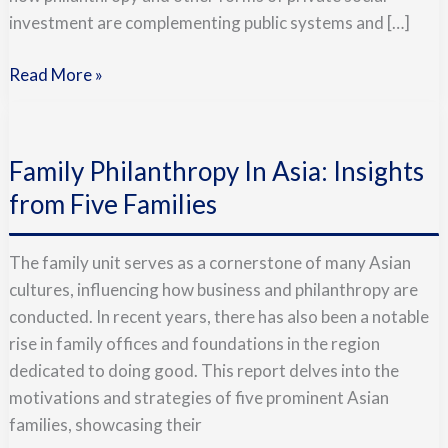
investment are complementing public systems and […]
Read More »
Family
Philanthropy
Family Philanthropy In Asia: Insights
In
Asia:
from Five Families
Insights
from
The family unit serves as a cornerstone of many Asian
Five
cultures, influencing how business and philanthropy are
Families
conducted. In recent years, there has also been a notable
rise in family offices and foundations in the region
dedicated to doing good. This report delves into the
motivations and strategies of five prominent Asian
families, showcasing their