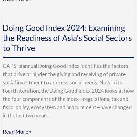
Doing
Good
Doing Good Index 2024: Examining
Index
2024:
the Readiness of Asia’s Social Sectors
Examining
to Thrive
the
Readiness
CAPS’ biannual Doing Good Index identifies the factors
of
that drive or hinder the giving and receiving of private
Asia’s
social investment to address social needs. Now in its
Social
fourth iteration, the Doing Good Index 2024 looks at how
Sectors
the four components of the Index—regulations, tax and
to
fiscal policy, ecosystem and procurement—have changed
Thrive
in the last two years.
Read More »