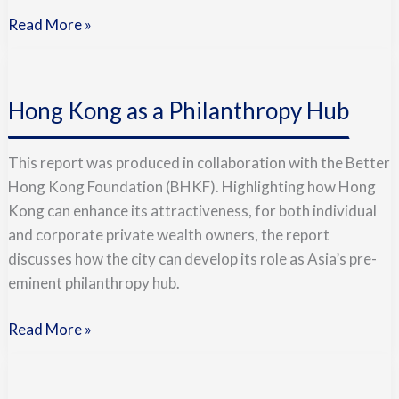
Read More »
Hong
Kong
Hong Kong as a Philanthropy Hub
as
a
Philanthropy
This report was produced in collaboration with the Better
Hub
Hong Kong Foundation (BHKF). Highlighting how Hong
Kong can enhance its attractiveness, for both individual
and corporate private wealth owners, the report
discusses how the city can develop its role as Asia’s pre-
eminent philanthropy hub.
Read More »
Doing
Good