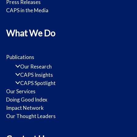
Press Releases
CAPS in the Media
What We Do
Publications
Our Research
CAPS Insights
CAPS Spotlight
Our Services
Doing Good Index
Impact Network
Our Thought Leaders