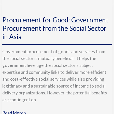
Procurement
for
Procurement for Good: Government
Good:
Government
Procurement from the Social Sector
Procurement
in Asia
from
the
Government procurement of goods and services from
Social
the social sector is mutually beneficial. It helps the
Sector
government leverage the social sector’s subject
in
expertise and community links to deliver more efficient
Asia
and cost-effective social services while also providing
legitimacy and a sustainable source of income to social
delivery organizations. However, the potential benefits
are contingent on
Read More »