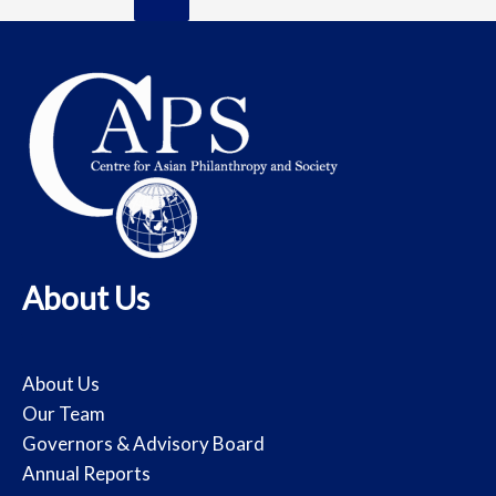
About Us
About Us
Our Team
Governors & Advisory Board
Annual Reports