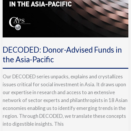
DECODED: Donor-Advised Funds in
the Asia-Pacific
Our DECODED series unpacks, explains and crystallizes
issues critical for social investment in Asia. It draws upon
our expertise in research and access to an extensive
network of sector experts and philanthropists in 18 Asian
economies enabling us to identify emerging trends in the
region. Through DECODED, we translate these concepts
into digestible insights. This