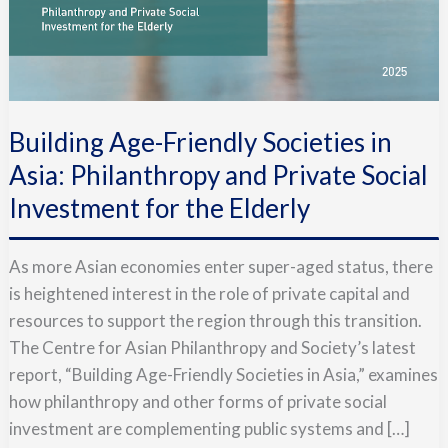
Building Age-Friendly Societies in
Asia: Philanthropy and Private Social
Investment for the Elderly
As more Asian economies enter super-aged status, there
is heightened interest in the role of private capital and
resources to support the region through this transition.
The Centre for Asian Philanthropy and Society’s latest
report, “Building Age-Friendly Societies in Asia,” examines
how philanthropy and other forms of private social
investment are complementing public systems and […]