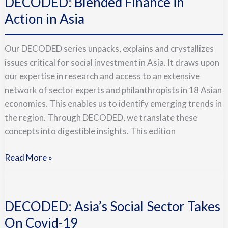
DECODED: Blended Finance in
Finance
in
Action in Asia
Action
in
Our DECODED series unpacks, explains and crystallizes
Asia
issues critical for social investment in Asia. It draws upon
our expertise in research and access to an extensive
network of sector experts and philanthropists in 18 Asian
economies. This enables us to identify emerging trends in
the region. Through DECODED, we translate these
concepts into digestible insights. This edition
Read More »
DECODED:
Asia’s
DECODED: Asia’s Social Sector Takes
Social
Sector
On Covid-19