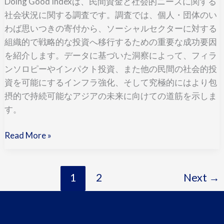
Doing Good Indexは、民間資金と社会的ニーズに関する
語,
社会状況に関する調査です。調査では、個人・団体のい
Japanese)
わば思いつきの寄付から、ソーシャルセクターに対する
組織的で戦略的な投資へ移行するための重要な成功要因
を紹介します。データに基づいた洞察によって、フィラ
ンソロピーやインパクト投資、また他の民間の社会的投
資を可能にするインフラ強化、そして究極的にはより包
摂的で持続可能なアジアの未来に向けての道筋を示しま
す。
Read More »
1
2
Next
→