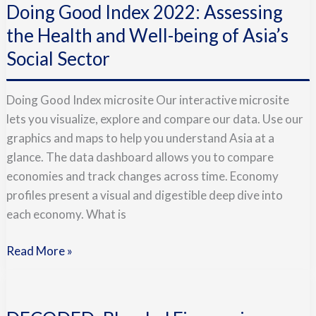
Doing Good Index 2022: Assessing
Index
2022:
the Health and Well-being of Asia’s
Assessing
Social Sector
the
Health
Doing Good Index microsite Our interactive microsite
and
lets you visualize, explore and compare our data. Use our
Well-
graphics and maps to help you understand Asia at a
being
glance. The data dashboard allows you to compare
of
economies and track changes across time. Economy
Asia’s
profiles present a visual and digestible deep dive into
Social
each economy. What is
Sector
Read More »
DECODED:
Blended