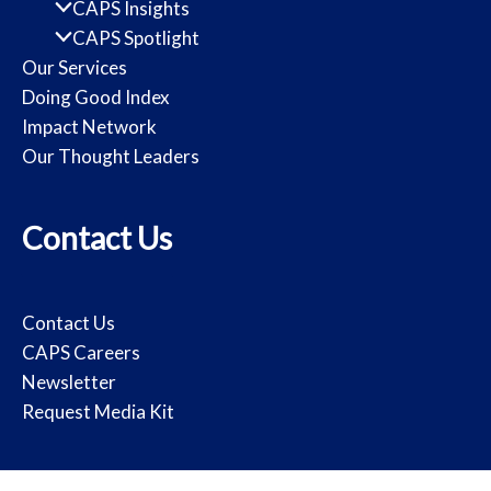
CAPS Insights
CAPS Spotlight
Our Services
Doing Good Index
Impact Network
Our Thought Leaders
Contact Us
Contact Us
CAPS Careers
Newsletter
Request Media Kit