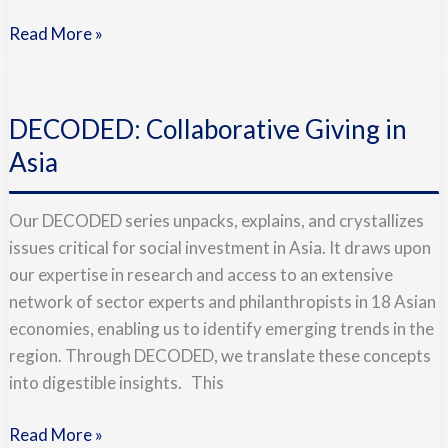
Read More »
DECODED:
Collaborative
DECODED: Collaborative Giving in
Giving
in
Asia
Asia
Our DECODED series unpacks, explains, and crystallizes
issues critical for social investment in Asia. It draws upon
our expertise in research and access to an extensive
network of sector experts and philanthropists in 18 Asian
economies, enabling us to identify emerging trends in the
region. Through DECODED, we translate these concepts
into digestible insights. This
Read More »