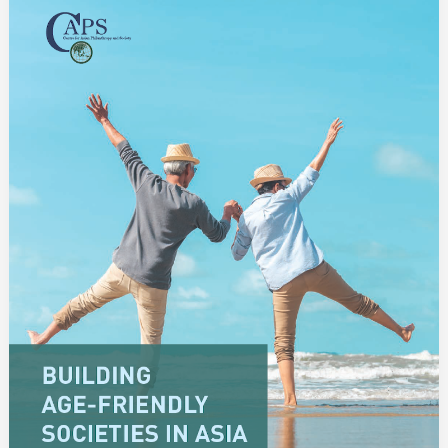
Age-
Friendly
Societies
in
Asia:
Philanthropy
and
Private
Social
Investment
for
the
Elderly