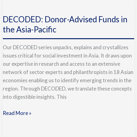
DECODED:
Donor-
DECODED: Donor-Advised Funds in
Advised
Funds
the Asia-Pacific
in
the
Our DECODED series unpacks, explains and crystallizes
Asia-
issues critical for social investment in Asia. It draws upon
Pacific
our expertise in research and access to an extensive
network of sector experts and philanthropists in 18 Asian
economies enabling us to identify emerging trends in the
region. Through DECODED, we translate these concepts
into digestible insights. This
Read More »
Doing
Good