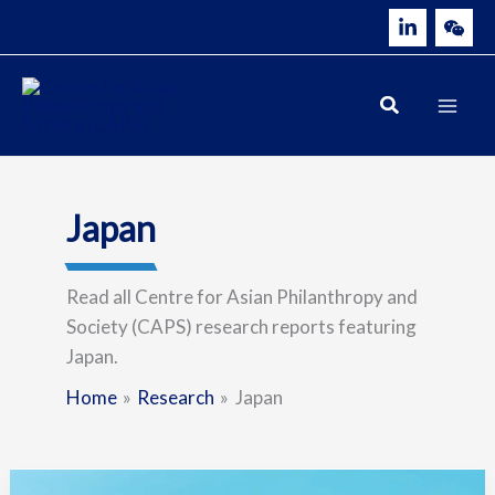
Skip
to
content
Japan
Read all Centre for Asian Philanthropy and
Society (CAPS) research reports featuring
Japan.
Home
Research
Japan
Building