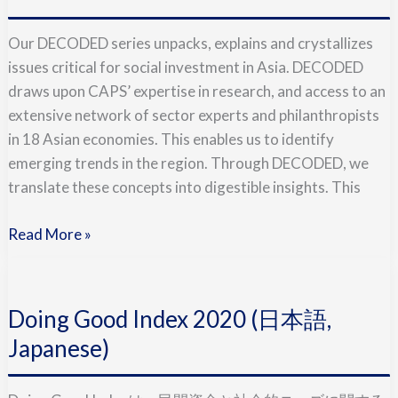
Takes
On
Our DECODED series unpacks, explains and crystallizes
Covid-
issues critical for social investment in Asia. DECODED
19
draws upon CAPS’ expertise in research, and access to an
extensive network of sector experts and philanthropists
in 18 Asian economies. This enables us to identify
emerging trends in the region. Through DECODED, we
translate these concepts into digestible insights. This
Read More »
Doing
Good
Doing Good Index 2020 (日本語,
Index
2020
Japanese)
(日
本