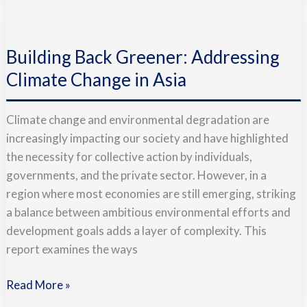
Building
Back
Building Back Greener: Addressing
Greener:
Addressing
Climate Change in Asia
Climate
Change
Climate change and environmental degradation are
in
increasingly impacting our society and have highlighted
Asia
the necessity for collective action by individuals,
governments, and the private sector. However, in a
region where most economies are still emerging, striking
a balance between ambitious environmental efforts and
development goals adds a layer of complexity. This
report examines the ways
Read More »