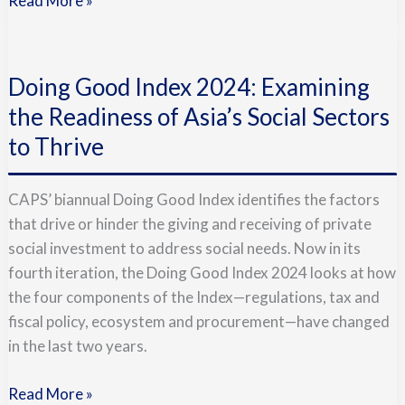
Read More »
Doing
Good
Doing Good Index 2024: Examining
Index
2024:
the Readiness of Asia’s Social Sectors
Examining
to Thrive
the
Readiness
CAPS’ biannual Doing Good Index identifies the factors
of
that drive or hinder the giving and receiving of private
Asia’s
social investment to address social needs. Now in its
Social
fourth iteration, the Doing Good Index 2024 looks at how
Sectors
the four components of the Index—regulations, tax and
to
fiscal policy, ecosystem and procurement—have changed
Thrive
in the last two years.
Read More »