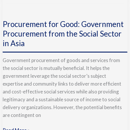
Procurement
for
Procurement for Good: Government
Good:
Government
Procurement from the Social Sector
Procurement
in Asia
from
the
Government procurement of goods and services from
Social
the social sector is mutually beneficial. It helps the
Sector
government leverage the social sector’s subject
in
expertise and community links to deliver more efficient
Asia
and cost-effective social services while also providing
legitimacy and a sustainable source of income to social
delivery organizations. However, the potential benefits
are contingent on