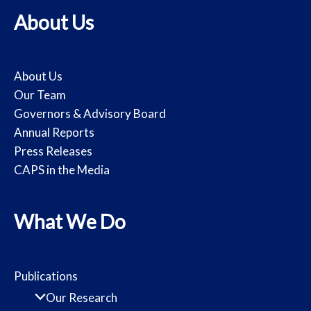
About Us
About Us
Our Team
Governors & Advisory Board
Annual Reports
Press Releases
CAPS in the Media
What We Do
Publications
Our Research