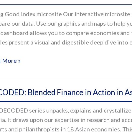
:
g Good Index microsite Our interactive microsite l
ssing
are our data. Use our graphics and maps to help yo
 dashboard allows you to compare economies and 
th
iles present a visual and digestible deep dive into
-
 More »
g
s
ODED:
al
ODED: Blended Finance in Action in As
ded
or
nce
DECODED series unpacks, explains and crystallizes 
sia. It draws upon our expertise in research and ac
on
rts and philanthropists in 18 Asian economies. Thi