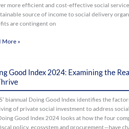
ver more efficient and cost-effective social servic
stainable source of income to social delivery orga
al
fits are contingent on
or
 More »
g
ng Good Index 2024: Examining the Readi
d
Thrive
x
:
’ biannual Doing Good Index identifies the factors
ining
iving of private social investment to address social
Doing Good Index 2024 looks at how the four comp
iness
fiscal policy, ecosystem and procurement—have cha