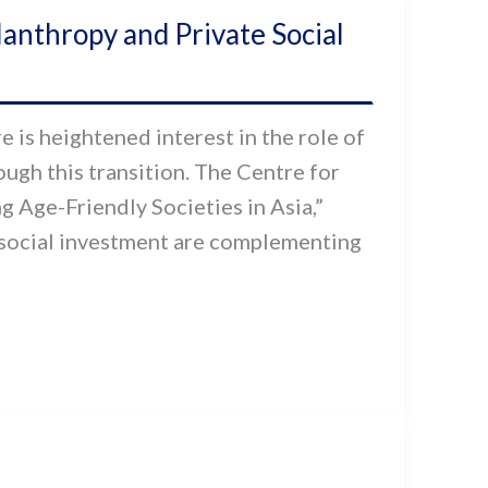
ilanthropy and Private Social
 is heightened interest in the role of
ough this transition. The Centre for
g Age-Friendly Societies in Asia,”
 social investment are complementing