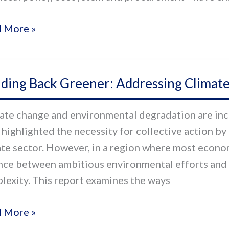
s
 More »
al
ors
ding
ve
lding Back Greener: Addressing Climate
ner:
ate change and environmental degradation are inc
essing
 highlighted the necessity for collective action by
ate
ate sector. However, in a region where most economi
nge
nce between ambitious environmental efforts and 
lexity. This report examines the ways
 More »