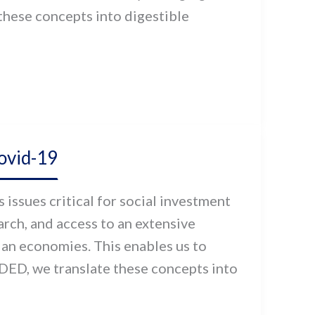
hese concepts into digestible
ovid-19
issues critical for social investment
ch, and access to an extensive
ian economies. This enables us to
DED, we translate these concepts into