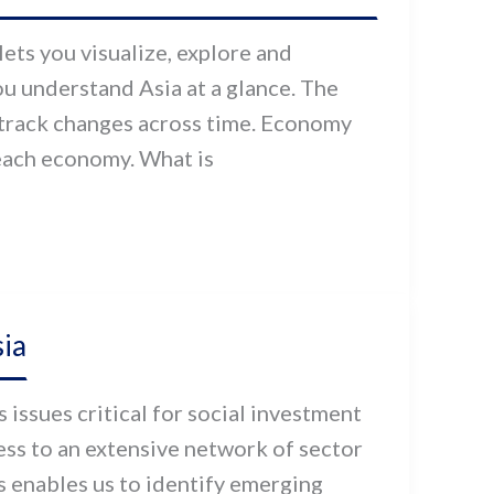
ets you visualize, explore and
u understand Asia at a glance. The
track changes across time. Economy
 each economy. What is
ia
issues critical for social investment
cess to an extensive network of sector
s enables us to identify emerging