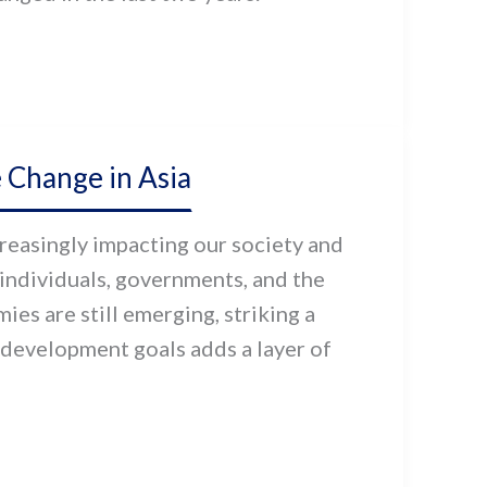
 Change in Asia
reasingly impacting our society and
 individuals, governments, and the
es are still emerging, striking a
development goals adds a layer of