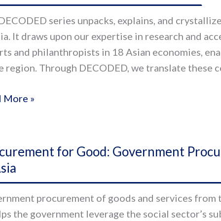
ng
DECODED series unpacks, explains, and crystallizes
sia. It draws upon our expertise in research and ac
rts and philanthropists in 18 Asian economies, ena
he region. Through DECODED, we translate these co
 More »
urement
curement for Good: Government Procur
sia
d:
ernment
rnment procurement of goods and services from the
urement
elps the government leverage the social sector’s s