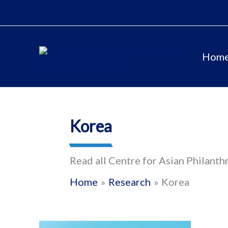
Skip
to
content
Hom
Korea
Read all Centre for Asian Philanth
Home
Research
Korea