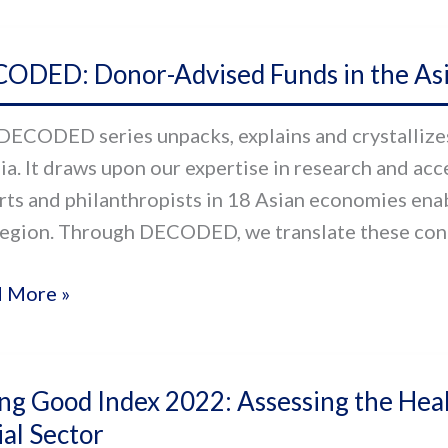
ODED:
ODED: Donor-Advised Funds in the Asia
r-
sed
DECODED series unpacks, explains and crystallizes 
s
sia. It draws upon our expertise in research and ac
rts and philanthropists in 18 Asian economies enab
region. Through DECODED, we translate these conce
-
ic
 More »
g
ng Good Index 2022: Assessing the Heal
d
ial Sector
x