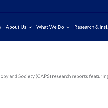
e
About Us
What We Do
Research & Insi
ropy and Society (CAPS) research reports featurin