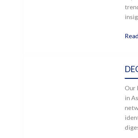
tren
Asia
insig
Read
DEC
DEC
Asia’
Soci
Our 
Sect
in A
Take
netw
On
iden
Covi
diges
19