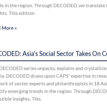
ds in the region. Through DECODED, we translate t
hts. This edition
 More »
ODED:
ODED: Asia’s Social Sector Takes On C
s
al
DECODED series unpacks, explains and crystallizes 
or
sia. DECODED draws upon CAPS’ expertise in resear
s
ork of sector experts and philanthropists in 18 As
tify emerging trends in the region. Through DECO
d-
tible insights. This