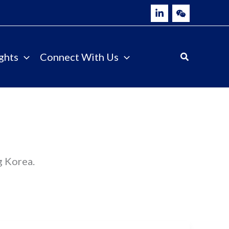
ghts
Connect With Us
g Korea.