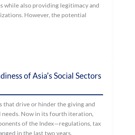
es while also providing legitimacy and
nizations. However, the potential
ness of Asia’s Social Sectors
 that drive or hinder the giving and
 needs. Now in its fourth iteration,
onents of the Index—regulations, tax
nged in the last two years.