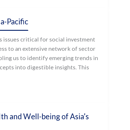
-Pacific
issues critical for social investment
cess to an extensive network of sector
ling us to identify emerging trends in
pts into digestible insights. This
th and Well-being of Asia’s