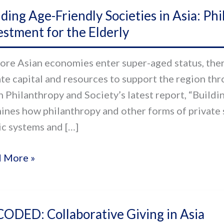
ding
lding Age-Friendly Societies in Asia: Ph
estment for the Elderly
ndly
eties
ore Asian economies enter super-aged status, there
ate capital and resources to support the region thr
n Philanthropy and Society’s latest report, “Buildin
anthropy
ines how philanthropy and other forms of private
ic systems and […]
ate
al
 More »
stment
ODED:
rly
ODED: Collaborative Giving in Asia
aborative