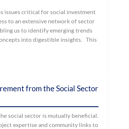
 issues critical for social investment
cess to an extensive network of sector
bling us to identify emerging trends
ncepts into digestible insights. This
ement from the Social Sector
 social sector is mutually beneficial.
ubject expertise and community links to