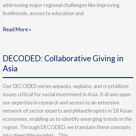
addressing major regional challenges like improving
livelihoods, access to education and
Read More »
DECODED:
Collaborative
DECODED: Collaborative Giving in
Giving
in
Asia
Asia
Our DECODED series unpacks, explains, and crystallizes
issues critical for social investment in Asia. It draws upon
our expertise in research and access to an extensive
network of sector experts and philanthropists in 18 Asian
economies, enabling us to identify emerging trends in the
region. Through DECODED, we translate these concepts
into digestible insights. This