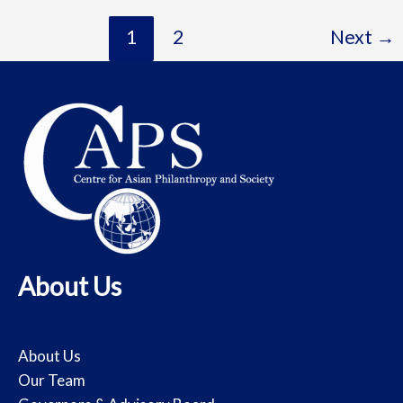
1
2
Next
→
About Us
About Us
Our Team