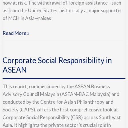
now at risk. The withdrawal of foreign assistance—such
the
as from the United States, historically a major supporter
Moment
of MCH in Asia—raises
Read More »
Corporate
Social
Corporate Social Responsibility in
Responsibility
in
ASEAN
ASEAN
This report, commissioned by the ASEAN Business
Advisory Council Malaysia (ASEAN-BAC Malaysia) and
conducted by the Centre for Asian Philanthropy and
Society (CAPS), offers the first comprehensive look at
Corporate Social Responsibility (CSR) across Southeast
Asia. It highlights the private sector’s crucial role in