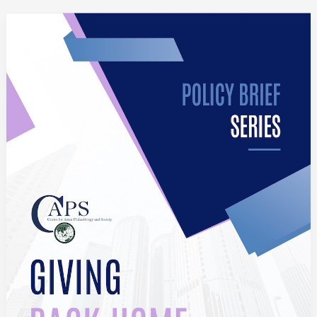
Giving
Back
Home:
Exploring
Diaspora
Philanthropy
to
China,
India,
the
Philippines
and
Vietnam