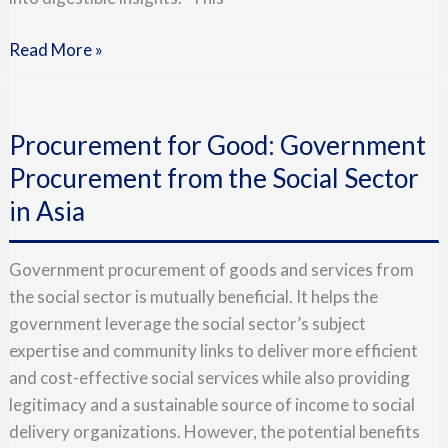
Read More »
Procurement
for
Procurement for Good: Government
Good:
Government
Procurement from the Social Sector
Procurement
in Asia
from
the
Government procurement of goods and services from
Social
the social sector is mutually beneficial. It helps the
Sector
government leverage the social sector’s subject
in
expertise and community links to deliver more efficient
Asia
and cost-effective social services while also providing
legitimacy and a sustainable source of income to social
delivery organizations. However, the potential benefits