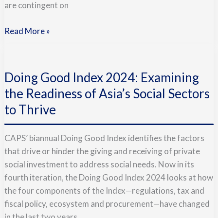
are contingent on
Read More »
Doing
Good
Doing Good Index 2024: Examining
Index
2024:
the Readiness of Asia’s Social Sectors
Examining
to Thrive
the
Readiness
CAPS’ biannual Doing Good Index identifies the factors
of
that drive or hinder the giving and receiving of private
Asia’s
social investment to address social needs. Now in its
Social
fourth iteration, the Doing Good Index 2024 looks at how
Sectors
the four components of the Index—regulations, tax and
to
fiscal policy, ecosystem and procurement—have changed
Thrive
in the last two years.