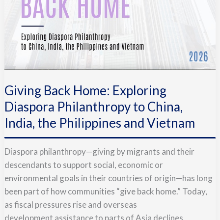
Giving Back Home: Exploring
Diaspora Philanthropy to China,
India, the Philippines and Vietnam
Diaspora philanthropy—giving by migrants and their
descendants to support social, economic or
environmental goals in their countries of origin—has long
been part of how communities “give back home.” Today,
as fiscal pressures rise and overseas
development assistance to parts of Asia declines,