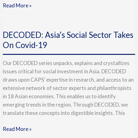
Read More »
DECODED:
Asia’s
DECODED: Asia’s Social Sector Takes
Social
Sector
On Covid-19
Takes
On
Our DECODED series unpacks, explains and crystallizes
Covid-
issues critical for social investment in Asia. DECODED
19
draws upon CAPS’ expertise in research, and access to an
extensive network of sector experts and philanthropists
in 18 Asian economies. This enables us to identify
emerging trends in the region. Through DECODED, we
translate these concepts into digestible insights. This
Read More »