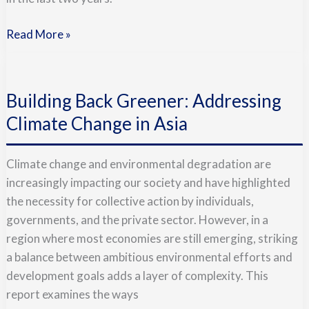
Read More »
Building
Back
Building Back Greener: Addressing
Greener:
Addressing
Climate Change in Asia
Climate
Change
Climate change and environmental degradation are
in
increasingly impacting our society and have highlighted
Asia
the necessity for collective action by individuals,
governments, and the private sector. However, in a
region where most economies are still emerging, striking
a balance between ambitious environmental efforts and
development goals adds a layer of complexity. This
report examines the ways