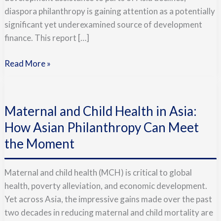
diaspora philanthropy is gaining attention as a potentially
significant yet underexamined source of development
finance. This report […]
Read More »
Maternal
and
Maternal and Child Health in Asia:
Child
Health
How Asian Philanthropy Can Meet
in
the Moment
Asia:
How
Maternal and child health (MCH) is critical to global
Asian
health, poverty alleviation, and economic development.
Philanthropy
Yet across Asia, the impressive gains made over the past
Can
two decades in reducing maternal and child mortality are
Meet