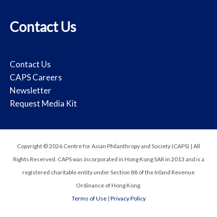
Contact Us
Contact Us
CAPS Careers
Newsletter
Request Media Kit
Copyright © 2026 Centre for Asian Philanthropy and Society (CAPS) | All
Rights Reserved. CAPS was incorporated in Hong Kong SAR in 2013 and is a
registered charitable entity under Section 88 of the Inland Revenue
Ordinance of Hong Kong.
Terms of Use
|
Privacy Policy