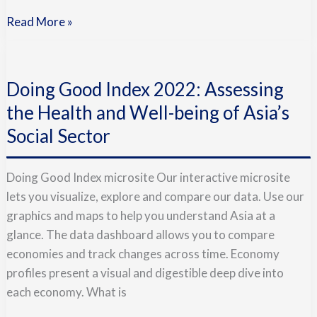
Read More »
Doing
Good
Doing Good Index 2022: Assessing
Index
2022:
the Health and Well-being of Asia’s
Assessing
Social Sector
the
Health
Doing Good Index microsite Our interactive microsite
and
lets you visualize, explore and compare our data. Use our
Well-
graphics and maps to help you understand Asia at a
being
glance. The data dashboard allows you to compare
of
economies and track changes across time. Economy
Asia’s
profiles present a visual and digestible deep dive into
Social
each economy. What is
Sector