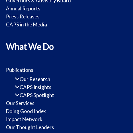
Governors & Advisory Board
Annual Reports
Press Releases
CAPS in the Media
What We Do
Publications
Our Research
CAPS Insights
CAPS Spotlight
Our Services
Doing Good Index
Impact Network
Our Thought Leaders