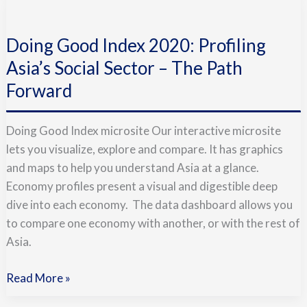
Doing
Good
Doing Good Index 2020: Profiling
Index
2020:
Asia’s Social Sector – The Path
Profiling
Forward
Asia’s
Social
Doing Good Index microsite Our interactive microsite
Sector
lets you visualize, explore and compare. It has graphics
–
and maps to help you understand Asia at a glance.
The
Economy profiles present a visual and digestible deep
Path
dive into each economy. The data dashboard allows you
Forward
to compare one economy with another, or with the rest of
Asia.
Read More »