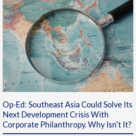
Ed:
Southeast
Asia
Could
Solve
Its
Next
Development
Crisis
With
Corporate
Philanthropy.
Op-Ed: Southeast Asia Could Solve Its
Why
Isn’t
Next Development Crisis With
It?
Corporate Philanthropy. Why Isn’t It?