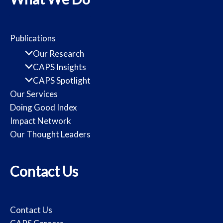
Publications
Our Research
CAPS Insights
CAPS Spotlight
Our Services
Doing Good Index
Impact Network
Our Thought Leaders
Contact Us
Contact Us