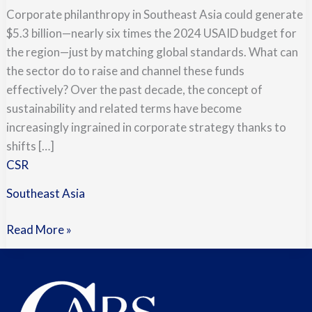
Corporate philanthropy in Southeast Asia could generate
$5.3 billion—nearly six times the 2024 USAID budget for
the region—just by matching global standards. What can
the sector do to raise and channel these funds
effectively? Over the past decade, the concept of
sustainability and related terms have become
increasingly ingrained in corporate strategy thanks to
shifts […]
CSR
Southeast Asia
Read More »