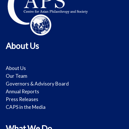
About Us
About Us
Our Team
Governors & Advisory Board
Annual Reports
Press Releases
CAPS in the Media
What We Do