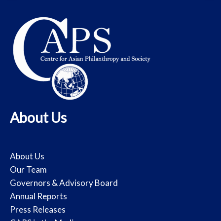
About Us
About Us
Our Team
Governors & Advisory Board
Annual Reports
Press Releases