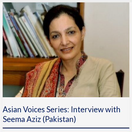
Asian
Voices
Series:
Interview
with
Seema
Aziz
(Pakistan)
Asian Voices Series: Interview with
Seema Aziz (Pakistan)