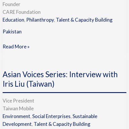
Founder
CARE Foundation
Education
,
Philanthropy
,
Talent & Capacity Building
Pakistan
Read More »
Asian
Voices
Asian Voices Series: Interview with
Series:
Interview
Iris Liu (Taiwan)
with
Iris
Vice President
Liu
Taiwan Mobile
(Taiwan)
Environment
,
Social Enterprises
,
Sustainable
Development
,
Talent & Capacity Building