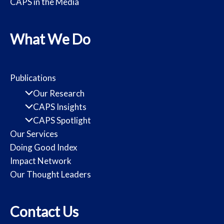
CAPS in the Media
What We Do
Publications
Our Research
CAPS Insights
CAPS Spotlight
Our Services
Doing Good Index
Impact Network
Our Thought Leaders
Contact Us