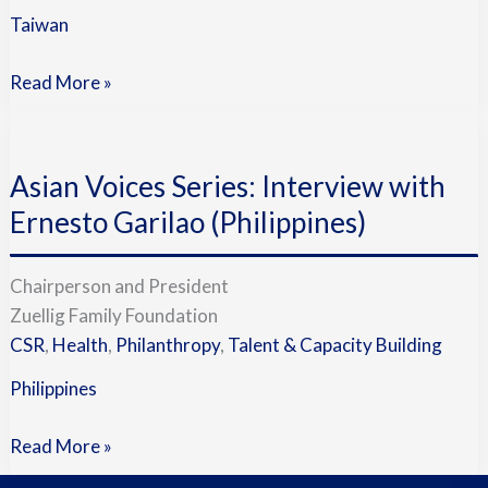
Taiwan
Read More »
Asian
Voices
Asian Voices Series: Interview with
Series:
Interview
Ernesto Garilao (Philippines)
with
Ernesto
Chairperson and President
Garilao
Zuellig Family Foundation
(Philippines)
CSR
,
Health
,
Philanthropy
,
Talent & Capacity Building
Philippines
Read More »